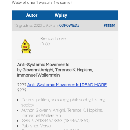
Wyświetlanie 1 wpisu (z 1 w sumie)
Autor
Wpisy
13 grudnia, 2020 o 9:57 am
ODPOWIEDZ
#55391
Brenda Locke
Gość
Anti-Systemic Movements
by
Giovanni Arrighi
,
Terence K. Hopkins
,
Immanuel Wallerstein
????
Anti-Systemic Movements | READ MORE
????
Genres: politics, sociology, philosophy, history,
society
Author: Giovanni Arrighi, Terence K. Hopkins,
Immanuel Wallerstein
ISBN: 9781844677863 (1844677869)
Publisher: Verso