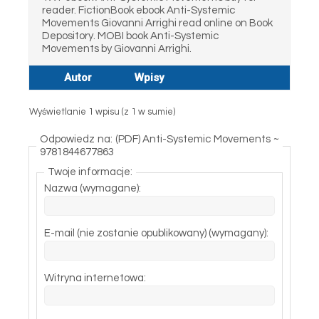
reader. FictionBook ebook Anti-Systemic
Movements Giovanni Arrighi read online on Book
Depository. MOBI book Anti-Systemic
Movements by Giovanni Arrighi.
Autor
Wpisy
Wyświetlanie 1 wpisu (z 1 w sumie)
Odpowiedz na: (PDF) Anti-Systemic Movements ~
9781844677863
Twoje informacje:
Nazwa (wymagane):
E-mail (nie zostanie opublikowany) (wymagany):
Witryna internetowa: