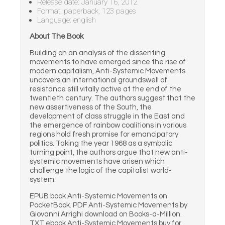
Release date: January 16, 2012
Format: paperback, 123 pages
Language: english
About The Book
Building on an analysis of the dissenting
movements to have emerged since the rise of
modern capitalism, Anti-Systemic Movements
uncovers an international groundswell of
resistance still vitally active at the end of the
twentieth century. The authors suggest that the
new assertiveness of the South, the
development of class struggle in the East and
the emergence of rainbow coalitions in various
regions hold fresh promise for emancipatory
politics. Taking the year 1968 as a symbolic
turning point, the authors argue that new anti-
systemic movements have arisen which
challenge the logic of the capitalist world-
system.
EPUB book Anti-Systemic Movements on
PocketBook. PDF Anti-Systemic Movements by
Giovanni Arrighi download on Books-a-Million.
TXT ebook Anti-Systemic Movements buy for