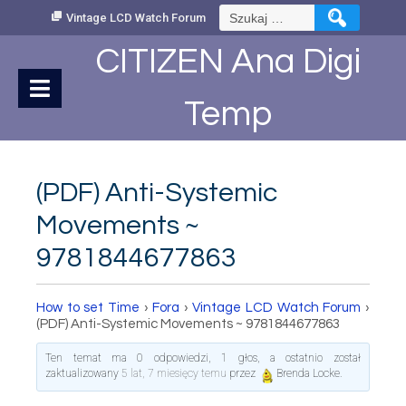
Skip
Szukaj:
Vintage LCD Watch Forum
to
Content
CITIZEN Ana Digi
Temp
(PDF) Anti-Systemic
Movements ~
9781844677863
How to set Time
›
Fora
›
Vintage LCD Watch Forum
›
(PDF) Anti-Systemic Movements ~ 9781844677863
Ten temat ma 0 odpowiedzi, 1 głos, a ostatnio został
zaktualizowany
5 lat, 7 miesięcy temu
przez
Brenda Locke
.