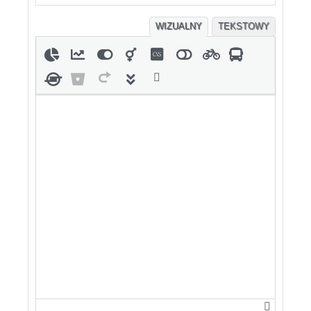
WIZUALNY
TEKSTOWY