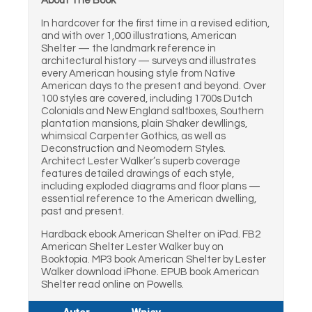
About The Book
In hardcover for the first time in a revised edition,
and with over 1,000 illustrations, American
Shelter — the landmark reference in
architectural history — surveys and illustrates
every American housing style from Native
American days to the present and beyond. Over
100 styles are covered, including 1700s Dutch
Colonials and New England saltboxes, Southern
plantation mansions, plain Shaker dewllings,
whimsical Carpenter Gothics, as well as
Deconstruction and Neomodern Styles.
Architect Lester Walker’s superb coverage
features detailed drawings of each style,
including exploded diagrams and floor plans —
essential reference to the American dwelling,
past and present.
Hardback ebook American Shelter on iPad. FB2
American Shelter Lester Walker buy on
Booktopia. MP3 book American Shelter by Lester
Walker download iPhone. EPUB book American
Shelter read online on Powells.