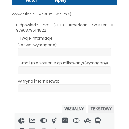
Autor
Wpisy
Wyświetlanie 1 wpisu (z 1 w sumie)
Odpowiedz na: (PDF) American Shelter •
9780879514822
Twoje informacje:
Nazwa (wymagane):
E-mail (nie zostanie opublikowany) (wymagany):
Witryna internetowa:
WIZUALNY
TEKSTOWY