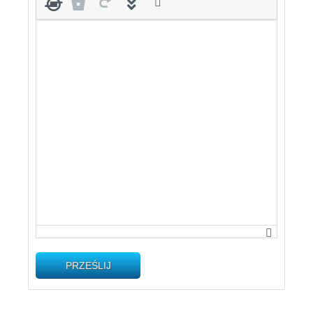
PRZEŚLIJ