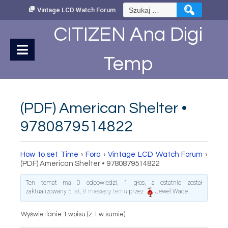
Skip
Szukaj:
Vintage LCD Watch Forum
to
Content
CITIZEN Ana Digi
Temp
(PDF) American Shelter •
9780879514822
How to set Time
›
Fora
›
Vintage LCD Watch Forum
›
(PDF) American Shelter • 9780879514822
Ten temat ma 0 odpowiedzi, 1 głos, a ostatnio został
zaktualizowany
5 lat, 8 miesięcy temu
przez
Jewel Wade
.
Wyświetlanie 1 wpisu (z 1 w sumie)