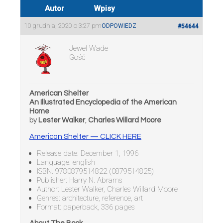
Autor
Wpisy
10 grudnia, 2020 o 3:27 pm
ODPOWIEDZ
#54644
Jewel Wade
Gość
American Shelter
An Illustrated Encyclopedia of the American
Home
by
Lester Walker
,
Charles Willard Moore
American Shelter — CLICK HERE
Release date: December 1, 1996
Language: english
ISBN: 9780879514822 (0879514825)
Publisher: Harry N. Abrams
Author: Lester Walker, Charles Willard Moore
Genres: architecture, reference, art
Format: paperback, 336 pages