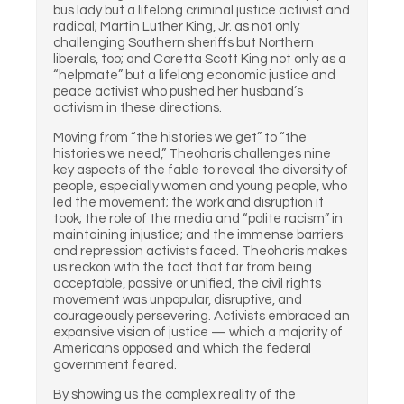
bus lady but a lifelong criminal justice activist and
radical; Martin Luther King, Jr. as not only
challenging Southern sheriffs but Northern
liberals, too; and Coretta Scott King not only as a
“helpmate” but a lifelong economic justice and
peace activist who pushed her husband’s
activism in these directions.
Moving from “the histories we get” to “the
histories we need,” Theoharis challenges nine
key aspects of the fable to reveal the diversity of
people, especially women and young people, who
led the movement; the work and disruption it
took; the role of the media and “polite racism” in
maintaining injustice; and the immense barriers
and repression activists faced. Theoharis makes
us reckon with the fact that far from being
acceptable, passive or unified, the civil rights
movement was unpopular, disruptive, and
courageously persevering. Activists embraced an
expansive vision of justice — which a majority of
Americans opposed and which the federal
government feared.
By showing us the complex reality of the