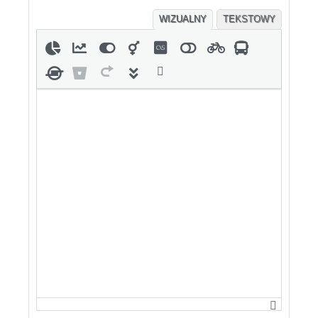
WIZUALNY
TEKSTOWY