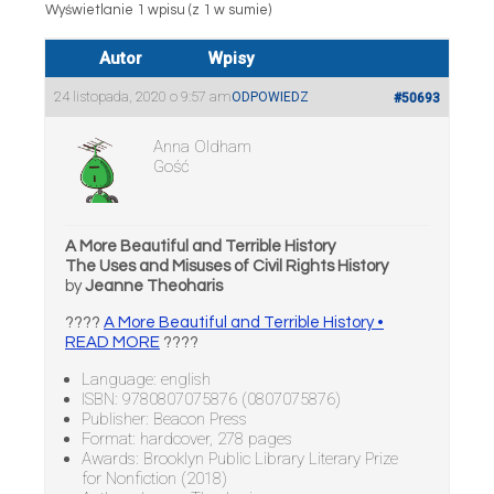
Wyświetlanie 1 wpisu (z 1 w sumie)
Autor
Wpisy
24 listopada, 2020 o 9:57 am
ODPOWIEDZ
#50693
Anna Oldham
Gość
A More Beautiful and Terrible History
The Uses and Misuses of Civil Rights History
by
Jeanne Theoharis
????
A More Beautiful and Terrible History •
READ MORE
????
Language: english
ISBN: 9780807075876 (0807075876)
Publisher: Beacon Press
Format: hardcover, 278 pages
Awards: Brooklyn Public Library Literary Prize
for Nonfiction (2018)