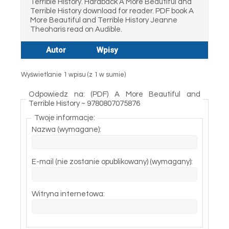
Terrible History. Hardback A More Beautiful and
Terrible History download for reader. PDF book A
More Beautiful and Terrible History Jeanne
Theoharis read on Audible.
Autor
Wpisy
Wyświetlanie 1 wpisu (z 1 w sumie)
Odpowiedz na: (PDF) A More Beautiful and
Terrible History ~ 9780807075876
Twoje informacje:
Nazwa (wymagane):
E-mail (nie zostanie opublikowany) (wymagany):
Witryna internetowa: