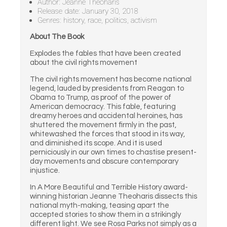
Author: Jeanne Theoharis
Release date: January 30, 2018
Genres: history, race, politics, activism
About The Book
Explodes the fables that have been created
about the civil rights movement
The civil rights movement has become national
legend, lauded by presidents from Reagan to
Obama to Trump, as proof of the power of
American democracy. This fable, featuring
dreamy heroes and accidental heroines, has
shuttered the movement firmly in the past,
whitewashed the forces that stood in its way,
and diminished its scope. And it is used
perniciously in our own times to chastise present-
day movements and obscure contemporary
injustice.
In A More Beautiful and Terrible History award-
winning historian Jeanne Theoharis dissects this
national myth-making, teasing apart the
accepted stories to show them in a strikingly
different light. We see Rosa Parks not simply as a