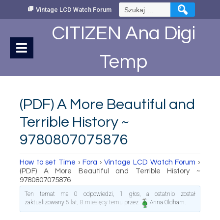
Skip
Szukaj:
Vintage LCD Watch Forum
to
Content
CITIZEN Ana Digi
Temp
(PDF) A More Beautiful and
Terrible History ~
9780807075876
How to set Time
›
Fora
›
Vintage LCD Watch Forum
›
(PDF) A More Beautiful and Terrible History ~
9780807075876
Ten temat ma 0 odpowiedzi, 1 głos, a ostatnio został
zaktualizowany
5 lat, 8 miesięcy temu
przez
Anna Oldham
.