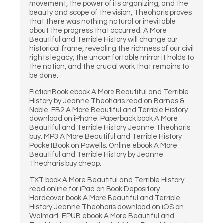
movement, the power of its organizing, and the
beauty and scope of the vision, Theoharis proves
that there was nothing natural or inevitable
about the progress that occurred. A More
Beautiful and Terrible History will change our
historical frame, revealing the richness of our civil
rights legacy, the uncomfortable mirror it holds to
the nation, and the crucial work that remains to
be done.
FictionBook ebook A More Beautiful and Terrible
History by Jeanne Theoharis read on Barnes &
Noble. FB2 A More Beautiful and Terrible History
download on iPhone. Paperback book A More
Beautiful and Terrible History Jeanne Theoharis
buy. MP3 A More Beautiful and Terrible History
PocketBook on Powells. Online ebook A More
Beautiful and Terrible History by Jeanne
Theoharis buy cheap.
TXT book A More Beautiful and Terrible History
read online for iPad on Book Depository.
Hardcover book A More Beautiful and Terrible
History Jeanne Theoharis download on iOS on
Walmart. EPUB ebook A More Beautiful and