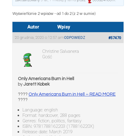
zaktualizowany
5 lat, 7 miesięcy temu
przez
365d24h60m
.
Wyświetlanie 2 wpisów - od 1 do 2 (z 2 w sumie)
Autor
Wpisy
20 grudnia, 2020 o 12:57 am
ODPOWIEDZ
#57470
Christine Salvanera
Gość
Only Americans Burn in Hell
by
Jarett Kobek
????
Only Americans Burn in Hell – READ MORE
????
Language: english
Format: hardcover, 288 pages
Genres: fiction, politics, fantasy
ISBN: 9781788162203 (178816220X)
Release date: March 2019