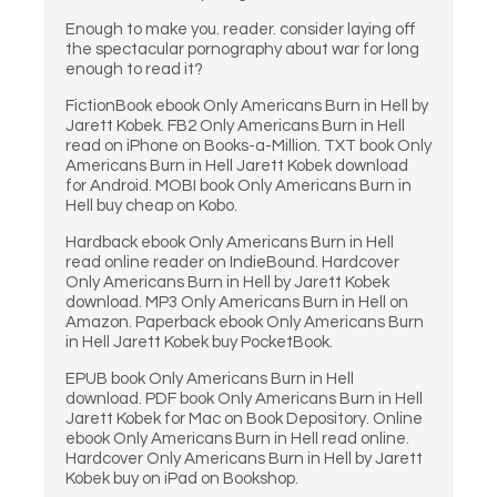
Enough to make you. reader. consider laying off
the spectacular pornography about war for long
enough to read it?
FictionBook ebook Only Americans Burn in Hell by
Jarett Kobek. FB2 Only Americans Burn in Hell
read on iPhone on Books-a-Million. TXT book Only
Americans Burn in Hell Jarett Kobek download
for Android. MOBI book Only Americans Burn in
Hell buy cheap on Kobo.
Hardback ebook Only Americans Burn in Hell
read online reader on IndieBound. Hardcover
Only Americans Burn in Hell by Jarett Kobek
download. MP3 Only Americans Burn in Hell on
Amazon. Paperback ebook Only Americans Burn
in Hell Jarett Kobek buy PocketBook.
EPUB book Only Americans Burn in Hell
download. PDF book Only Americans Burn in Hell
Jarett Kobek for Mac on Book Depository. Online
ebook Only Americans Burn in Hell read online.
Hardcover Only Americans Burn in Hell by Jarett
Kobek buy on iPad on Bookshop.