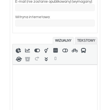
E-mail (nie zostanie opublikowany) (wymagany):
Witryna internetowa:
WIZUALNY
TEKSTOWY