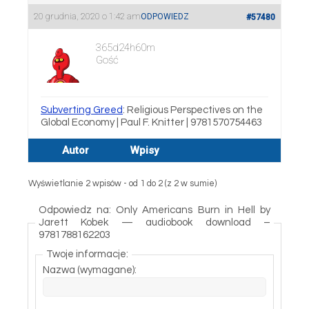
20 grudnia, 2020 o 1:42 am
ODPOWIEDZ
#57480
365d24h60m
Gość
Subverting Greed
: Religious Perspectives on the
Global Economy | Paul F. Knitter | 9781570754463
Autor
Wpisy
Wyświetlanie 2 wpisów - od 1 do 2 (z 2 w sumie)
Odpowiedz na: Only Americans Burn in Hell by
Jarett Kobek — audiobook download –
9781788162203
Twoje informacje:
Nazwa (wymagane):