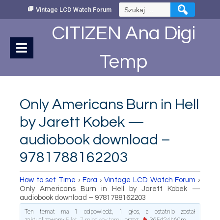
Skip
Szukaj:
Vintage LCD Watch Forum
to
Content
CITIZEN Ana Digi
Temp
Only Americans Burn in Hell
by Jarett Kobek —
audiobook download –
9781788162203
How to set Time
›
Fora
›
Vintage LCD Watch Forum
›
Only Americans Burn in Hell by Jarett Kobek —
audiobook download – 9781788162203
Ten temat ma 1 odpowiedź, 1 głos, a ostatnio został