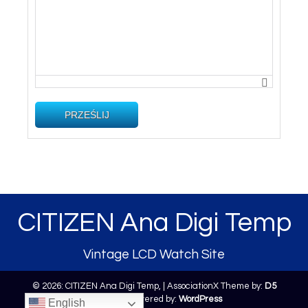
PRZEŚLIJ
CITIZEN Ana Digi Temp
Vintage LCD Watch Site
© 2026: CITIZEN Ana Digi Temp,
| AssociationX Theme by:
D5
Creation
| Powered by:
WordPress
English