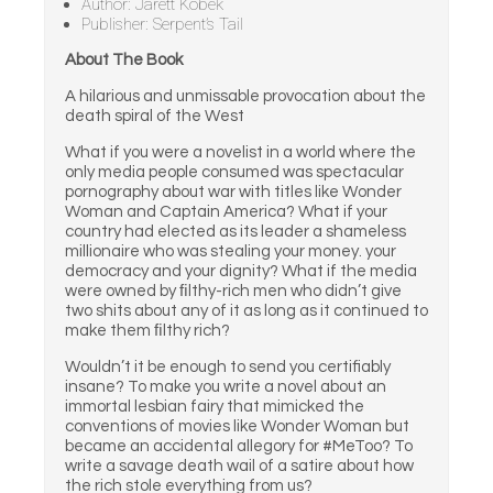
Author: Jarett Kobek
Publisher: Serpent’s Tail
About The Book
A hilarious and unmissable provocation about the
death spiral of the West
What if you were a novelist in a world where the
only media people consumed was spectacular
pornography about war with titles like Wonder
Woman and Captain America? What if your
country had elected as its leader a shameless
millionaire who was stealing your money. your
democracy and your dignity? What if the media
were owned by ﬁlthy-rich men who didn’t give
two shits about any of it as long as it continued to
make them ﬁlthy rich?
Wouldn’t it be enough to send you certifiably
insane? To make you write a novel about an
immortal lesbian fairy that mimicked the
conventions of movies like Wonder Woman but
became an accidental allegory for #MeToo? To
write a savage death wail of a satire about how
the rich stole everything from us?