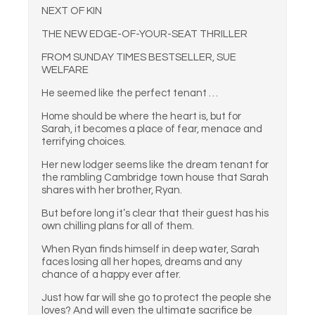
NEXT OF KIN
THE NEW EDGE-OF-YOUR-SEAT THRILLER
FROM SUNDAY TIMES BESTSELLER, SUE
WELFARE
He seemed like the perfect tenant …
Home should be where the heart is, but for
Sarah, it becomes a place of fear, menace and
terrifying choices.
Her new lodger seems like the dream tenant for
the rambling Cambridge town house that Sarah
shares with her brother, Ryan.
But before long it’s clear that their guest has his
own chilling plans for all of them.
When Ryan finds himself in deep water, Sarah
faces losing all her hopes, dreams and any
chance of a happy ever after.
Just how far will she go to protect the people she
loves? And will even the ultimate sacrifice be