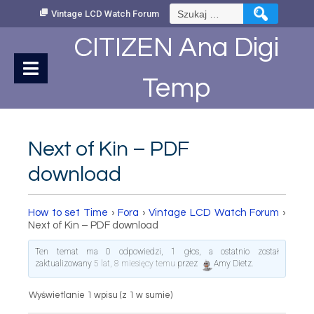
Skip
Szukaj:
Vintage LCD Watch Forum
to
Content
CITIZEN Ana Digi
Temp
Next of Kin – PDF
download
How to set Time
›
Fora
›
Vintage LCD Watch Forum
›
Next of Kin – PDF download
Ten temat ma 0 odpowiedzi, 1 głos, a ostatnio został
zaktualizowany
5 lat, 8 miesięcy temu
przez
Amy Dietz
.
Wyświetlanie 1 wpisu (z 1 w sumie)