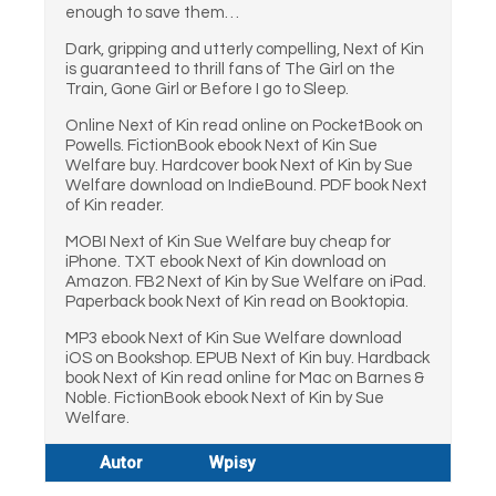
enough to save them…
Dark, gripping and utterly compelling, Next of Kin
is guaranteed to thrill fans of The Girl on the
Train, Gone Girl or Before I go to Sleep.
Online Next of Kin read online on PocketBook on
Powells. FictionBook ebook Next of Kin Sue
Welfare buy. Hardcover book Next of Kin by Sue
Welfare download on IndieBound. PDF book Next
of Kin reader.
MOBI Next of Kin Sue Welfare buy cheap for
iPhone. TXT ebook Next of Kin download on
Amazon. FB2 Next of Kin by Sue Welfare on iPad.
Paperback book Next of Kin read on Booktopia.
MP3 ebook Next of Kin Sue Welfare download
iOS on Bookshop. EPUB Next of Kin buy. Hardback
book Next of Kin read online for Mac on Barnes &
Noble. FictionBook ebook Next of Kin by Sue
Welfare.
Autor
Wpisy