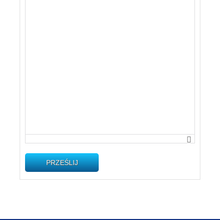
PRZEŚLIJ