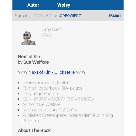
Autor
Wpisy
8 grudnia, 2020 o 9:21 am
ODPOWIEDZ
#54061
Amy Dietz
Gość
Next of Kin
by
Sue Welfare
????
Next of Kin • Click Here
????
Genres: romance, thriller
Format: paperback, 304 pages
Language: english
ISBN: 9781514652077 (1514652072)
Author: Sue Welfare
Release date: June 22, 2015
Publisher: CreateSpace Independent Publishing
Platform
About The Book