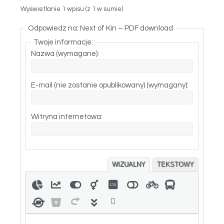
Wyświetlanie 1 wpisu (z 1 w sumie)
Odpowiedz na: Next of Kin – PDF download
Twoje informacje:
Nazwa (wymagane):
E-mail (nie zostanie opublikowany) (wymagany):
Witryna internetowa:
WIZUALNY
TEKSTOWY