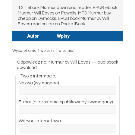
TXT ebook Murmur download reader. EPUB ebook
Murmur Will Eaves on Powells. MP3 Murmur buy
cheap on Dymocks. EPUB book Murmur by Will
Eaves read online on PocketBook.
Autor
Wpisy
Wyświetlanie 1 wpisu (z 1 w sumie)
Odpowiedz na: Murmur by Will Eaves — audiobook
download
Twoje informacje:
Nazwa (wymagane):
E-mail (nie zostanie opublikowany) (wymagany):
Witryna internetowa: