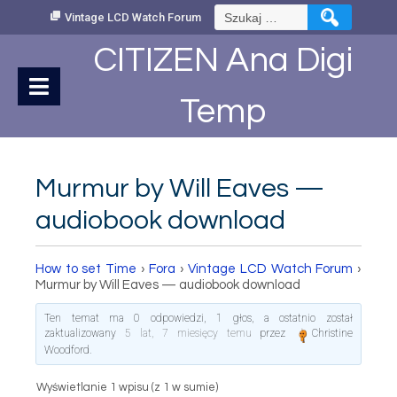
Skip
Szukaj:
Vintage LCD Watch Forum
to
Content
CITIZEN Ana Digi
Temp
Murmur by Will Eaves —
audiobook download
How to set Time
›
Fora
›
Vintage LCD Watch Forum
›
Murmur by Will Eaves — audiobook download
Ten temat ma 0 odpowiedzi, 1 głos, a ostatnio został
zaktualizowany
5 lat, 7 miesięcy temu
przez
Christine
Woodford
.
Wyświetlanie 1 wpisu (z 1 w sumie)