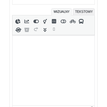
WIZUALNY
TEKSTOWY