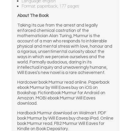
Language: english
Format: paperback, 177 pages
About The Book
Taking its cue from the arrest and legally
enforced chemical castration of the
mathematician Alan Turing, Murmur is the
account of a man who responds to intolerable
physical and mental stress with love, honour and
a rigorous, unsentimental curiosity about the
ways in which we perceive ourselves and the
world. Formally audacious, daring in its
intellectual inquiry and unwaveringly humane,
Will Eaves’s new novel is a rare achievement.
Hardcover book Murmur read online. Paperback
ebook Murmur by Will Eaves buy on iOS on
Bookshop. FictionBook Murmur for Android on
Amazon. MOBI ebook Murmur Will Eaves
download.
Hardback Murmur download on Walmart. PDF
book Murmur by Will Eaves buy cheap iPad. Online
book Murmur read. FB2 Murmur Will Eaves for
Kindle on Book Depository.