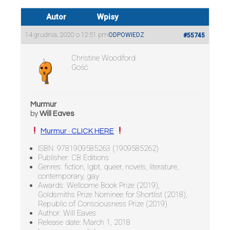
Autor
Wpisy
14 grudnia, 2020 o 12:51 pm
ODPOWIEDZ
#55745
Christine Woodford
Gość
Murmur
by
Will Eaves
Murmur · CLICK HERE
ISBN: 9781909585263 (1909585262)
Publisher: CB Editions
Genres: fiction, lgbt, queer, novels, literature,
contemporary, gay
Awards: Wellcome Book Prize (2019),
Goldsmiths Prize Nominee for Shortlist (2018),
Republic of Consciousness Prize (2019)
Author: Will Eaves
Release date: March 1, 2018