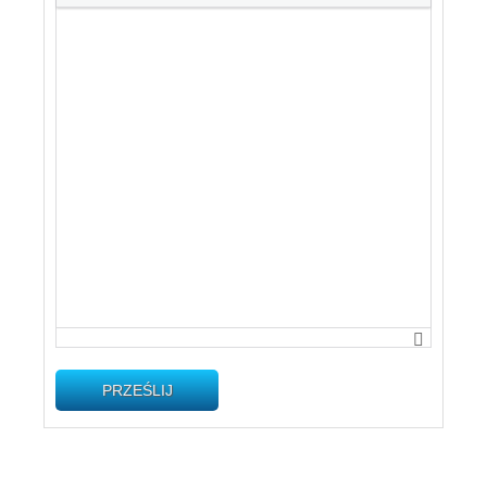
PRZEŚLIJ