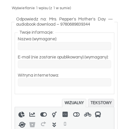
Wyświetlanie 1 wpisu (z 1 w sumie)
Odpowiedz na: Mrs. Pepper's Mother's Day —
audiobook download – 9780689839344
Twoje informacje:
Nazwa (wymagane):
E-mail (nie zostanie opublikowany) (wymagany):
Witryna internetowa:
WIZUALNY
TEKSTOWY