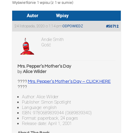
Wyświetlanie 1 wpisu (z 1 w sumie)
Autor
Wpisy
24 listopada, 2020 o 1:14 pm
ODPOWIEDZ
#50712
Andie Smith
Gość
Mrs. Pepper’s Mother’s Day
by
Alice Wilder
????
Mrs. Pepper’s Mother’s Day – CLICK HERE
????
Author: Alice Wilder
Publisher: Simon Spotlight
Language: english
ISBN: 9780689839344 (0689839340)
Format: paperback, 24 pages
Release date: April 1, 2001