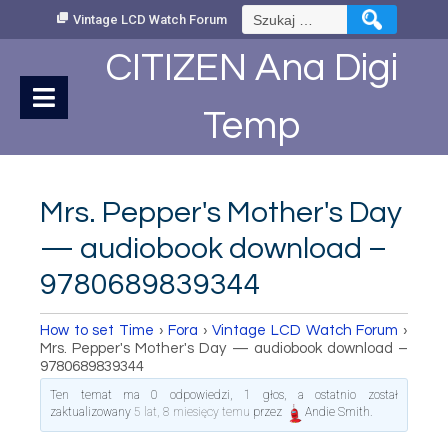
Skip
Szukaj:
Vintage LCD Watch Forum
to
Content
CITIZEN Ana Digi
Temp
Mrs. Pepper's Mother's Day
— audiobook download –
9780689839344
How to set Time
›
Fora
›
Vintage LCD Watch Forum
›
Mrs. Pepper's Mother's Day — audiobook download –
9780689839344
Ten temat ma 0 odpowiedzi, 1 głos, a ostatnio został
zaktualizowany
5 lat, 8 miesięcy temu
przez
Andie Smith
.