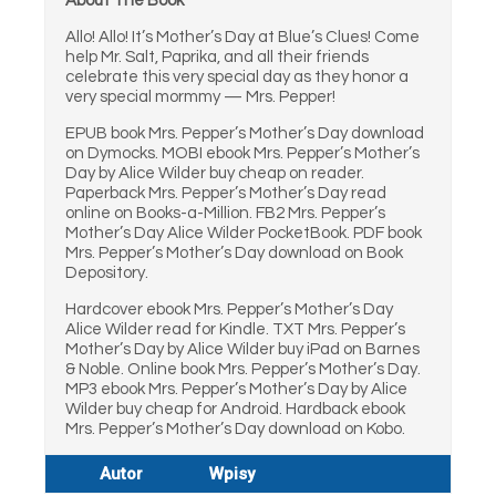
About The Book
Allo! Allo! It’s Mother’s Day at Blue’s Clues! Come
help Mr. Salt, Paprika, and all their friends
celebrate this very special day as they honor a
very special mormmy — Mrs. Pepper!
EPUB book Mrs. Pepper’s Mother’s Day download
on Dymocks. MOBI ebook Mrs. Pepper’s Mother’s
Day by Alice Wilder buy cheap on reader.
Paperback Mrs. Pepper’s Mother’s Day read
online on Books-a-Million. FB2 Mrs. Pepper’s
Mother’s Day Alice Wilder PocketBook. PDF book
Mrs. Pepper’s Mother’s Day download on Book
Depository.
Hardcover ebook Mrs. Pepper’s Mother’s Day
Alice Wilder read for Kindle. TXT Mrs. Pepper’s
Mother’s Day by Alice Wilder buy iPad on Barnes
& Noble. Online book Mrs. Pepper’s Mother’s Day.
MP3 ebook Mrs. Pepper’s Mother’s Day by Alice
Wilder buy cheap for Android. Hardback ebook
Mrs. Pepper’s Mother’s Day download on Kobo.
Autor
Wpisy