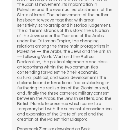
the Zionist movement, its implantation in
Palestine and the eventual establishment of the
State of Israel. The achievement of the author
has been to weave together, with great
sensitivity, scholarship and historical judgement,
the different strands of this story: the situation
of the Jews under the Tsar and of the Arabs
under the Ottoman Empire; the changing
relations among the three main protagonists in
Palestine — the Arabs, the Jews and the British
— following World War I and the Balfour
Declaration; the political alignments and class
antagonisms within the two communities
contending for Palestine (their economic,
cultural, political, and social development); the
diplomatic and international factors blocking or
furthering the realization of the Zionist project,
and , finally the three cornered military contest
between the Arabs, the Jewish settlers, and the
British Mandate presence which came to a
temporary halt with the successful consolidation
and expansion of the State of Israel and the
creation of the Palestinian Diaspora.
Paperback Zionism download on Book