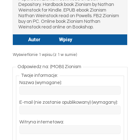
Depository. Hardback book Zionism by Nathan
Weinstock for Kindle. EPUB ebook Zionism
Nathan Weinstock read on Powells. FB2 Zionism
buy on PC. Online book Zionism Nathan
Weinstock read online on Bookshop.
Autor
Wpisy
Wyświetlanie 1 wpisu (z 1 w sumie)
Odpowiedz na: (MOBI) Zionism
Twoje informacje:
Nazwa (wymagane):
E-mail (nie zostanie opublikowany) (wymagany):
Witryna internetowa: