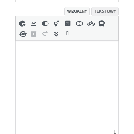
WIZUALNY
TEKSTOWY