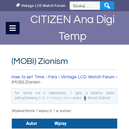
Skip
Szukaj:
Vintage LCD Watch Forum
to
Content
CITIZEN Ana Digi
Temp
(MOBI) Zionism
How to set Time
›
Fora
›
Vintage LCD Watch Forum
›
(MOBI) Zionism
Ten temat ma 0 odpowiedzi, 1 głos, a ostatnio został
zaktualizowany
5 lat, 8 miesięcy temu
przez
Anouk Dubiner
.
Wyświetlanie 1 wpisu (z 1 w sumie)
Autor
Wpisy