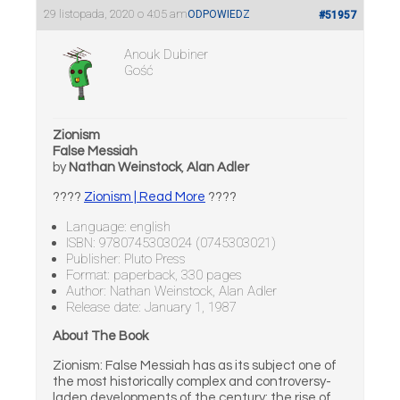
29 listopada, 2020 o 4:05 am
ODPOWIEDZ
#51957
Anouk Dubiner
Gość
Zionism
False Messiah
by
Nathan Weinstock
,
Alan Adler
????
Zionism | Read More
????
Language: english
ISBN: 9780745303024 (0745303021)
Publisher: Pluto Press
Format: paperback, 330 pages
Author: Nathan Weinstock, Alan Adler
Release date: January 1, 1987
About The Book
Zionism: False Messiah has as its subject one of
the most historically complex and controversy-
laden developments of the century: the rise of