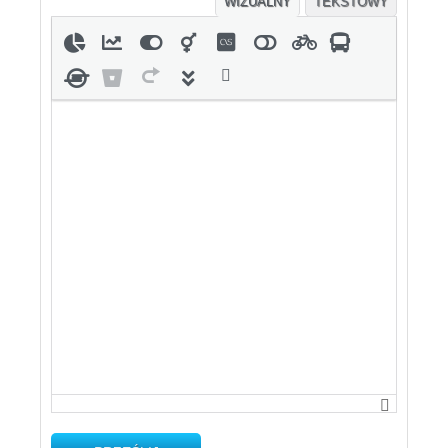
WIZUALNY
TEKSTOWY