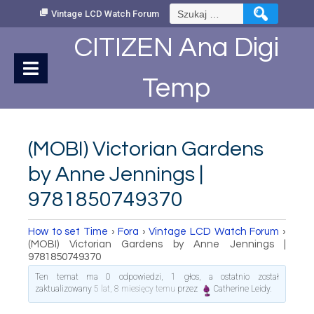
Skip
Szukaj:
Vintage LCD Watch Forum
to
Content
CITIZEN Ana Digi
Temp
(MOBI) Victorian Gardens
by Anne Jennings |
9781850749370
How to set Time
›
Fora
›
Vintage LCD Watch Forum
›
(MOBI) Victorian Gardens by Anne Jennings |
9781850749370
Ten temat ma 0 odpowiedzi, 1 głos, a ostatnio został
zaktualizowany
5 lat, 8 miesięcy temu
przez
Catherine Leidy
.