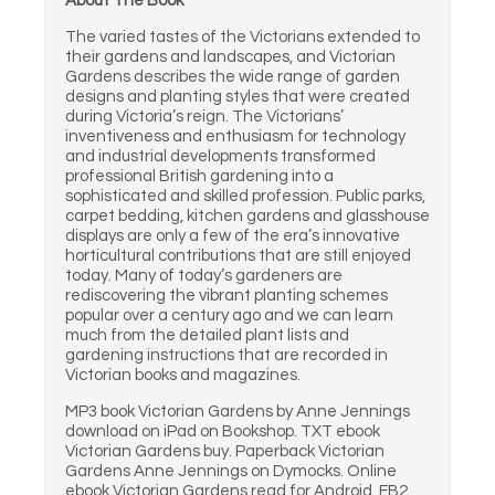
About The Book
The varied tastes of the Victorians extended to
their gardens and landscapes, and Victorian
Gardens describes the wide range of garden
designs and planting styles that were created
during Victoria’s reign. The Victorians’
inventiveness and enthusiasm for technology
and industrial developments transformed
professional British gardening into a
sophisticated and skilled profession. Public parks,
carpet bedding, kitchen gardens and glasshouse
displays are only a few of the era’s innovative
horticultural contributions that are still enjoyed
today. Many of today’s gardeners are
rediscovering the vibrant planting schemes
popular over a century ago and we can learn
much from the detailed plant lists and
gardening instructions that are recorded in
Victorian books and magazines.
MP3 book Victorian Gardens by Anne Jennings
download on iPad on Bookshop. TXT ebook
Victorian Gardens buy. Paperback Victorian
Gardens Anne Jennings on Dymocks. Online
ebook Victorian Gardens read for Android. FB2