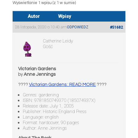
Wyświetlanie 1 wpisu (z 1 w sumie)
Autor
Wpisy
28 listopada, 2020 o 10:40 am
ODPOWIEDZ
#51682
Catherine Leidy
Gość
Victorian Gardens
by
Anne Jennings
????
Victorian Gardens : READ MORE
????
Genres: gardening
ISBN: 9781850749370 (185074937X)
Release date: July 1, 2005
Publisher: Historic England Press
Language: english
Format: hardcover, 90 pages
Author: Anne Jennings