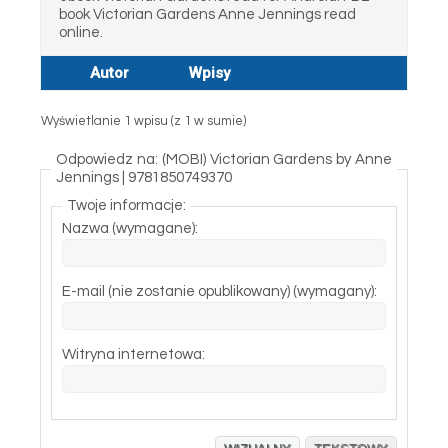
book Victorian Gardens Anne Jennings read
online.
Autor
Wpisy
Wyświetlanie 1 wpisu (z 1 w sumie)
Odpowiedz na: (MOBI) Victorian Gardens by Anne
Jennings | 9781850749370
Twoje informacje:
Nazwa (wymagane):
E-mail (nie zostanie opublikowany) (wymagany):
Witryna internetowa: