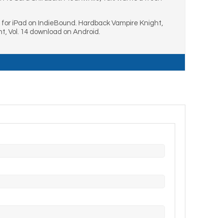
d for iPad on IndieBound. Hardback Vampire Knight,
t, Vol. 14 download on Android.