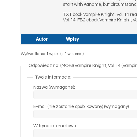
start with Kaname, but circumstanc
TXT book Vampire Knight, Vol. 14 re
Vol. 14. FB2 ebook Vampire Knight, V
Autor
Wpisy
Wyświetlanie 1 wpisu (z 1 w sumie)
Odpowiedz na: (MOBI) Vampire Knight, Vol. 14 (Vampir
Twoje informacje:
Nazwa (wymagane):
E-mail (nie zostanie opublikowany) (wymagany):
Witryna internetowa: