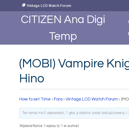
Skip
Vintage LCD Watch Forum
to
Content
CITIZEN Ana Digi
Temp
(MOBI) Vampire Knigh
Hino
How to set Time
›
Fora
›
Vintage LCD Watch Forum
›
(MOB
Ten temat ma 0 odpowiedzi, 1 głos, a ostatnio został zaktualizowany
5 
Wyświetlanie 1 wpisu (z 1 w sumie)