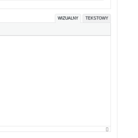
WIZUALNY
TEKSTOWY