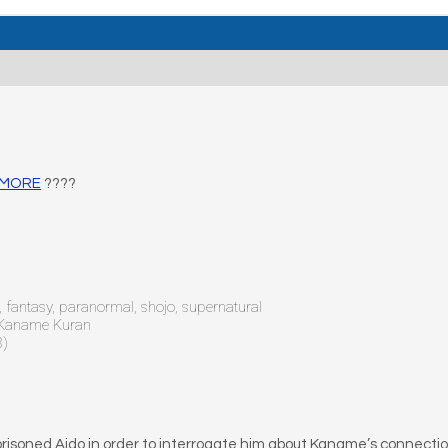
D MORE
????
fantasy, paranormal, shojo, supernatural
, Kaname Kuran
8)
isoned Aido in order to interrogate him about Kaname’s connection