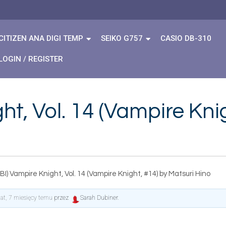
CITIZEN ANA DIGI TEMP
SEIKO G757
CASIO DB-310
LOGIN / REGISTER
t, Vol. 14 (Vampire Kni
I) Vampire Knight, Vol. 14 (Vampire Knight, #14) by Matsuri Hino
lat, 7 miesięcy temu
przez
Sarah Dubiner
.