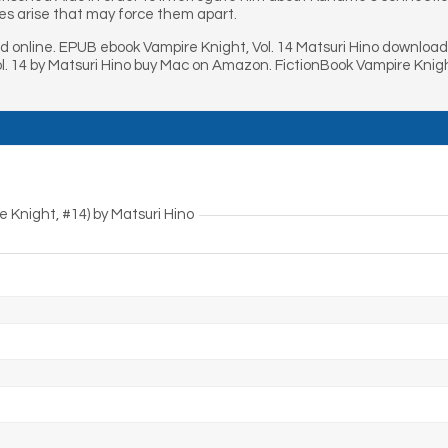
es arise that may force them apart.
ad online. EPUB ebook Vampire Knight, Vol. 14 Matsuri Hino downloa
ol. 14 by Matsuri Hino buy Mac on Amazon. FictionBook Vampire Knigh
e Knight, #14) by Matsuri Hino