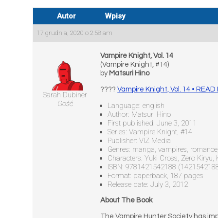
Autor
Wpisy
17 grudnia, 2020 o 2:58 am
Vampire Knight, Vol. 14
(Vampire Knight, #14)
by
Matsuri Hino
????
Vampire Knight, Vol. 14 • REA
Sarah Dubiner
Gość
Language: english
Author: Matsuri Hino
First published: June 3, 2011
Series: Vampire Knight, #14
Publisher: VIZ Media
Genres: manga, vampires, romance, 
Characters: Yuki Cross, Zero Kiryu
ISBN: 9781421542188 (142154218
Format: paperback, 187 pages
Release date: July 3, 2012
About The Book
The Vampire Hunter Society has impr