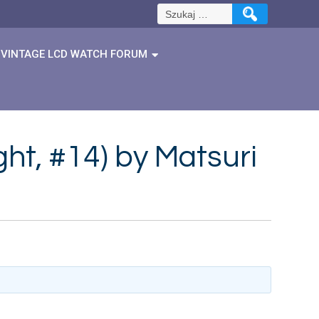
Szukaj:
VINTAGE LCD WATCH FORUM
ght, #14) by Matsuri