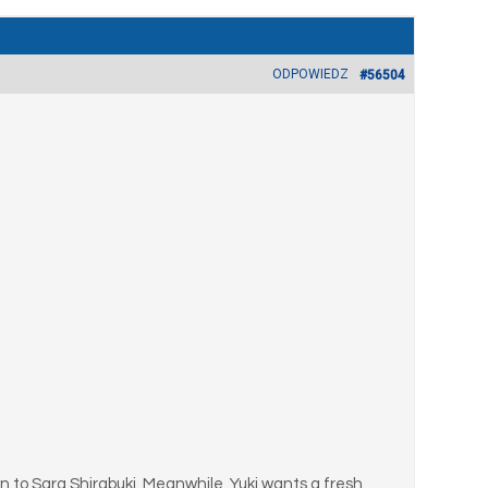
ODPOWIEDZ
#56504
 to Sara Shirabuki. Meanwhile, Yuki wants a fresh