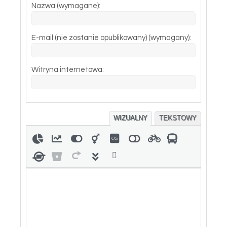
Nazwa (wymagane):
E-mail (nie zostanie opublikowany) (wymagany):
Witryna internetowa:
WIZUALNY
TEKSTOWY