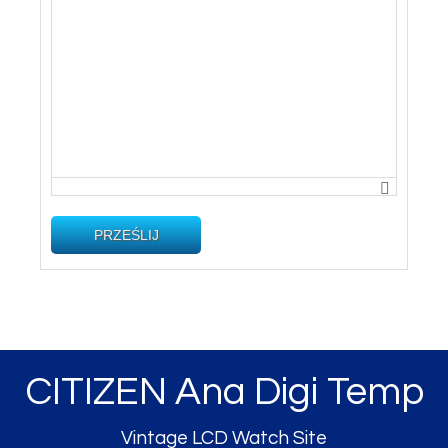
PRZEŚLIJ
CITIZEN Ana Digi Temp
Vintage LCD Watch Site