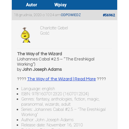
Autor
Wpisy
18 grudnia, 2020 o 10:24 am
ODPOWIEDZ
#56962
Charlotte Gebel
Gość
The Way of the Wizard
(Johannes Cabal #2.5 – “The Ereshkigal
Working”)
by
John Joseph Adams
????
The Way of the Wizard | Read More
????
Language: english
ISBN: 9781607012320 (1607012324)
Genres: fantasy, anthologies, fiction, magic,
paranormal, wizards, adult
Series: Johannes Cabal #2.5 – “The Ereshkigal
Working”
Author: John Joseph Adams
Release date: November 16, 2010