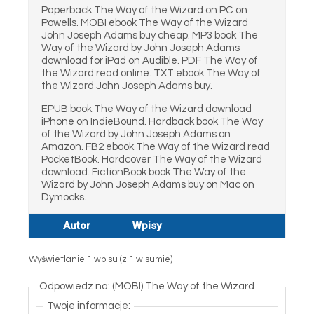
Paperback The Way of the Wizard on PC on
Powells. MOBI ebook The Way of the Wizard
John Joseph Adams buy cheap. MP3 book The
Way of the Wizard by John Joseph Adams
download for iPad on Audible. PDF The Way of
the Wizard read online. TXT ebook The Way of
the Wizard John Joseph Adams buy.
EPUB book The Way of the Wizard download
iPhone on IndieBound. Hardback book The Way
of the Wizard by John Joseph Adams on
Amazon. FB2 ebook The Way of the Wizard read
PocketBook. Hardcover The Way of the Wizard
download. FictionBook book The Way of the
Wizard by John Joseph Adams buy on Mac on
Dymocks.
Autor
Wpisy
Wyświetlanie 1 wpisu (z 1 w sumie)
Odpowiedz na: (MOBI) The Way of the Wizard
Twoje informacje: