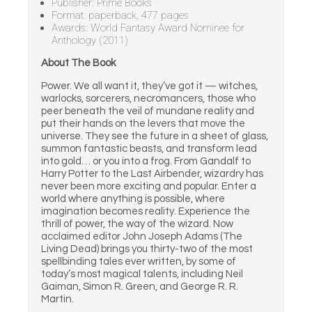
Publisher: Prime Books
Format: paperback, 477 pages
Awards: World Fantasy Award Nominee for
Anthology (2011)
About The Book
Power. We all want it, they’ve got it — witches,
warlocks, sorcerers, necromancers, those who
peer beneath the veil of mundane reality and
put their hands on the levers that move the
universe. They see the future in a sheet of glass,
summon fantastic beasts, and transform lead
into gold… or you into a frog. From Gandalf to
Harry Potter to the Last Airbender, wizardry has
never been more exciting and popular. Enter a
world where anything is possible, where
imagination becomes reality. Experience the
thrill of power, the way of the wizard. Now
acclaimed editor John Joseph Adams (The
Living Dead) brings you thirty-two of the most
spellbinding tales ever written, by some of
today’s most magical talents, including Neil
Gaiman, Simon R. Green, and George R. R.
Martin.