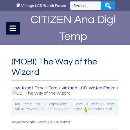
Skip
Szukaj:
Vintage LCD Watch Forum
to
Content
CITIZEN Ana Digi
Temp
(MOBI) The Way of the
Wizard
How to set Time
›
Fora
›
Vintage LCD Watch Forum
›
(MOBI) The Way of the Wizard
Ten temat ma 0 odpowiedzi, 1 głos, a ostatnio został
zaktualizowany
5 lat, 7 miesięcy temu
przez
Charlotte Gebel
.
Wyświetlanie 1 wpisu (z 1 w sumie)