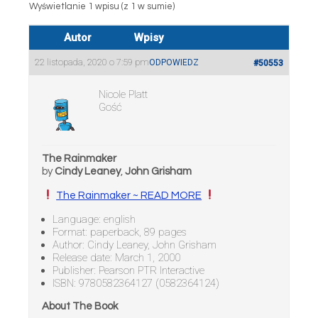
Wyświetlanie 1 wpisu (z 1 w sumie)
Autor
Wpisy
22 listopada, 2020 o 7:59 pm
ODPOWIEDZ
#50553
Nicole Platt
Gość
The Rainmaker
by
Cindy Leaney
,
John Grisham
The Rainmaker ~ READ MORE
Language: english
Format: paperback, 89 pages
Author: Cindy Leaney, John Grisham
Release date: March 1, 2000
Publisher: Pearson PTR Interactive
ISBN: 9780582364127 (0582364124)
About The Book