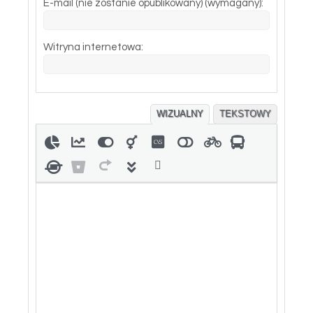
E-mail (nie zostanie opublikowany) (wymagany):
Witryna internetowa:
WIZUALNY
TEKSTOWY