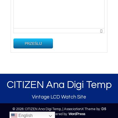
PRZEŚLIJ
CITIZEN Ana Digi Temp
Vintage LCD Watch Site
© 2026: CITIZEN Ana Digi Temp,
| AssociationX Theme by:
D5
Creation
| Powered by:
WordPress
English