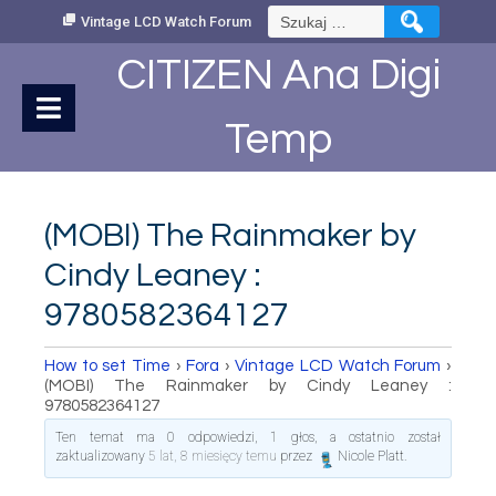
Skip
Szukaj:
Vintage LCD Watch Forum
to
Content
CITIZEN Ana Digi
Temp
(MOBI) The Rainmaker by
Cindy Leaney :
9780582364127
How to set Time
›
Fora
›
Vintage LCD Watch Forum
›
(MOBI) The Rainmaker by Cindy Leaney :
9780582364127
Ten temat ma 0 odpowiedzi, 1 głos, a ostatnio został
zaktualizowany
5 lat, 8 miesięcy temu
przez
Nicole Platt
.