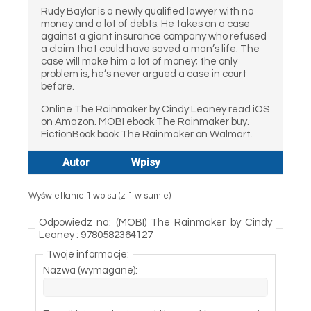
Rudy Baylor is a newly qualified lawyer with no
money and a lot of debts. He takes on a case
against a giant insurance company who refused
a claim that could have saved a man’s life. The
case will make him a lot of money; the only
problem is, he’s never argued a case in court
before.
Online The Rainmaker by Cindy Leaney read iOS
on Amazon. MOBI ebook The Rainmaker buy.
FictionBook book The Rainmaker on Walmart.
Autor
Wpisy
Wyświetlanie 1 wpisu (z 1 w sumie)
Odpowiedz na: (MOBI) The Rainmaker by Cindy
Leaney : 9780582364127
Twoje informacje:
Nazwa (wymagane):