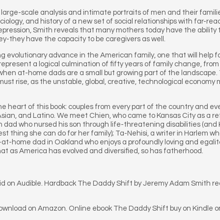
large-scale analysis and intimate portraits of men and their famil
ciology, and history of a new set of social relationships with far-
Depression, Smith reveals that many mothers today have the ability 
ey-they have the capacity to be caregivers as well.
ing evolutionary advance in the American family, one that will help f
epresent a logical culmination of fifty years of family change, fro
ra when at-home dads are a small but growing part of the landscape.
ust rise, as the unstable, global, creative, technological economy
he heart of this book: couples from every part of the country and ev
, Asian, and Latino. We meet Chien, who came to Kansas City as a 
 dad who nursed his son through life-threatening disabilities (and 
 thing she can do for her family); Ta-Nehisi, a writer in Harlem w
ay-at-home dad in Oakland who enjoys a profoundly loving and egali
hat as America has evolved and diversified, so has fatherhood.
oid on Audible. Hardback The Daddy Shift by Jeremy Adam Smith r
download on Amazon. Online ebook The Daddy Shift buy on Kindle