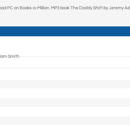
ad PC on Books-a-Million. MP3 book The Daddy Shift by Jeremy 
Adam Smith