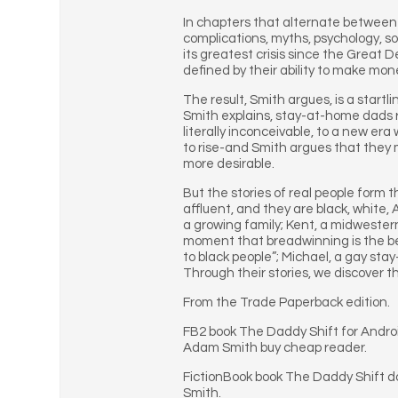
In chapters that alternate between 
complications, myths, psychology, so
its greatest crisis since the Great 
defined by their ability to make mon
The result, Smith argues, is a startl
Smith explains, stay-at-home dads r
literally inconceivable, to a new e
to rise-and Smith argues that they m
more desirable.
But the stories of real people form t
affluent, and they are black, white
a growing family; Kent, a midwestern
moment that breadwinning is the best
to black people”; Michael, a gay st
Through their stories, we discover t
From the Trade Paperback edition.
FB2 book The Daddy Shift for Andr
Adam Smith buy cheap reader.
FictionBook book The Daddy Shift 
Smith.