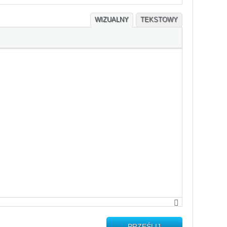
WIZUALNY
TEKSTOWY
PRZEŚLIJ