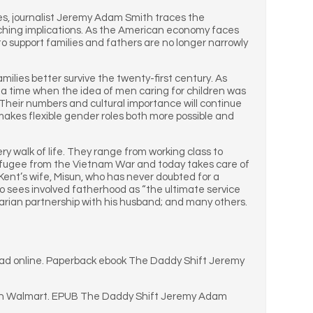
ies, journalist Jeremy Adam Smith traces the
reaching implications. As the American economy faces
to support families and fathers are no longer narrowly
amilies better survive the twenty-first century. As
m a time when the idea of men caring for children was
 Their numbers and cultural importance will continue
 makes flexible gender roles both more possible and
ery walk of life. They range from working class to
refugee from the Vietnam War and today takes care of
Kent’s wife, Misun, who has never doubted for a
ho sees involved fatherhood as “the ultimate service
tarian partnership with his husband; and many others.
ead online. Paperback ebook The Daddy Shift Jeremy
 on Walmart. EPUB The Daddy Shift Jeremy Adam