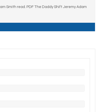
Adam Smith read. PDF The Daddy Shift Jeremy Adam