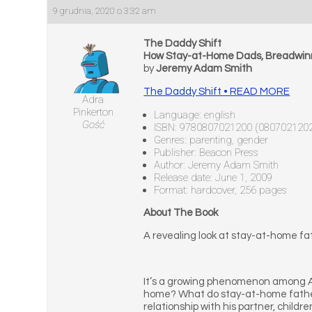
9 grudnia, 2020 o 3:32 am
The Daddy Shift
How Stay-at-Home Dads, Breadwinn
by
Jeremy Adam Smith
The Daddy Shift • READ MORE
Adra
Pinkerton
Language: english
Gość
ISBN: 9780807021200 (080702120
Genres: parenting, gender
Publisher: Beacon Press
Author: Jeremy Adam Smith
Release date: June 1, 2009
Format: hardcover, 256 pages
About The Book
A revealing look at stay-at-home fa
It’s a growing phenomenon among Am
home? What do stay-at-home fathers 
relationship with his partner, chil