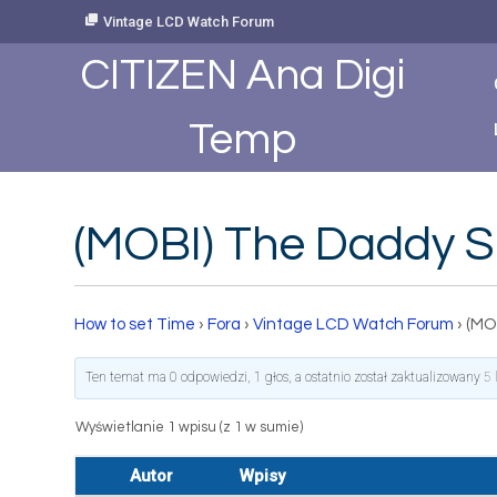
Skip
Vintage LCD Watch Forum
to
Content
CITIZEN Ana Digi
Temp
(MOBI) The Daddy S
How to set Time
›
Fora
›
Vintage LCD Watch Forum
›
(MO
Ten temat ma 0 odpowiedzi, 1 głos, a ostatnio został zaktualizowany
5 
Wyświetlanie 1 wpisu (z 1 w sumie)
Autor
Wpisy