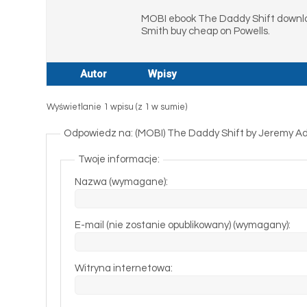
MOBI ebook The Daddy Shift downlo
Smith buy cheap on Powells.
Autor
Wpisy
Wyświetlanie 1 wpisu (z 1 w sumie)
Odpowiedz na: (MOBI) The Daddy Shift by Jeremy 
Twoje informacje:
Nazwa (wymagane):
E-mail (nie zostanie opublikowany) (wymagany):
Witryna internetowa: