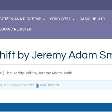
CITIZEN ANA DIGI TEMP
SEIKO G757
CASIO DB-310
LOGIN / REGISTER
hift by Jeremy Adam S
BI) The Daddy Shift by Jeremy Adam Smith
lat, 8 miesięcy temu
przez
Adra Pinkerton
.