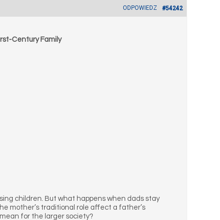
ODPOWIEDZ
#54242
rst-Century Family
ising children. But what happens when dads stay
 mother’s traditional role affect a father’s
mean for the larger society?