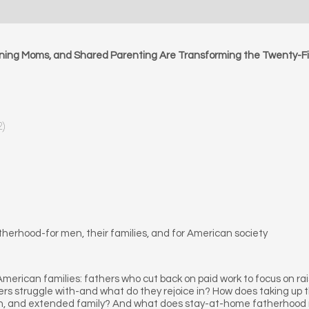
ing Moms, and Shared Parenting Are Transforming the Twenty-Fi
2)
therhood-for men, their families, and for American society
erican families: fathers who cut back on paid work to focus on ra
struggle with-and what do they rejoice in? How does taking up the
dren, and extended family? And what does stay-at-home fatherhood 