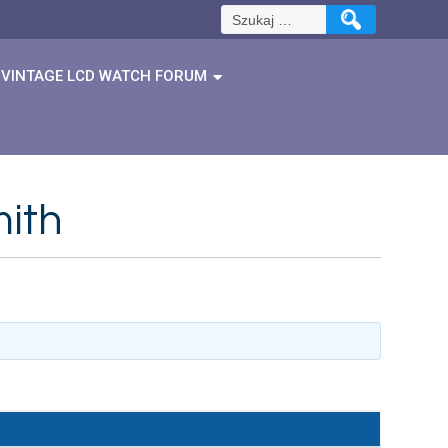
Szukaj:
VINTAGE LCD WATCH FORUM
mith