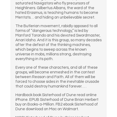
saturated Navigators who fly precursors of
Heighliners. Gilbertus Albans, the ward of the
hated Erasmus, is teaching humans to become
Mentats… and hiding an unbelievable secret.
The Butlerian movement, rabidly opposed to all
forms of “dangerous technology,” is led by
Manford Torondo and his devoted Swordmaster,
Anari Idaho. And it is this group, so many decades
after the defeat of the thinking machines,
which begins to sweep across the known
universe in mobs, millions strong, destroying
everything in its path.
Every one of these characters, and all of these
groups, will become enmeshed in the contest
between Reason and Faith. All of them will be
forced to choose sides in the inevitable crusade
that could destroy humankind forever… .
Hardback book Sisterhood of Dune read online
iPhone. EPUB Sisterhood of Dune Brian Herbert
buy on Books-a-Million. FB2 ebook Sisterhood of
Dune download on Mac on Walmart.