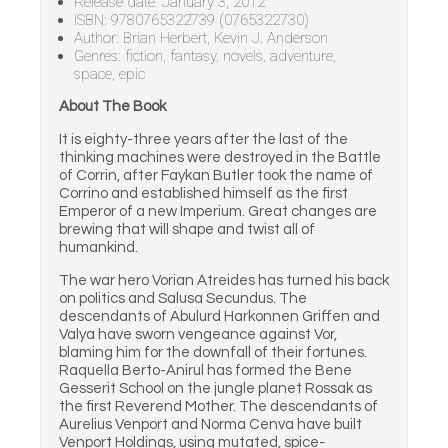
Release date: January 3, 2012
ISBN: 9780765322739 (0765322730)
Author: Brian Herbert, Kevin J. Anderson
Genres: fiction, fantasy, novels, adventure,
space, epic
About The Book
It is eighty-three years after the last of the
thinking machines were destroyed in the Battle
of Corrin, after Faykan Butler took the name of
Corrino and established himself as the first
Emperor of a new Imperium. Great changes are
brewing that will shape and twist all of
humankind.
The war hero Vorian Atreides has turned his back
on politics and Salusa Secundus. The
descendants of Abulurd Harkonnen Griffen and
Valya have sworn vengeance against Vor,
blaming him for the downfall of their fortunes.
Raquella Berto-Anirul has formed the Bene
Gesserit School on the jungle planet Rossak as
the first Reverend Mother. The descendants of
Aurelius Venport and Norma Cenva have built
Venport Holdings, using mutated, spice-