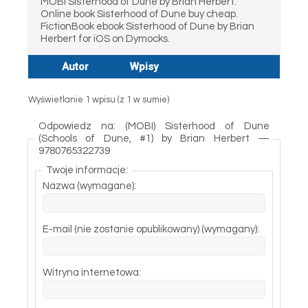
MOBI Sisterhood of Dune by Brian Herbert.
Online book Sisterhood of Dune buy cheap.
FictionBook ebook Sisterhood of Dune by Brian
Herbert for iOS on Dymocks.
Autor
Wpisy
Wyświetlanie 1 wpisu (z 1 w sumie)
Odpowiedz na: (MOBI) Sisterhood of Dune
(Schools of Dune, #1) by Brian Herbert —
9780765322739
Twoje informacje:
Nazwa (wymagane):
E-mail (nie zostanie opublikowany) (wymagany):
Witryna internetowa: