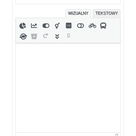
WIZUALNY
TEKSTOWY