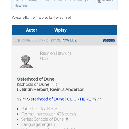
zaktualizowany
5 lat, 8 miesięcy temu
przez
Reunion
Hawkins
.
Wyświetlanie 1 wpisu (z 1 w sumie)
Autor
Wpisy
5 grudnia, 2020 o 7:21 pm
ODPOWIEDZ
#53385
Reunion Hawkins
Gość
Sisterhood of Dune
(Schools of Dune, #1)
by
Brian Herbert
,
Kevin J. Anderson
????
Sisterhood of Dune | CLICK HERE
????
Publisher: Tor Books
Format: hardcover, 496 pages
Series: Schools of Dune, #1
Language: english