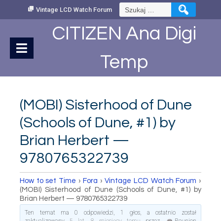
Skip
Szukaj:
Vintage LCD Watch Forum
to
Content
CITIZEN Ana Digi
Temp
(MOBI) Sisterhood of Dune
(Schools of Dune, #1) by
Brian Herbert —
9780765322739
How to set Time
›
Fora
›
Vintage LCD Watch Forum
›
(MOBI) Sisterhood of Dune (Schools of Dune, #1) by
Brian Herbert — 9780765322739
Ten temat ma 0 odpowiedzi, 1 głos, a ostatnio został