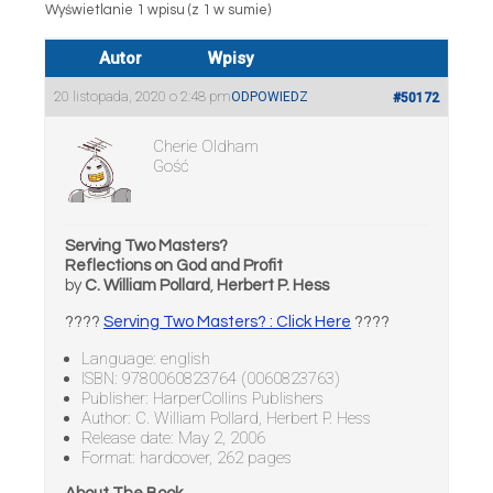
Wyświetlanie 1 wpisu (z 1 w sumie)
Autor
Wpisy
20 listopada, 2020 o 2:48 pm
ODPOWIEDZ
#50172
Cherie Oldham
Gość
Serving Two Masters?
Reflections on God and Profit
by
C. William Pollard
,
Herbert P. Hess
????
Serving Two Masters? : Click Here
????
Language: english
ISBN: 9780060823764 (0060823763)
Publisher: HarperCollins Publishers
Author: C. William Pollard, Herbert P. Hess
Release date: May 2, 2006
Format: hardcover, 262 pages