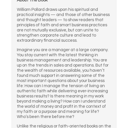
About The Book
William Pollard draws upon his spiritual and
practical insights — and those of other business
and thought leaders — to show readers that
principles of faith and smart business practices
are not mutually exclusive, but can unite to
strengthen corporate culture and lead to
extraordinary financial success.
Imagine you are a manager at a large company.
You stay current with the latest thinking in
business management and leadership. You are
up on the trends in sales and operations. But for
the wealth of resources available, you haven’t
found much support in answering some of the
most important questions about your business
life: How can I manage the tension of living an
authentic faith while delivering ever-increasing
business results? Is there meaning in my work
beyond making a living? How can I understand
the world of money and profit in the context of
my faith or a purpose and meaning for life?
Who’s been there before me?
Unlike the religious or faith-oriented books on the