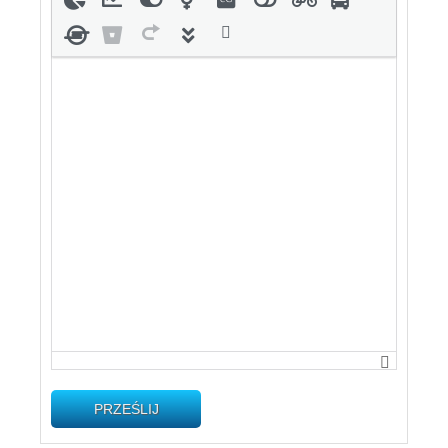
PRZEŚLIJ