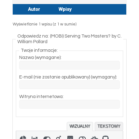
Autor
Wpisy
Wyświetlanie 1 wpisu (z 1 w sumie)
Odpowiedz na: (MOBI) Serving Two Masters? by C.
William Pollard
Twoje informacje:
Nazwa (wymagane):
E-mail (nie zostanie opublikowany) (wymagany):
Witryna internetowa:
WIZUALNY
TEKSTOWY