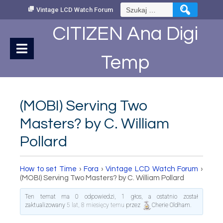
Skip
Szukaj:
Vintage LCD Watch Forum
to
Content
CITIZEN Ana Digi
Temp
(MOBI) Serving Two
Masters? by C. William
Pollard
How to set Time
›
Fora
›
Vintage LCD Watch Forum
›
(MOBI) Serving Two Masters? by C. William Pollard
Ten temat ma 0 odpowiedzi, 1 głos, a ostatnio został
zaktualizowany
5 lat, 8 miesięcy temu
przez
Cherie Oldham
.