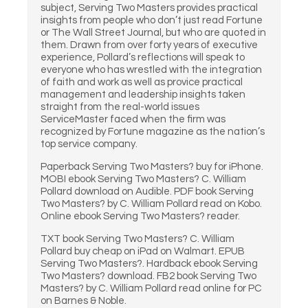
subject, Serving Two Masters provides practical
insights from people who don’t just read Fortune
or The Wall Street Journal, but who are quoted in
them. Drawn from over forty years of executive
experience, Pollard’s reflections will speak to
everyone who has wrestled with the integration
of faith and work as well as provice practical
management and leadership insights taken
straight from the real-world issues
ServiceMaster faced when the firm was
recognized by Fortune magazine as the nation’s
top service company.
Paperback Serving Two Masters? buy for iPhone.
MOBI ebook Serving Two Masters? C. William
Pollard download on Audible. PDF book Serving
Two Masters? by C. William Pollard read on Kobo.
Online ebook Serving Two Masters? reader.
TXT book Serving Two Masters? C. William
Pollard buy cheap on iPad on Walmart. EPUB
Serving Two Masters?. Hardback ebook Serving
Two Masters? download. FB2 book Serving Two
Masters? by C. William Pollard read online for PC
on Barnes & Noble.