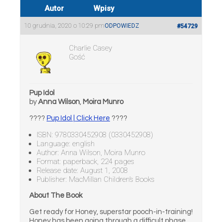
Autor
Wpisy
10 grudnia, 2020 o 10:29 pm
ODPOWIEDZ
#54729
Charlie Casey
Gość
Pup Idol
by
Anna Wilson
,
Moira Munro
????
Pup Idol | Click Here
????
ISBN: 9780330452908 (0330452908)
Language: english
Author: Anna Wilson, Moira Munro
Format: paperback, 224 pages
Release date: August 1, 2008
Publisher: MacMillan Children’s Books
About The Book
Get ready for Honey, superstar pooch-in-training!
Honey has been going through a difficult phase