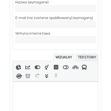
Nazwa (wymagane):
E-mail (nie zostanie opublikowany) (wymagany):
Witryna internetowa:
WIZUALNY
TEKSTOWY