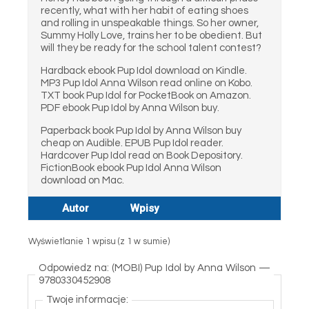
recently, what with her habit of eating shoes
and rolling in unspeakable things. So her owner,
Summy Holly Love, trains her to be obedient. But
will they be ready for the school talent contest?
Hardback ebook Pup Idol download on Kindle.
MP3 Pup Idol Anna Wilson read online on Kobo.
TXT book Pup Idol for PocketBook on Amazon.
PDF ebook Pup Idol by Anna Wilson buy.
Paperback book Pup Idol by Anna Wilson buy
cheap on Audible. EPUB Pup Idol reader.
Hardcover Pup Idol read on Book Depository.
FictionBook ebook Pup Idol Anna Wilson
download on Mac.
Autor
Wpisy
Wyświetlanie 1 wpisu (z 1 w sumie)
Odpowiedz na: (MOBI) Pup Idol by Anna Wilson —
9780330452908
Twoje informacje: