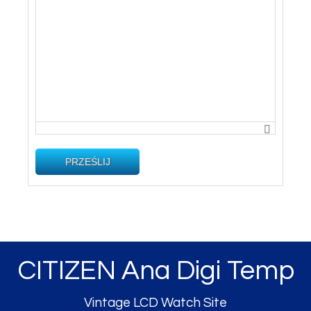
PRZEŚLIJ
CITIZEN Ana Digi Temp
Vintage LCD Watch Site