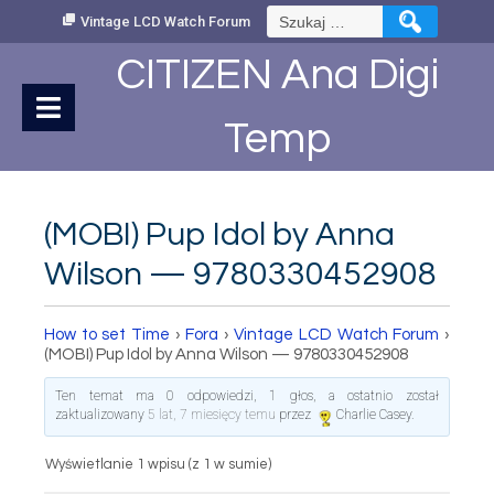
Skip
Szukaj:
Vintage LCD Watch Forum
to
Content
CITIZEN Ana Digi
Temp
(MOBI) Pup Idol by Anna
Wilson — 9780330452908
How to set Time
›
Fora
›
Vintage LCD Watch Forum
›
(MOBI) Pup Idol by Anna Wilson — 9780330452908
Ten temat ma 0 odpowiedzi, 1 głos, a ostatnio został
zaktualizowany
5 lat, 7 miesięcy temu
przez
Charlie Casey
.
Wyświetlanie 1 wpisu (z 1 w sumie)