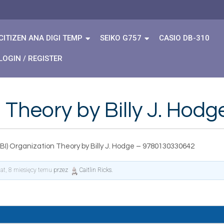
CITIZEN ANA DIGI TEMP
SEIKO G757
CASIO DB-310
LOGIN / REGISTER
 Theory by Billy J. Ho
BI) Organization Theory by Billy J. Hodge – 9780130330642
lat, 8 miesięcy temu
przez
Caitlin Ricks
.