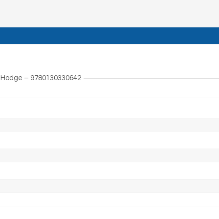
J. Hodge – 9780130330642