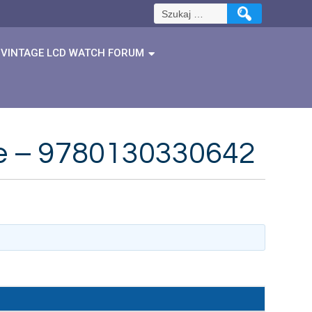
Szukaj:
VINTAGE LCD WATCH FORUM
dge – 9780130330642