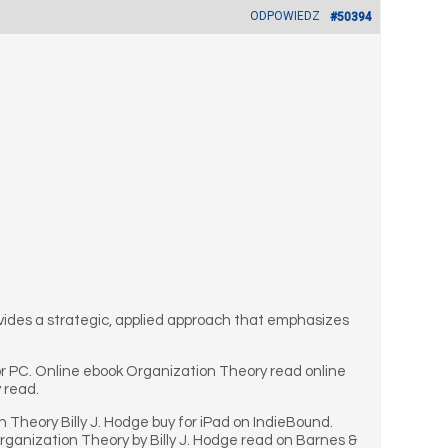
ODPOWIEDZ
#50394
ovides a strategic, applied approach that emphasizes
r PC. Online ebook Organization Theory read online
 read.
 Theory Billy J. Hodge buy for iPad on IndieBound.
anization Theory by Billy J. Hodge read on Barnes &