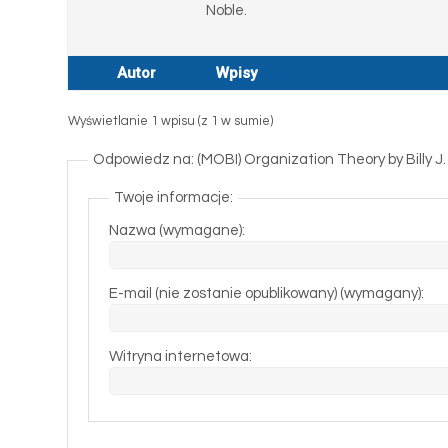
Noble.
Autor
Wpisy
Wyświetlanie 1 wpisu (z 1 w sumie)
Odpowiedz na: (MOBI) Organization Theory by Billy 
Twoje informacje:
Nazwa (wymagane):
E-mail (nie zostanie opublikowany) (wymagany):
Witryna internetowa: