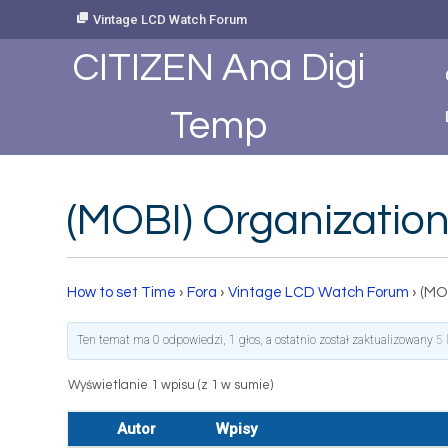
Skip
Vintage LCD Watch Forum
to
Content
CITIZEN Ana Digi
Temp
(MOBI) Organization
How to set Time
›
Fora
›
Vintage LCD Watch Forum
›
(MO
Ten temat ma 0 odpowiedzi, 1 głos, a ostatnio został zaktualizowany
5 
Wyświetlanie 1 wpisu (z 1 w sumie)
Autor
Wpisy