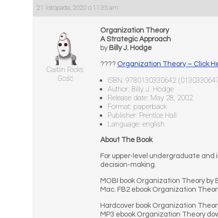
21 listopada, 2020 o 11:35 am
Organization Theory
A Strategic Approach
by
Billy J. Hodge
????
Organization Theory – Click H
Caitlin Ricks
Gość
ISBN: 9780130330642 (013033064
Author: Billy J. Hodge
Release date: May 28, 2002
Format: paperback
Publisher: Prentice Hall
Language: english
About The Book
For upper-level undergraduate and i
decision-making.
MOBI book Organization Theory by B
Mac. FB2 ebook Organization Theory
Hardcover book Organization Theory 
MP3 ebook Organization Theory down