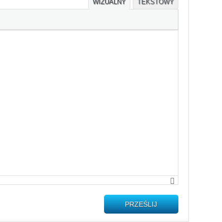
WIZUALNY
TEKSTOWY
PRZEŚLIJ