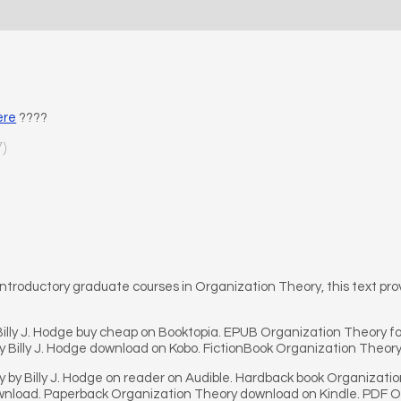
ere
????
7)
ntroductory graduate courses in Organization Theory, this text pr
illy J. Hodge buy cheap on Booktopia. EPUB Organization Theory fo
 Billy J. Hodge download on Kobo. FictionBook Organization Theory
by Billy J. Hodge on reader on Audible. Hardback book Organization
load. Paperback Organization Theory download on Kindle. PDF Org