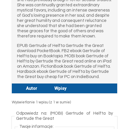
She was continually granted extraordinary
mystical favors, including an intense awareness
of God’s loving presence in her soul; and despite
her great humility and consequent reluctance
she understood that she had been granted
these graces for the good of others and was
therefore required to make them known.
EPUB Gertrude of Helfta Gertrude the Great
download PocketBook. FB2 ebook Gertrude of
Helfta buy on Booktopia. MOBI book Gertrude of
Helfta by Gertrude the Great read online on iPad
on Amazon. FictionBook book Gertrude of Helfta.
Hardback ebook Gertrude of Helfta by Gertrude
the Great buy cheap for PC on IndieBound.
Autor
Wpisy
Wyświetlanie 1 wpisu (z 1 w sumie)
Odpowiedz na: (MOBI) Gertrude of Helfta by
Gertrude the Great
Twoje informacje: