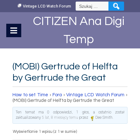
Skip
Szukaj:
Vintage LCD Watch Forum
to
Content
CITIZEN Ana Digi
Temp
(MOBI) Gertrude of Helfta
by Gertrude the Great
How to set Time
›
Fora
›
Vintage LCD Watch Forum
›
(MOBI) Gertrude of Helfta by Gertrude the Great
Ten temat ma 0 odpowiedzi, 1 głos, a ostatnio został
zaktualizowany
5 lat, 8 miesięcy temu
przez
Dee Smith
.
Wyświetlanie 1 wpisu (z 1 w sumie)