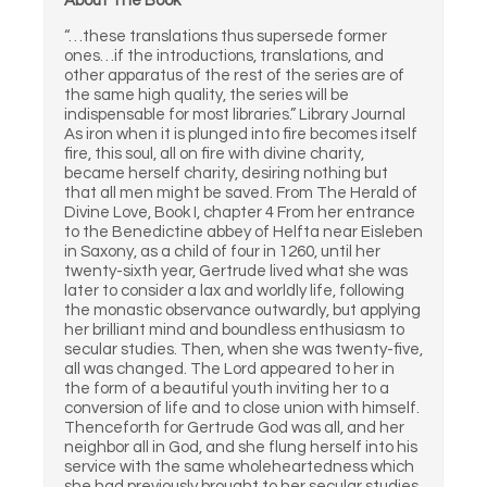
About The Book
“…these translations thus supersede former
ones…if the introductions, translations, and
other apparatus of the rest of the series are of
the same high quality, the series will be
indispensable for most libraries.” Library Journal
As iron when it is plunged into fire becomes itself
fire, this soul, all on fire with divine charity,
became herself charity, desiring nothing but
that all men might be saved. From The Herald of
Divine Love, Book I, chapter 4 From her entrance
to the Benedictine abbey of Helfta near Eisleben
in Saxony, as a child of four in 1260, until her
twenty-sixth year, Gertrude lived what she was
later to consider a lax and worldly life, following
the monastic observance outwardly, but applying
her brilliant mind and boundless enthusiasm to
secular studies. Then, when she was twenty-five,
all was changed. The Lord appeared to her in
the form of a beautiful youth inviting her to a
conversion of life and to close union with himself.
Thenceforth for Gertrude God was all, and her
neighbor all in God, and she flung herself into his
service with the same wholeheartedness which
she had previously brought to her secular studies.