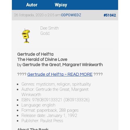
Autor
Wpisy
26 listopada, 2020 o 2:05 am
ODPOWIEDZ
#51042
Dee Smith
Gość
Gertrude of Helfta
The Herald of Divine Love
by
Gertrude the Great
,
Margaret Winkworth
????
Gertrude of Helfta ~ READ MORE
????
Genres: mysticism, religion, spirituality
Author: Gertrude the Great, Margaret
Winkworth
ISBN: 9780809133321 (0809133326)
Language: english
Format: paperback, 288 pages
Release date: January 1, 1992
Publisher: Paulist Press