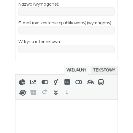
Nazwa (wymagane):
E-mail (nie zostanie opublikowany) (wymagany):
Witryna internetowa:
WIZUALNY
TEKSTOWY