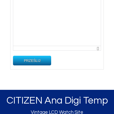
PRZEŚLIJ
CITIZEN Ana Digi Temp
Vintage LCD Watch Site