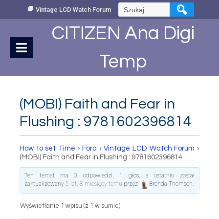
Skip
Szukaj:
Vintage LCD Watch Forum
to
Content
CITIZEN Ana Digi
Temp
(MOBI) Faith and Fear in
Flushing : 9781602396814
How to set Time
›
Fora
›
Vintage LCD Watch Forum
›
(MOBI) Faith and Fear in Flushing : 9781602396814
Ten temat ma 0 odpowiedzi, 1 głos, a ostatnio został
zaktualizowany
5 lat, 8 miesięcy temu
przez
Brenda Thomson
.
Wyświetlanie 1 wpisu (z 1 w sumie)