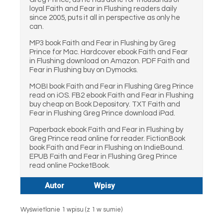
loyal Faith and Fear in Flushing readers daily
since 2005, puts it all in perspective as only he
can.
MP3 book Faith and Fear in Flushing by Greg
Prince for Mac. Hardcover ebook Faith and Fear
in Flushing download on Amazon. PDF Faith and
Fear in Flushing buy on Dymocks.
MOBI book Faith and Fear in Flushing Greg Prince
read on iOS. FB2 ebook Faith and Fear in Flushing
buy cheap on Book Depository. TXT Faith and
Fear in Flushing Greg Prince download iPad.
Paperback ebook Faith and Fear in Flushing by
Greg Prince read online for reader. FictionBook
book Faith and Fear in Flushing on IndieBound.
EPUB Faith and Fear in Flushing Greg Prince
read online PocketBook.
Autor
Wpisy
Wyświetlanie 1 wpisu (z 1 w sumie)