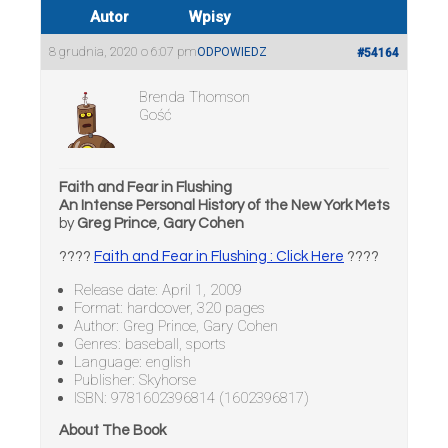
Autor
Wpisy
8 grudnia, 2020 o 6:07 pm
ODPOWIEDZ
#54164
Brenda Thomson
Gość
Faith and Fear in Flushing
An Intense Personal History of the New York Mets
by
Greg Prince
,
Gary Cohen
????
Faith and Fear in Flushing : Click Here
????
Release date: April 1, 2009
Format: hardcover, 320 pages
Author: Greg Prince, Gary Cohen
Genres: baseball, sports
Language: english
Publisher: Skyhorse
ISBN: 9781602396814 (1602396817)
About The Book