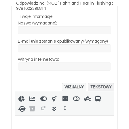
Odpowiedz na: (MOBI) Faith and Fear in Flushing :
9781602396814
Twoje informacje:
Nazwa (wymagane):
E-mail (nie zostanie opublikowany) (wymagany):
Witryna internetowa:
WIZUALNY
TEKSTOWY