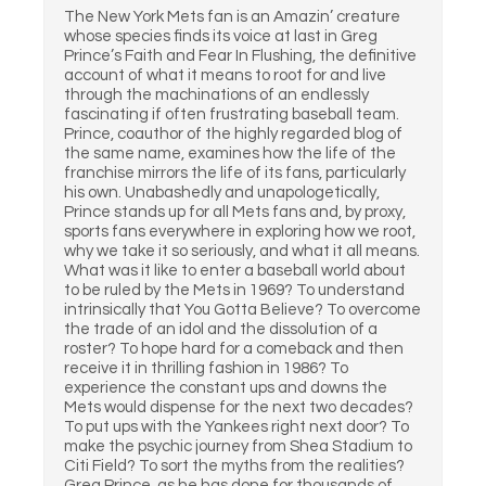
The New York Mets fan is an Amazin’ creature
whose species finds its voice at last in Greg
Prince’s Faith and Fear In Flushing, the definitive
account of what it means to root for and live
through the machinations of an endlessly
fascinating if often frustrating baseball team.
Prince, coauthor of the highly regarded blog of
the same name, examines how the life of the
franchise mirrors the life of its fans, particularly
his own. Unabashedly and unapologetically,
Prince stands up for all Mets fans and, by proxy,
sports fans everywhere in exploring how we root,
why we take it so seriously, and what it all means.
What was it like to enter a baseball world about
to be ruled by the Mets in 1969? To understand
intrinsically that You Gotta Believe? To overcome
the trade of an idol and the dissolution of a
roster? To hope hard for a comeback and then
receive it in thrilling fashion in 1986? To
experience the constant ups and downs the
Mets would dispense for the next two decades?
To put ups with the Yankees right next door? To
make the psychic journey from Shea Stadium to
Citi Field? To sort the myths from the realities?
Greg Prince, as he has done for thousands of