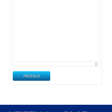
PRZEŚLIJ