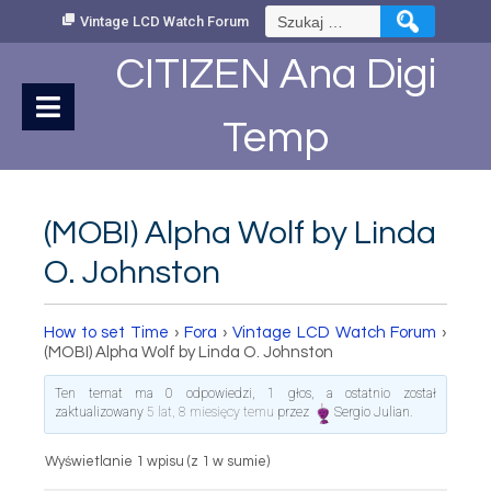
Skip
Szukaj:
Vintage LCD Watch Forum
to
Content
CITIZEN Ana Digi
Temp
(MOBI) Alpha Wolf by Linda
O. Johnston
How to set Time
›
Fora
›
Vintage LCD Watch Forum
›
(MOBI) Alpha Wolf by Linda O. Johnston
Ten temat ma 0 odpowiedzi, 1 głos, a ostatnio został
zaktualizowany
5 lat, 8 miesięcy temu
przez
Sergio Julian
.
Wyświetlanie 1 wpisu (z 1 w sumie)