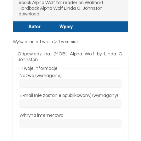
ebook Alpha Wolf for reader on Walmart.
Hardback Alpha Wolf Linda O. Johnston
download.
Autor
Wpisy
Wyświetlanie 1 wpisu (z 1 w sumie)
Odpowiedz na: (MOBI) Alpha Wolf by Linda O.
Johnston
Twoje informacje:
Nazwa (wymagane):
E-mail (nie zostanie opublikowany) (wymagany):
Witryna internetowa: