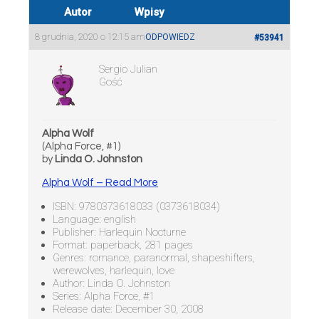
Autor
Wpisy
8 grudnia, 2020 o 12:15 am
ODPOWIEDZ
#53941
Sergio Julian
Gość
Alpha Wolf
(Alpha Force, #1)
by
Linda O. Johnston
Alpha Wolf – Read More
ISBN: 9780373618033 (0373618034)
Language: english
Publisher: Harlequin Nocturne
Format: paperback, 281 pages
Genres: romance, paranormal, shapeshifters,
werewolves, harlequin, love
Author: Linda O. Johnston
Series: Alpha Force, #1
Release date: December 30, 2008