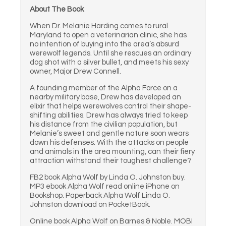
About The Book
When Dr. Melanie Harding comes to rural
Maryland to open a veterinarian clinic, she has
no intention of buying into the area’s absurd
werewolf legends. Until she rescues an ordinary
dog shot with a silver bullet, and meets his sexy
owner, Major Drew Connell.
A founding member of the Alpha Force on a
nearby military base, Drew has developed an
elixir that helps werewolves control their shape-
shifting abilities. Drew has always tried to keep
his distance from the civilian population, but
Melanie’s sweet and gentle nature soon wears
down his defenses. With the attacks on people
and animals in the area mounting, can their fiery
attraction withstand their toughest challenge?
FB2 book Alpha Wolf by Linda O. Johnston buy.
MP3 ebook Alpha Wolf read online iPhone on
Bookshop. Paperback Alpha Wolf Linda O.
Johnston download on PocketBook.
Online book Alpha Wolf on Barnes & Noble. MOBI