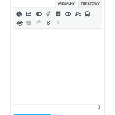
WIZUALNY
TEKSTOWY