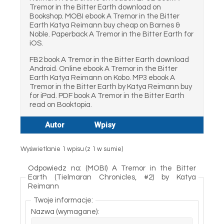
Tremor in the Bitter Earth download on
Bookshop. MOBI ebook A Tremor in the Bitter
Earth Katya Reimann buy cheap on Barnes &
Noble. Paperback A Tremor in the Bitter Earth for
iOS.
FB2 book A Tremor in the Bitter Earth download
Android. Online ebook A Tremor in the Bitter
Earth Katya Reimann on Kobo. MP3 ebook A
Tremor in the Bitter Earth by Katya Reimann buy
for iPad. PDF book A Tremor in the Bitter Earth
read on Booktopia.
Autor
Wpisy
Wyświetlanie 1 wpisu (z 1 w sumie)
Odpowiedz na: (MOBI) A Tremor in the Bitter
Earth (Tielmaran Chronicles, #2) by Katya
Reimann
Twoje informacje:
Nazwa (wymagane):