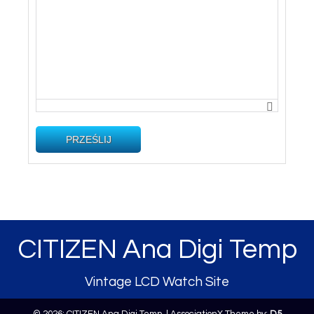
PRZEŚLIJ
CITIZEN Ana Digi Temp
Vintage LCD Watch Site