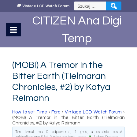
Skip
Szukaj:
Vintage LCD Watch Forum
to
Content
CITIZEN Ana Digi
Temp
(MOBI) A Tremor in the
Bitter Earth (Tielmaran
Chronicles, #2) by Katya
Reimann
How to set Time
›
Fora
›
Vintage LCD Watch Forum
›
(MOBI) A Tremor in the Bitter Earth (Tielmaran
Chronicles, #2) by Katya Reimann
Ten temat ma 0 odpowiedzi, 1 głos, a ostatnio został