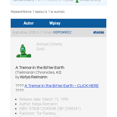
zaktualizowany
5 lat, 8 miesięcy temu
przez
Arshad Doherty
.
Wyświetlanie 1 wpisu (z 1 w sumie)
Autor
Wpisy
8 grudnia, 2020 o 11:34 am
ODPOWIEDZ
#54086
Arshad Doherty
Gość
A Tremor in the Bitter Earth
(Tielmaran Chronicles, #2)
by
Katya Reimann
????
A Tremor in the Bitter Earth ~ CLICK HERE
????
Release date: March 15, 1999
Author: Katya Reimann
ISBN: 9780812549348 (0812549341)
Publisher: Tor Fantasy