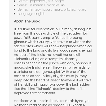
Format: paperback, 464 pages
Series: Tielmaran Chronicles, #2
Genres: fantasy, fiction, magic, witches, novels
Language: english
About The Book
It is a time for celebration in Tielmark, at long last
free from the age-old rule of the decadent but
powerful Bissanty empire. Yet as the young
glamour witch Gaultry Blas travels to witness the
sacred rites which will renew her prince’s magical
bond to the land and its twin goddesses, she had
no idea of the trials that await her and all
Tielmark. Foiling an attempt by Bissanty
assassins to taint the prince with dark, poisonous
magic, she finds herself thrown into the midst of
a sinister and dangerous plot. With one of the
assassins as her unlikely ally, she must journey
deep into the heart of Bissanty-where it will take
all her skill and magic to uncover the last hidden
ties that bind Tielmark’s destiny to that of its
depraved former masters…
Hardback A Tremor in the Bitter Earth by Katya
Reimann read online on reader. EPUB book A