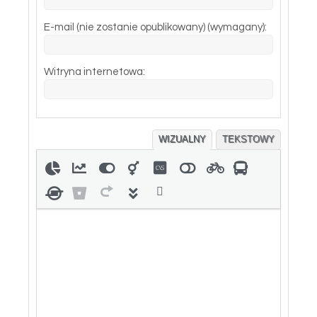
E-mail (nie zostanie opublikowany) (wymagany):
Witryna internetowa:
WIZUALNY
TEKSTOWY