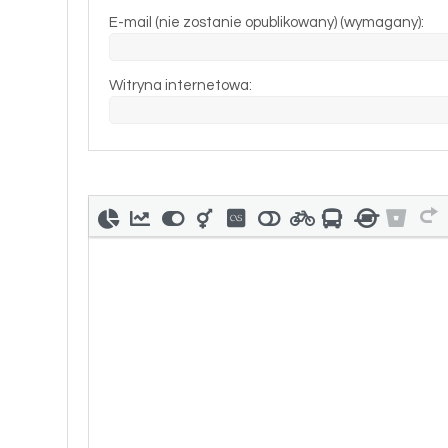
E-mail (nie zostanie opublikowany) (wymagany):
Witryna internetowa: