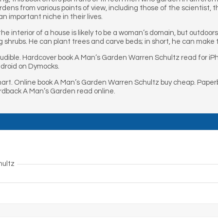
ns from various points of view, including those of the scientist, th
an important niche in their lives.
the interior of a house is likely to be a woman’s domain, but outdo
g shrubs. He can plant trees and carve beds; in short, he can make
udible. Hardcover book A Man’s Garden Warren Schultz read for i
droid on Dymocks.
rt. Online book A Man’s Garden Warren Schultz buy cheap. Paper
rdback A Man’s Garden read online.
hultz