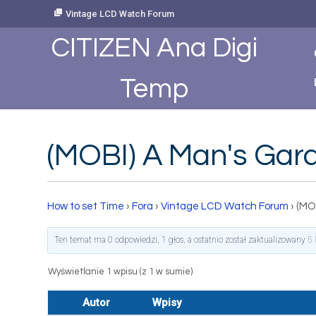
Skip
Vintage LCD Watch Forum
to
Content
CITIZEN Ana Digi
Temp
(MOBI) A Man's Gar
How to set Time
›
Fora
›
Vintage LCD Watch Forum
›
(MO
Ten temat ma 0 odpowiedzi, 1 głos, a ostatnio został zaktualizowany
5 
Wyświetlanie 1 wpisu (z 1 w sumie)
Autor
Wpisy