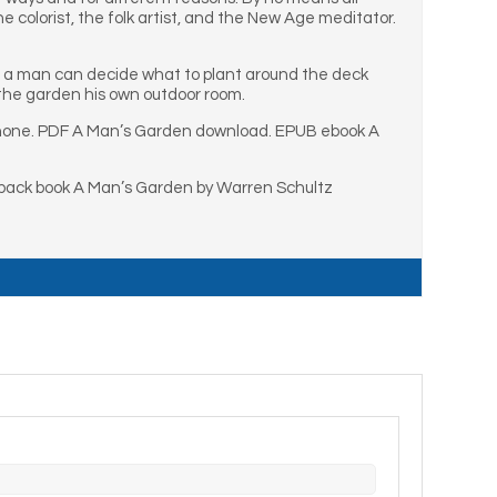
e colorist, the folk artist, and the New Age meditator.
ors a man can decide what to plant around the deck
 the garden his own outdoor room.
Phone. PDF A Man’s Garden download. EPUB ebook A
back book A Man’s Garden by Warren Schultz