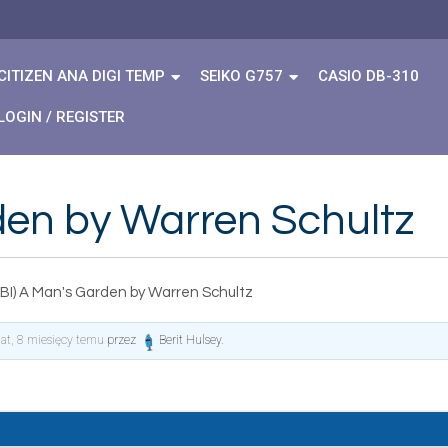
CITIZEN ANA DIGI TEMP
SEIKO G757
CASIO DB-310
LOGIN / REGISTER
den by Warren Schultz
BI) A Man's Garden by Warren Schultz
lat, 8 miesięcy temu
przez
Berit Hulsey
.