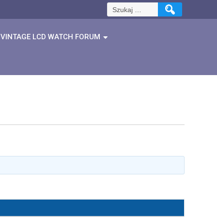
Szukaj:
VINTAGE LCD WATCH FORUM