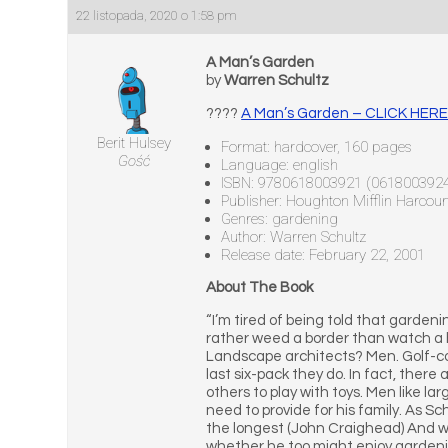
22 listopada, 2020 o 1:58 pm
A Man’s Garden
by
Warren Schultz
????
A Man’s Garden – CLICK HER
Berit Hulsey
Format: hardcover, 160 pages
Gość
Language: english
ISBN: 9780618003921 (061800392
Publisher: Houghton Mifflin Harcour
Genres: gardening
Author: Warren Schultz
Release date: February 22, 2001
About The Book
“I’m tired of being told that gardeni
rather weed a border than watch a
Landscape architects? Men. Golf-co
last six-pack they do. In fact, there
others to play with toys. Men like la
need to provide for his family. As Sch
the longest (John Craighead) And w
whether he too might enjoy gardening