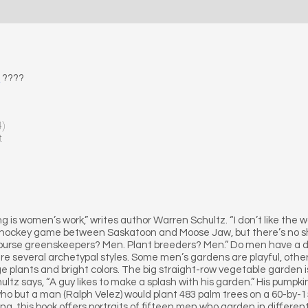
E
????
4)
t
ng is women’s work,” writes author Warren Schultz. “I don’t like the w
 hockey game between Saskatoon and Moose Jaw, but there’s no s
urse greenskeepers? Men. Plant breeders? Men.” Do men have a di
 are several archetypal styles. Some men’s gardens are playful, other
rge plants and bright colors. The big straight-row vegetable garden is 
ultz says, “A guy likes to make a splash with his garden.” His pumpkin
ho but a man (Ralph Velez) would plant 483 palm trees on a 60-by-
, this book offers portraits of fifteen men who garden in differen