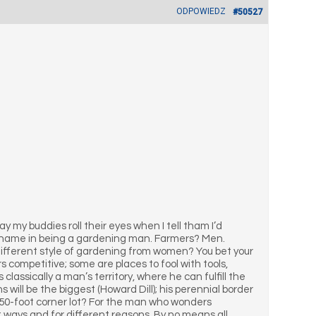
ODPOWIEDZ
#50527
ay my buddies roll their eyes when I tell tham I’d
hame in being a gardening man. Farmers? Men.
fferent style of gardening from women? You bet your
s competitive; some are places to fool with tools,
classically a man’s territory, where he can fulfill the
s will be the biggest (Howard Dill); his perennial border
150-foot corner lot? For the man who wonders
t ways and for different reasons. By no means all