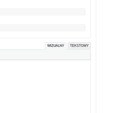
WIZUALNY
TEKSTOWY