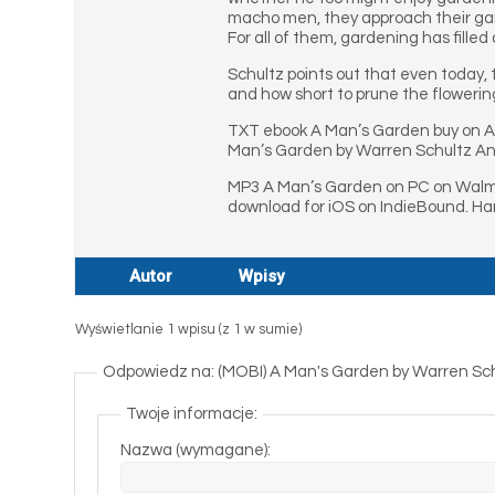
macho men, they approach their garde
For all of them, gardening has filled 
Schultz points out that even today, 
and how short to prune the flowerin
TXT ebook A Man’s Garden buy on A
Man’s Garden by Warren Schultz An
MP3 A Man’s Garden on PC on Walma
download for iOS on IndieBound. Ha
Autor
Wpisy
Wyświetlanie 1 wpisu (z 1 w sumie)
Odpowiedz na: (MOBI) A Man's Garden by Warren Sc
Twoje informacje:
Nazwa (wymagane):