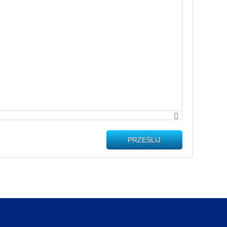
PRZEŚLIJ