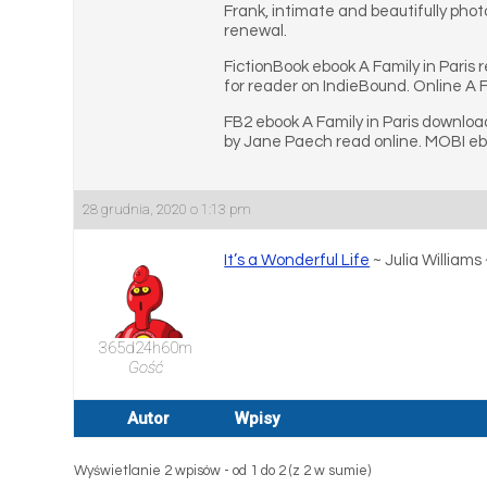
Frank, intimate and beautifully phot
renewal.
FictionBook ebook A Family in Paris
for reader on IndieBound. Online A F
FB2 ebook A Family in Paris download
by Jane Paech read online. MOBI eboo
28 grudnia, 2020 o 1:13 pm
It’s a Wonderful Life
~ Julia William
365d24h60m
Gość
Autor
Wpisy
Wyświetlanie 2 wpisów - od 1 do 2 (z 2 w sumie)