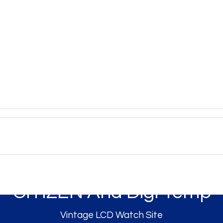
CITIZEN Ana Digi Temp
Vintage LCD Watch Site