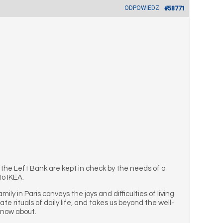
ODPOWIEDZ
#58771
 the Left Bank are kept in check by the needs of a
to IKEA.
ly in Paris conveys the joys and difficulties of living
ate rituals of daily life, and takes us beyond the well-
know about.