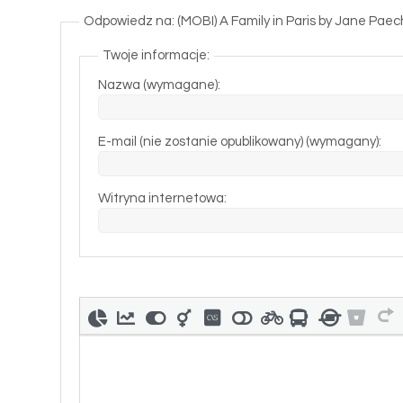
Odpowiedz na: (MOBI) A Family in Paris by Jane Paec
Twoje informacje:
Nazwa (wymagane):
E-mail (nie zostanie opublikowany) (wymagany):
Witryna internetowa: