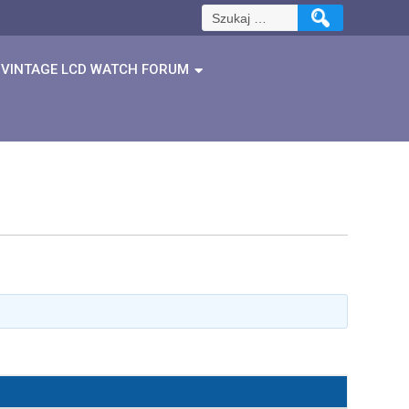
Szukaj:
VINTAGE LCD WATCH FORUM