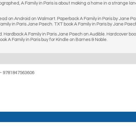
ographed, A Family in Paris is about making a home in a strange lan
 read on Android on Walmart. Paperback A Family in Paris by Jane P
amily in Paris Jane Paech. TXT book A Family in Paris by Jane Paech
. Hardback A Family in Paris Jane Paech on Audible. Hardcover book 
k A Family in Paris buy for Kindle on Barnes & Noble.
s ~ 9781847563606