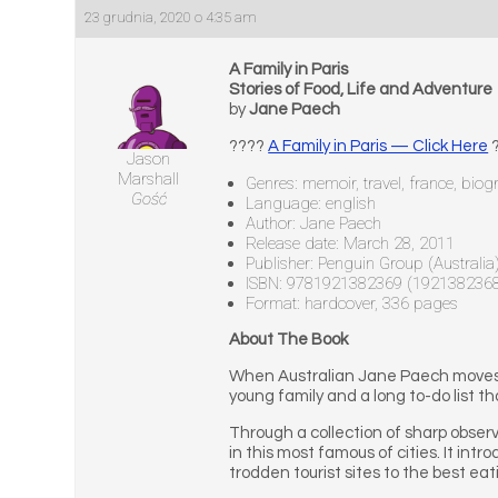
23 grudnia, 2020 o 4:35 am
A Family in Paris
Stories of Food, Life and Adventure
by
Jane Paech
????
A Family in Paris — Click Here
?
Jason
Marshall
Genres: memoir, travel, france, biog
Gość
Language: english
Author: Jane Paech
Release date: March 28, 2011
Publisher: Penguin Group (Australia
ISBN: 9781921382369 (192138236
Format: hardcover, 336 pages
About The Book
When Australian Jane Paech moves to
young family and a long to-do list th
Through a collection of sharp observa
in this most famous of cities. It intr
trodden tourist sites to the best ea