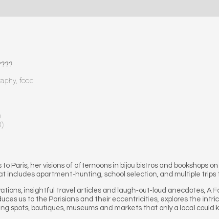
???
raphy, food
)
8)
 Paris, her visions of afternoons in bijou bistros and bookshops on
at includes apartment-hunting, school selection, and multiple trips 
tions, insightful travel articles and laugh-out-loud anecdotes, A Fami
oduces us to the Parisians and their eccentricities, explores the intric
ting spots, boutiques, museums and markets that only a local could 