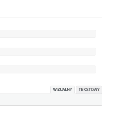
WIZUALNY
TEKSTOWY