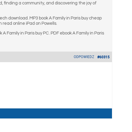
d, finding a community, and discovering the joy of
aech download. MP3 book A Family in Paris buy cheap
 read online iPad on Powells.
A Family in Paris buy PC. PDF ebook A Family in Paris
ODPOWIEDZ
#60315