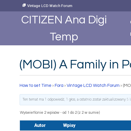
Skip
Vintage LCD Watch Forum
to
Content
CITIZEN Ana Digi
Temp
(MOBI) A Family in 
How to set Time
›
Fora
›
Vintage LCD Watch Forum
›
(MOB
Ten temat ma 1 odpowiedź, 1 głos, a ostatnio został zaktualizowany
5 
Wyświetlanie 2 wpisów - od 1 do 2 (z 2 w sumie)
Autor
Wpisy