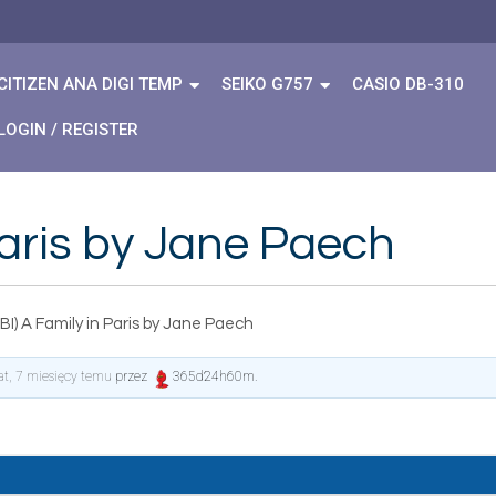
CITIZEN ANA DIGI TEMP
SEIKO G757
CASIO DB-310
LOGIN / REGISTER
Paris by Jane Paech
I) A Family in Paris by Jane Paech
lat, 7 miesięcy temu
przez
365d24h60m
.