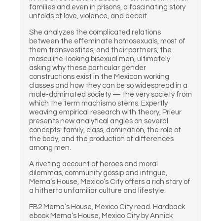
families and even in prisons, a fascinating story
unfolds of love, violence, and deceit.
She analyzes the complicated relations
between the effeminate homosexuals, most of
them transvestites, and their partners, the
masculine-looking bisexual men, ultimately
asking why these particular gender
constructions exist in the Mexican working
classes and how they can be so widespread in a
male-dominated society — the very society from
which the term machismo stems. Expertly
weaving empirical research with theory, Prieur
presents new analytical angles on several
concepts: family, class, domination, the role of
the body, and the production of differences
among men.
A riveting account of heroes and moral
dilemmas, community gossip and intrigue,
Mema’s House, Mexico’s City offers a rich story of
a hitherto unfamiliar culture and lifestyle.
FB2 Mema’s House, Mexico City read. Hardback
ebook Mema’s House, Mexico City by Annick