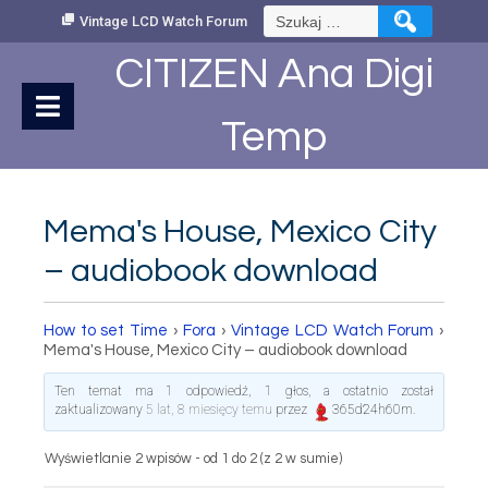
Skip
Szukaj:
Vintage LCD Watch Forum
to
Content
CITIZEN Ana Digi
Temp
Mema's House, Mexico City
– audiobook download
How to set Time
›
Fora
›
Vintage LCD Watch Forum
›
Mema's House, Mexico City – audiobook download
Ten temat ma 1 odpowiedź, 1 głos, a ostatnio został
zaktualizowany
5 lat, 8 miesięcy temu
przez
365d24h60m
.
Wyświetlanie 2 wpisów - od 1 do 2 (z 2 w sumie)