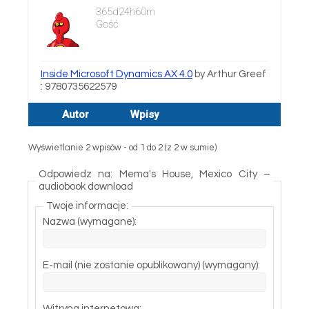
365d24h60m
Gość
Inside Microsoft Dynamics AX 4.0
by Arthur Greef
: 9780735622579
Autor
Wpisy
Wyświetlanie 2 wpisów - od 1 do 2 (z 2 w sumie)
Odpowiedz na: Mema's House, Mexico City –
audiobook download
Twoje informacje:
Nazwa (wymagane):
E-mail (nie zostanie opublikowany) (wymagany):
Witryna internetowa: