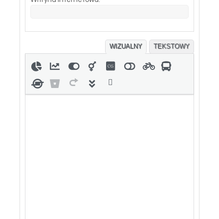
WIZUALNY
TEKSTOWY