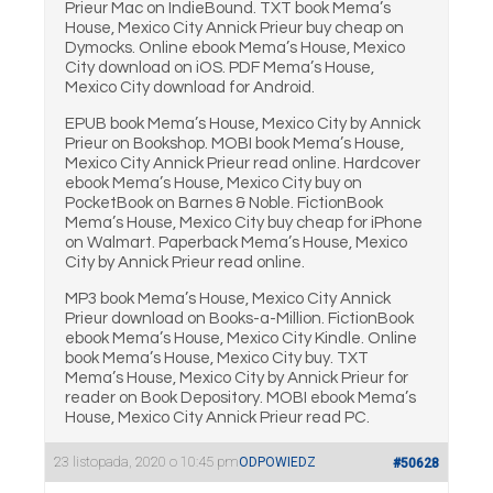
Prieur Mac on IndieBound. TXT book Mema’s
House, Mexico City Annick Prieur buy cheap on
Dymocks. Online ebook Mema’s House, Mexico
City download on iOS. PDF Mema’s House,
Mexico City download for Android.
EPUB book Mema’s House, Mexico City by Annick
Prieur on Bookshop. MOBI book Mema’s House,
Mexico City Annick Prieur read online. Hardcover
ebook Mema’s House, Mexico City buy on
PocketBook on Barnes & Noble. FictionBook
Mema’s House, Mexico City buy cheap for iPhone
on Walmart. Paperback Mema’s House, Mexico
City by Annick Prieur read online.
MP3 book Mema’s House, Mexico City Annick
Prieur download on Books-a-Million. FictionBook
ebook Mema’s House, Mexico City Kindle. Online
book Mema’s House, Mexico City buy. TXT
Mema’s House, Mexico City by Annick Prieur for
reader on Book Depository. MOBI ebook Mema’s
House, Mexico City Annick Prieur read PC.
23 listopada, 2020 o 10:45 pm
ODPOWIEDZ
#50628