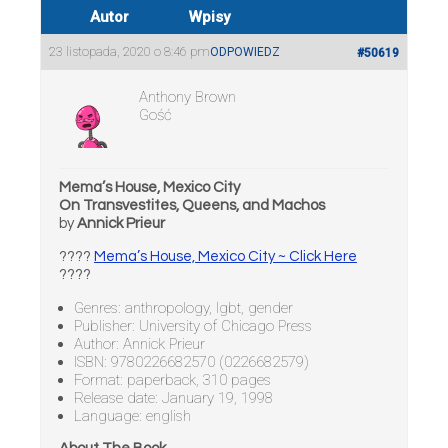
Autor
Wpisy
23 listopada, 2020 o 8:46 pm
ODPOWIEDZ
#50619
Anthony Brown
Gość
Mema’s House, Mexico City
On Transvestites, Queens, and Machos
by
Annick Prieur
????
Mema’s House, Mexico City ~ Click Here
????
Genres: anthropology, lgbt, gender
Publisher: University of Chicago Press
Author: Annick Prieur
ISBN: 9780226682570 (0226682579)
Format: paperback, 310 pages
Release date: January 19, 1998
Language: english