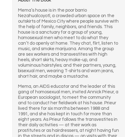
About The Book
Mema’s house is in the poor barrio
Nezahualcoyotl, a crowded urban space on the
outskirts of Mexico City where people survive with
the help of family, neighbors, and friends. This
house is a sanctuary for a group of young,
homosexual men who meet to do what they
can’t do openly at home. They chat, flirt, listen to
music, and smoke marijuana. Among the group
are sex workers and transvestites with high
heels, short skirts, heavy make-up, and
voluminous hairstyles; and their partners, young,
bisexual men, wearing T-shirts and worn jeans,
short hair, and maybe a mustache.
Mema, an AIDS educator and the leader of this
gang of homosexual men, invited Annick Prieur, a
European sociologist, to meet the community
and to conduct her fieldwork at his house. Prieur
lived there for six months between 1988 and
1991, and she has kept in touch for more than
eight years. As Prieur follows the transvestites in
their daily activities — at their work as
prostitutes or as hairdressers, at night having fun
in the streets and in discos — on visits with their