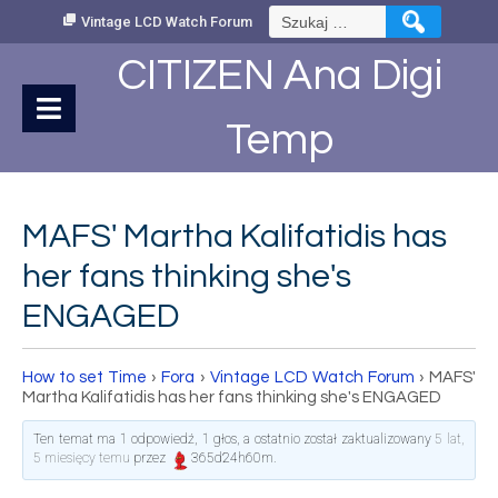
Skip
Szukaj:
Vintage LCD Watch Forum
to
Content
CITIZEN Ana Digi
Temp
MAFS' Martha Kalifatidis has
her fans thinking she's
ENGAGED
How to set Time
›
Fora
›
Vintage LCD Watch Forum
›
MAFS'
Martha Kalifatidis has her fans thinking she's ENGAGED
Ten temat ma 1 odpowiedź, 1 głos, a ostatnio został zaktualizowany
5 lat,
5 miesięcy temu
przez
365d24h60m
.