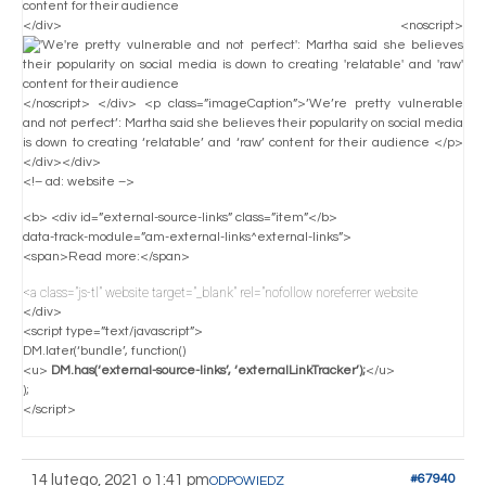
</div> <noscript>
</noscript> </div> <p class=”imageCaption”>’We’re pretty vulnerable
and not perfect’: Martha said she believes their popularity on social media
is down to creating ‘relatable’ and ‘raw’ content for their audience </p>
</div></div>
<!– ad: website –>
<b> <div id=”external-source-links” class=”item”</b>
data-track-module=”am-external-links^external-links”>
<span>Read more:</span>
<a class=”js-tl” website target=”_blank” rel=”nofollow noreferrer website
</div>
<script type=”text/javascript”>
DM.later(‘bundle’, function()
<u>
DM.has(‘external-source-links’, ‘externalLinkTracker’);
</u>
);
</script>
14 lutego, 2021 o 1:41 pm
#67940
ODPOWIEDZ