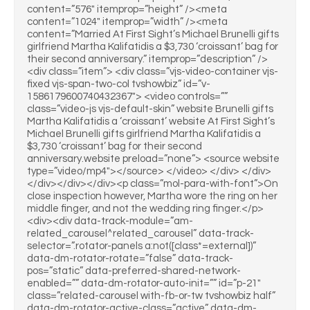
content=”576″ itemprop=”height” /><meta
content=”1024″ itemprop=”width” /><meta
content=”Married At First Sight’s Michael Brunelli gifts
girlfriend Martha Kalifatidis a $3,730 ‘croissant’ bag for
their second anniversary.” itemprop=”description” />
<div class=”item”> <div class=”vjs-video-container vjs-
fixed vjs-span-two-col tvshowbiz” id=”v-
1586179600740432367″> <video controls=””
class=”video-js vjs-default-skin” website Brunelli gifts
Martha Kalifatidis a ‘croissant’ website At First Sight’s
Michael Brunelli gifts girlfriend Martha Kalifatidis a
$3,730 ‘croissant’ bag for their second
anniversary.website preload=”none”> <source website
type=”video/mp4″></source> </video> </div> </div>
</div></div></div><p class=”mol-para-with-font”>On
close inspection however, Martha wore the ring on her
middle finger, and not the wedding ring finger.</p>
<div><div data-track-module=”am-
related_carousel^related_carousel” data-track-
selector=”.rotator-panels a:not([class*=external])”
data-dm-rotator-rotate=”false” data-track-
pos=”static” data-preferred-shared-network-
enabled=”” data-dm-rotator-auto-init=”” id=”p-21″
class=”related-carousel with-fb-or-tw tvshowbiz half”
data-dm-rotator-active-class=”active” data-dm-