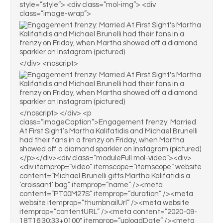
style=”style”> <div class=”mol-img”> <div
class=”image-wrap”>
</div> <noscript>
</noscript> </div> <p
class=”imageCaption”>Engagement frenzy: Married
At First Sight’s Martha Kalifatidis and Michael Brunelli
had their fans in a frenzy on Friday, when Martha
showed off a diamond sparkler on Instagram (pictured)
</p></div><div class=”moduleFull mol-video”><div>
<div itemprop=”video” itemscope=”itemscope” website
content=”Michael Brunelli gifts Martha Kalifatidis a
‘croissant’ bag” itemprop=”name” /><meta
content=”PT00M27S” itemprop=”duration” /><meta
website itemprop=”thumbnailUrl” /><meta website
itemprop=”contentURL” /><meta content=”2020-09-
18T16:30:33+0100″ itemprop=”uploadDate” /><meta