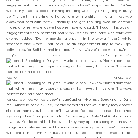
engagement announcement.</p><p class=”mol-para-with-font”>One
wrote: ‘My heart stopped thinking that ring was on your ring finger, hurry
up Michael! I’m starting to hallucinate with wishful thinking’. </p><p
class=”mol-para-with-font”>’I actually thought the ring was on another
finger,’ another wrote, as well as one more who said: ‘I thought this was an
engagement announcement post!'</p><p class=”mol-para-with-font”>Yet
another added: ‘Did he accidentally put it in the wrong finger?’ while
someone else wrote: ‘That looks like an engagement ring to me?'</p>
<div class=”artSplitter mol-img-group” style=”style”> <div class=”mol-
img”> <div class=”image-wrap”>
</div> <noscript>
</noscript> </div> <p class=”imageCaption”>Honest: Speaking to Daily
Mail Australia back in June, Martha admitted that while they may appear
stronger than ever, things aren’t always perfect behind closed doors </p>
</div><p class=”mol-para-with-font”>Speaking to Daily Mail Australia back
in June, Martha admitted that while they may appear stronger than ever,
things aren’t always perfect behind closed doors.</p><p class=”mol-para-
with-font”>The former makeup artist-turned-influencer revealed the