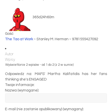
365d24h60m
Gość
The Tao at Work
~ Stanley M. Herman ~ 9781555427092
Autor
Wpisy
Wyświetlanie 2 wpisów - od 1 do 2 (z 2 w sumie)
Odpowiedz na: MAFS' Martha Kalifatidis has her fans
thinking she's ENGAGED
Twoje informacje:
Nazwa (wymagane):
E-mail (nie zostanie opublikowany) (wymagany):