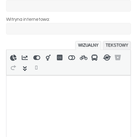
Witryna internetowa:
WIZUALNY
TEKSTOWY