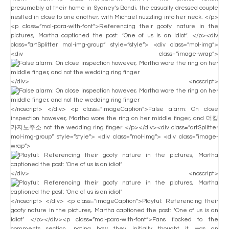
presumably at their home in Sydney’s Bondi, the casually dressed couple
nestled in close to one another, with Michael nuzzling into her neck. </p>
<p class=”mol-para-with-font”>Referencing their goofy nature in the
pictures, Martha captioned the post: ‘One of us is an idiot’. </p><div
class=”artSplitter mol-img-group” style=”style”> <div class=”mol-img”>
<div class=”image-wrap”>
</div> <noscript>
</noscript> </div> <p class=”imageCaption”>False alarm: On close
inspection however, Martha wore the ring on her middle finger, and 더킹
카지노주소 not the wedding ring finger </p></div><div class=”artSplitter
mol-img-group” style=”style”> <div class=”mol-img”> <div class=”image-
wrap”>
</div> <noscript>
</noscript> </div> <p class=”imageCaption”>Playful: Referencing their
goofy nature in the pictures, Martha captioned the post: ‘One of us is an
idiot’ </p></div><p class=”mol-para-with-font”>Fans flocked to the
comments section, noting how they initially thought it was an