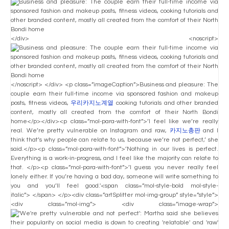
</div> <noscript>
</noscript> </div> <p class=”imageCaption”>Business and pleasure: The
couple earn their full-time income via sponsored fashion and makeup
posts, fitness videos,
우리카지노계열
cooking tutorials and other branded
content, mostly all created from the comfort of their North Bondi
home</p></div><p class=”mol-para-with-font”>’I feel like we’re really
real. We’re pretty vulnerable on Instagram and raw,
카지노총판
and I
think that’s why people can relate to us, because we’re not perfect,’ she
said.</p><p class=”mol-para-with-font”>’Nothing in our lives is perfect.
Everything is a work-in-progress, and I feel like the majority can relate to
that. </p><p class=”mol-para-with-font”>’I guess you never really feel
lonely either. If you’re having a bad day, someone will write something to
you and you’ll feel good.'<span class=”mol-style-bold mol-style-
italic”> </span> </p><div class=”artSplitter mol-img-group” style=”style”>
<div class=”mol-img”> <div class=”image-wrap”>