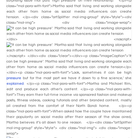
surprising issue that puts ‘high pressure’ on their relationship. </p><p
class=”mol-para-with-font”>Martha said that living and working alongside
each other from home as social media influencers can create
tension. </p><div class=”artSplitter mol-img-group” style=”style”><div
class=”mol-img”> <div class=”image-wrap”>
</div> <noscript>
</noscript> </div><div class=”clear”></div><p class=”imageCaption”>’It
can be high pressure’: Martha said that living and working alongside each
other from home as social media influencers can create tension</p>
</div><p class=”mol-para-with-font”>’Look, sometimes it can be high
pressure
but for the most part we have it down to a fine science,’ she
explained
. </p><p class=”mol-para-with-font”>Martha and Michael film,
edit and produce each other’s content. </p><p class=”mol-para-with-
font”>They earn their full-time income via sponsored fashion and makeup
posts, fitness videos, cooking tutorials and other branded content, mostly
all created from the comfort of their North Bondi home. </p><p
class=”mol-para-with-font”>When asked how the couple have maintained
their popularity on social media after their season of the show aired,
Martha believes it’s all down to one reason. </p><div class=”artSplitter
mol-img-group” style=”style”> <div class=”mol-img”> <div class=”image-
wrap”>