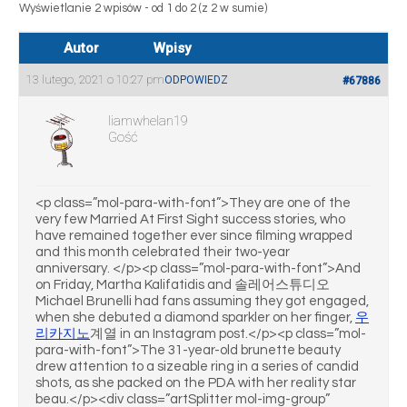
Wyświetlanie 2 wpisów - od 1 do 2 (z 2 w sumie)
Autor
Wpisy
13 lutego, 2021 o 10:27 pm
ODPOWIEDZ
#67886
liamwhelan19
Gość
<p class=”mol-para-with-font”>They are one of the
very few Married At First Sight success stories, who
have remained together ever since filming wrapped
and this month celebrated their two-year
anniversary. </p><p class=”mol-para-with-font”>And
on Friday, Martha Kalifatidis and 솔레어스튜디오
Michael Brunelli had fans assuming they got engaged,
when she debuted a diamond sparkler on her finger,
우
리카지노
계열 in an Instagram post.</p><p class=”mol-
para-with-font”>The 31-year-old brunette beauty
drew attention to a sizeable ring in a series of candid
shots, as she packed on the PDA with her reality star
beau.</p><div class=”artSplitter mol-img-group”