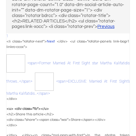
rotator-page-count=”1.0″ data-dm-social-article-auto-
init=”” data-dm-rotator-page-size=”1″> <div
class=”rotator bdrcc”> <div class=”rotator-title”>
<h2>RELATED ARTICLES</h2> <ul class=”rotator-
pages link-xocc”> <li class=”rotator-prev”>
Previous
1
<li class=”rotator-next”>
Next
</div> <ul class=”rotator-panels link-bogr1
linkro-ccox”>
<span>Former Married At First Sight star Martha Kalifatidis
throws…</span>
<span>EXCLUSIVE: Married At First Sight’s
Martha Kalifatidis…</span>
</div>
<u> <div class=”fb”></u>
<h2>Share this article</h2>
<div class=”share”><span class=”wai”>Share</span></div>
</div>
</div> </div><p class=”mol-para-with-font”>In the photos taken