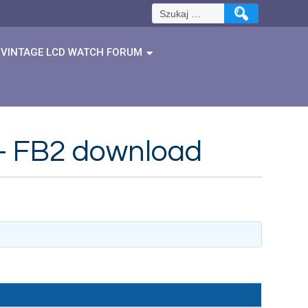
Szukaj:
VINTAGE LCD WATCH FORUM
 – FB2 download