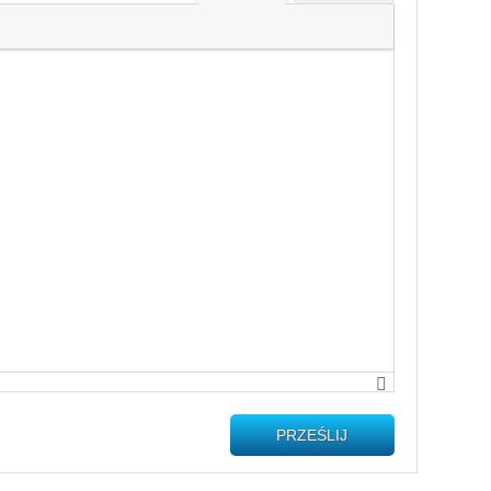
PRZEŚLIJ