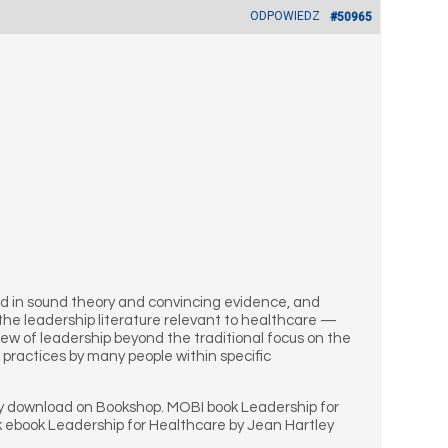
ODPOWIEDZ
#50965
oted in sound theory and convincing evidence, and
 the leadership literature relevant to healthcare —
iew of leadership beyond the traditional focus on the
 practices by many people within specific
ey download on Bookshop. MOBI book Leadership for
k ebook Leadership for Healthcare by Jean Hartley