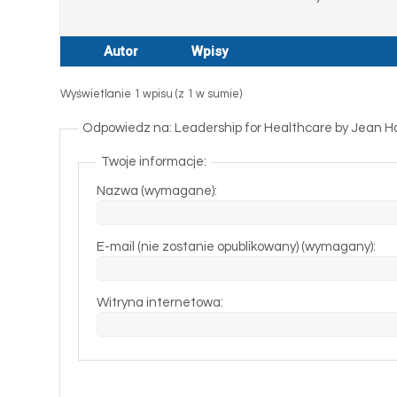
Autor
Wpisy
Wyświetlanie 1 wpisu (z 1 w sumie)
Odpowiedz na: Leadership for Healthcare by Jean H
Twoje informacje:
Nazwa (wymagane):
E-mail (nie zostanie opublikowany) (wymagany):
Witryna internetowa: