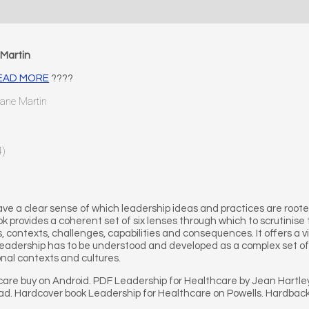
Martin
 READ MORE
????
Jane Martin
4)
o have a clear sense of which leadership ideas and practices are ro
k provides a coherent set of six lenses through which to scrutinise
, contexts, challenges, capabilities and consequences. It offers a v
 leadership has to be understood and developed as a complex set of
onal contexts and cultures.
care buy on Android. PDF Leadership for Healthcare by Jean Hartl
Pad. Hardcover book Leadership for Healthcare on Powells. Hardbac