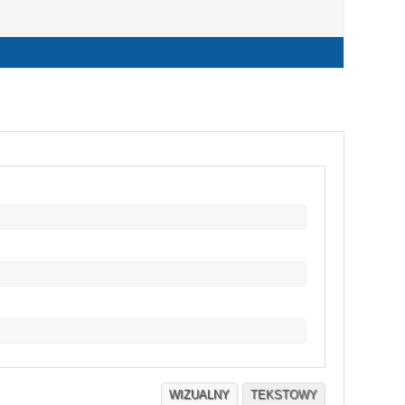
WIZUALNY
TEKSTOWY