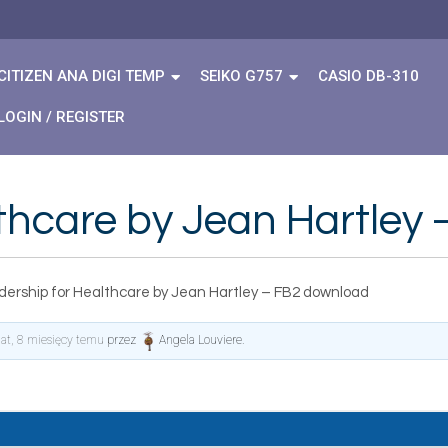
CITIZEN ANA DIGI TEMP
SEIKO G757
CASIO DB-310
LOGIN / REGISTER
lthcare by Jean Hartley
dership for Healthcare by Jean Hartley – FB2 download
lat, 8 miesięcy temu
przez
Angela Louviere
.