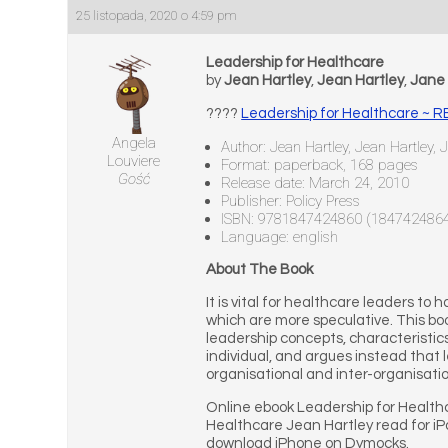
25 listopada, 2020 o 4:59 pm
Leadership for Healthcare
by
Jean Hartley
,
Jean Hartley
,
Jane 
????
Leadership for Healthcare ~
Angela
Author: Jean Hartley, Jean Hartley, 
Louviere
Format: paperback, 168 pages
Gość
Release date: March 24, 2010
Publisher: Policy Press
ISBN: 9781847424860 (184742486
Language: english
About The Book
It is vital for healthcare leaders t
which are more speculative. This boo
leadership concepts, characteristics
individual, and argues instead that
organisational and inter-organisati
Online ebook Leadership for Health
Healthcare Jean Hartley read for i
download iPhone on Dymocks.