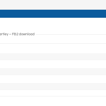
artley – FB2 download