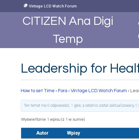
Skip
Vintage LCD Watch Forum
to
Content
CITIZEN Ana Digi
Temp
Leadership for Hea
How to set Time
›
Fora
›
Vintage LCD Watch Forum
›
Lea
Ten temat ma 0 odpowiedzi, 1 głos, a ostatnio został zaktualizowany
5 
Wyświetlanie 1 wpisu (z 1 w sumie)
Autor
Wpisy