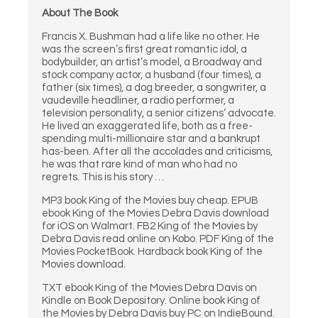
About The Book
Francis X. Bushman had a life like no other. He
was the screen’s first great romantic idol, a
bodybuilder, an artist’s model, a Broadway and
stock company actor, a husband (four times), a
father (six times), a dog breeder, a songwriter, a
vaudeville headliner, a radio performer, a
television personality, a senior citizens’ advocate.
He lived an exaggerated life, both as a free-
spending multi-millionaire star and a bankrupt
has-been. After all the accolades and criticisms,
he was that rare kind of man who had no
regrets. This is his story …
MP3 book King of the Movies buy cheap. EPUB
ebook King of the Movies Debra Davis download
for iOS on Walmart. FB2 King of the Movies by
Debra Davis read online on Kobo. PDF King of the
Movies PocketBook. Hardback book King of the
Movies download.
TXT ebook King of the Movies Debra Davis on
Kindle on Book Depository. Online book King of
the Movies by Debra Davis buy PC on IndieBound.