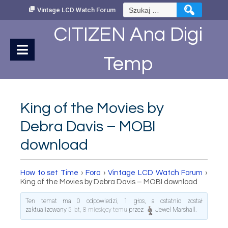
Skip
Szukaj:
Vintage LCD Watch Forum
to
Content
CITIZEN Ana Digi
Temp
King of the Movies by
Debra Davis – MOBI
download
How to set Time
›
Fora
›
Vintage LCD Watch Forum
›
King of the Movies by Debra Davis – MOBI download
Ten temat ma 0 odpowiedzi, 1 głos, a ostatnio został
zaktualizowany
5 lat, 8 miesięcy temu
przez
Jewel Marshall
.