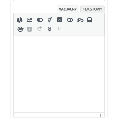
WIZUALNY
TEKSTOWY