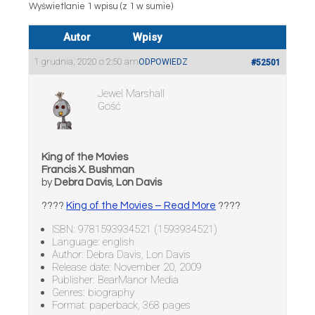
Wyświetlanie 1 wpisu (z 1 w sumie)
Autor
Wpisy
1 grudnia, 2020 o 2:50 am
ODPOWIEDZ
#52501
Jewel Marshall
Gość
King of the Movies
Francis X. Bushman
by
Debra Davis
,
Lon Davis
????
King of the Movies – Read More
????
ISBN: 9781593934521 (1593934521)
Language: english
Author: Debra Davis, Lon Davis
Release date: November 20, 2009
Publisher: BearManor Media
Genres: biography
Format: paperback, 368 pages