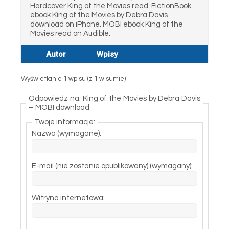
Hardcover King of the Movies read. FictionBook
ebook King of the Movies by Debra Davis
download on iPhone. MOBI ebook King of the
Movies read on Audible.
Autor
Wpisy
Wyświetlanie 1 wpisu (z 1 w sumie)
Odpowiedz na: King of the Movies by Debra Davis
– MOBI download
Twoje informacje:
Nazwa (wymagane):
E-mail (nie zostanie opublikowany) (wymagany):
Witryna internetowa: