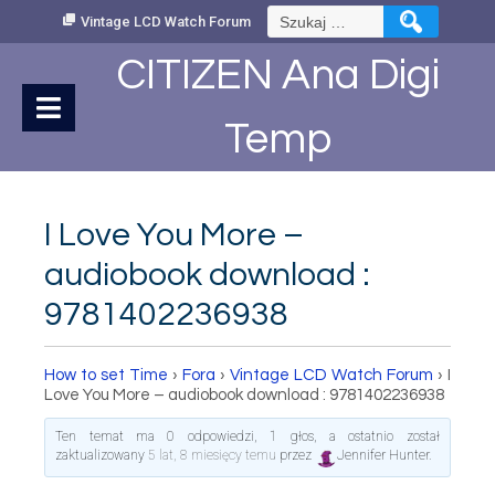
Skip
Szukaj:
Vintage LCD Watch Forum
to
Content
CITIZEN Ana Digi
Temp
I Love You More –
audiobook download :
9781402236938
How to set Time
›
Fora
›
Vintage LCD Watch Forum
›
I
Love You More – audiobook download : 9781402236938
Ten temat ma 0 odpowiedzi, 1 głos, a ostatnio został
zaktualizowany
5 lat, 8 miesięcy temu
przez
Jennifer Hunter
.