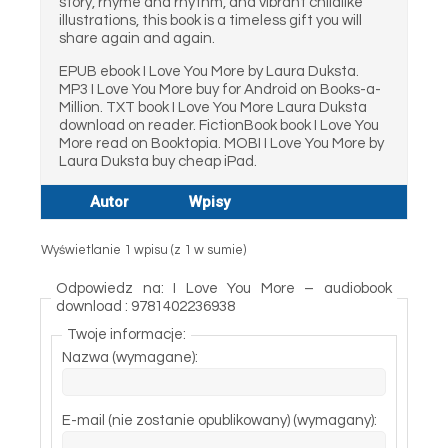
story, rhyme and rhythm, and vibrant childlike
illustrations, this book is a timeless gift you will
share again and again.
EPUB ebook I Love You More by Laura Duksta.
MP3 I Love You More buy for Android on Books-a-
Million. TXT book I Love You More Laura Duksta
download on reader. FictionBook book I Love You
More read on Booktopia. MOBI I Love You More by
Laura Duksta buy cheap iPad.
Autor
Wpisy
Wyświetlanie 1 wpisu (z 1 w sumie)
Odpowiedz na: I Love You More – audiobook
download : 9781402236938
Twoje informacje:
Nazwa (wymagane):
E-mail (nie zostanie opublikowany) (wymagany):