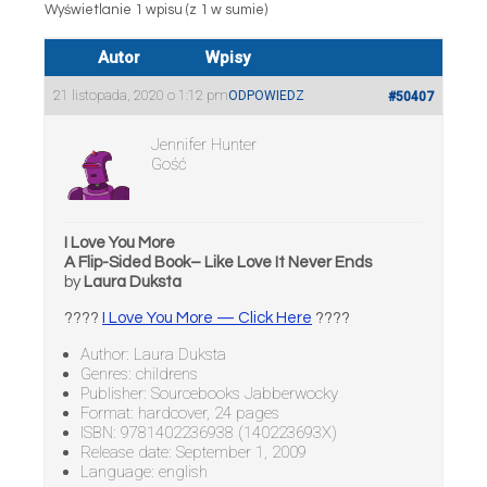
Wyświetlanie 1 wpisu (z 1 w sumie)
Autor
Wpisy
21 listopada, 2020 o 1:12 pm
ODPOWIEDZ
#50407
Jennifer Hunter
Gość
I Love You More
A Flip-Sided Book– Like Love It Never Ends
by
Laura Duksta
????
I Love You More — Click Here
????
Author: Laura Duksta
Genres: childrens
Publisher: Sourcebooks Jabberwocky
Format: hardcover, 24 pages
ISBN: 9781402236938 (140223693X)
Release date: September 1, 2009
Language: english