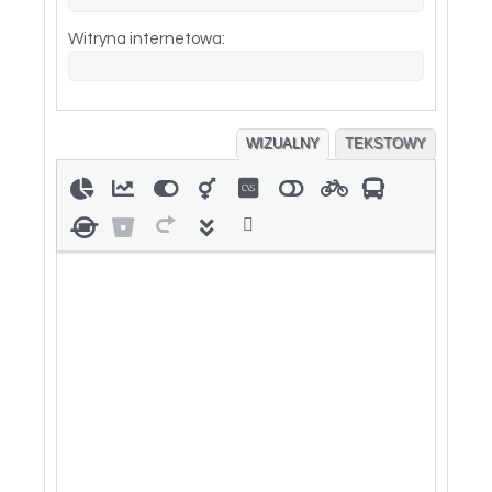
Witryna internetowa:
WIZUALNY
TEKSTOWY