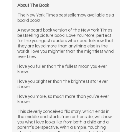
About The Book
The New York Times bestsellernow available as a
board book!
A new board book version of the New York Times
bestselling picture book I Love You More, perfect
for the youngest readers who need to know that
they are loved more than anything else in the
world! I love you mightier than the mightiest wind
ever blew.
I love you fuller than the fullest moon you ever
knew.
I love you brighter than the brightest star ever
shown.
I love you more, so much more than you’ve ever
known.
This cleverly conceived flip story, which ends in
the middle and starts from either side, will show
you what love looks like from both a child and a
parent’s perspective. With a simple, touching