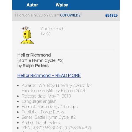
Autor
Wpisy
11 grudnia, 2020 o 9:03 am
ODPOWIEDZ
#54829
Andie Rench
Gość
Hell or Richmond
(Battle Hymn Cycle, #2)
by
Ralph Peters
Hell or Richmond – READ MORE
Awards: W.Y. Boyd Literary Award for
Excellence in Military Fiction (2014)
Release date: May 7, 2013
Language: english
Format: hardcover, 544 pages
Publisher: Forge Books
Series: Battle Hymn Cycle, #2
Author: Ralph Peters
ISBN: 9780765330482 (0765330482)