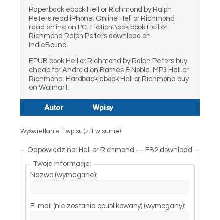
Paperback ebook Hell or Richmond by Ralph
Peters read iPhone. Online Hell or Richmond
read online on PC. FictionBook book Hell or
Richmond Ralph Peters download on
IndieBound.
EPUB book Hell or Richmond by Ralph Peters buy
cheap for Android on Barnes & Noble. MP3 Hell or
Richmond. Hardback ebook Hell or Richmond buy
on Walmart.
Autor
Wpisy
Wyświetlanie 1 wpisu (z 1 w sumie)
Odpowiedz na: Hell or Richmond — FB2 download
Twoje informacje:
Nazwa (wymagane):
E-mail (nie zostanie opublikowany) (wymagany):