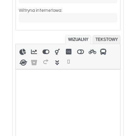
Witryna internetowa:
WIZUALNY
TEKSTOWY