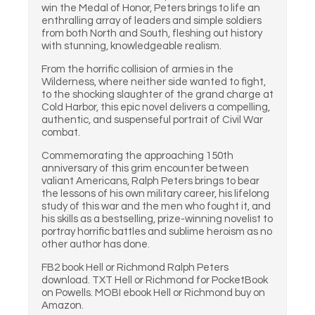
win the Medal of Honor, Peters brings to life an
enthralling array of leaders and simple soldiers
from both North and South, fleshing out history
with stunning, knowledgeable realism.
From the horrific collision of armies in the
Wilderness, where neither side wanted to fight,
to the shocking slaughter of the grand charge at
Cold Harbor, this epic novel delivers a compelling,
authentic, and suspenseful portrait of Civil War
combat.
Commemorating the approaching 150th
anniversary of this grim encounter between
valiant Americans, Ralph Peters brings to bear
the lessons of his own military career, his lifelong
study of this war and the men who fought it, and
his skills as a bestselling, prize-winning novelist to
portray horrific battles and sublime heroism as no
other author has done.
FB2 book Hell or Richmond Ralph Peters
download. TXT Hell or Richmond for PocketBook
on Powells. MOBI ebook Hell or Richmond buy on
Amazon.