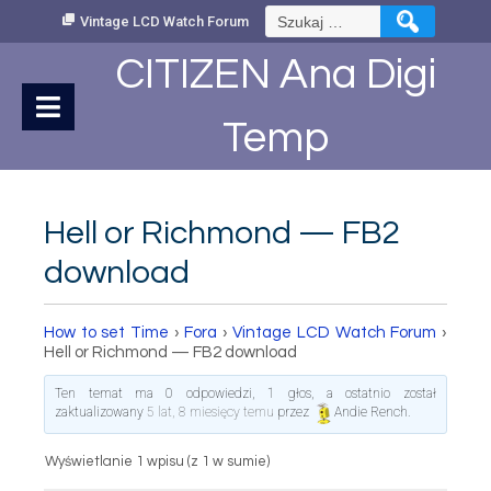
Skip
Szukaj:
Vintage LCD Watch Forum
to
Content
CITIZEN Ana Digi
Temp
Hell or Richmond — FB2
download
How to set Time
›
Fora
›
Vintage LCD Watch Forum
›
Hell or Richmond — FB2 download
Ten temat ma 0 odpowiedzi, 1 głos, a ostatnio został
zaktualizowany
5 lat, 8 miesięcy temu
przez
Andie Rench
.
Wyświetlanie 1 wpisu (z 1 w sumie)