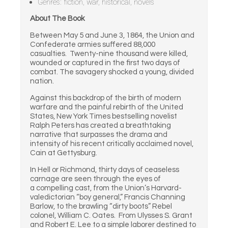
Genres: fiction, war, historical, novels
About The Book
Between May 5 and June 3, 1864, the Union and
Confederate armies suffered 88,000
casualties. Twenty-nine thousand were killed,
wounded or captured in the first two days of
combat. The savagery shocked a young, divided
nation.
Against this backdrop of the birth of modern
warfare and the painful rebirth of the United
States, New York Times bestselling novelist
Ralph Peters has created a breathtaking
narrative that surpasses the drama and
intensity of his recent critically acclaimed novel,
Cain at Gettysburg.
In Hell or Richmond, thirty days of ceaseless
carnage are seen through the eyes of
a compelling cast, from the Union’s Harvard-
valedictorian “boy general,” Francis Channing
Barlow, to the brawling “dirty boots” Rebel
colonel, William C. Oates. From Ulysses S. Grant
and Robert E. Lee to a simple laborer destined to