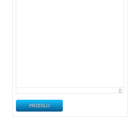
PRZEŚLIJ