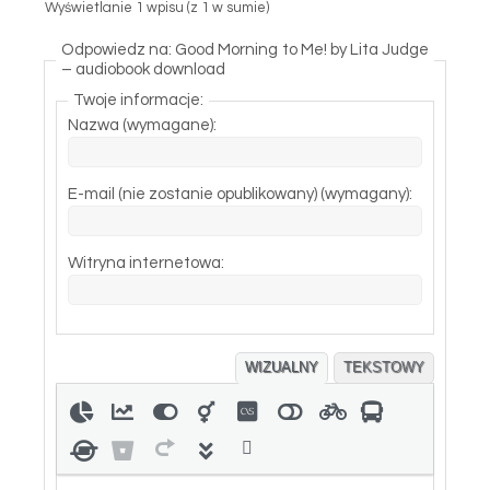
Wyświetlanie 1 wpisu (z 1 w sumie)
Odpowiedz na: Good Morning to Me! by Lita Judge
– audiobook download
Twoje informacje:
Nazwa (wymagane):
E-mail (nie zostanie opublikowany) (wymagany):
Witryna internetowa:
WIZUALNY
TEKSTOWY