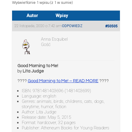
Wyświetlanie 1 wpisu (z 1 w sumie)
Autor
Wpisy
22 listopada, 2020 o 7:42 am
ODPOWIEDZ
#50505
Anna Esquibel
Gość
Good Morning to Me!
by
Lita Judge
????
Good Morning to Me! – READ MORE
????
ISBN: 9781481403696 (1481403699)
Language: english
Genres: animals, birds, childrens, cats, dogs,
storytime, humor, fiction
Author: Lita Judge
Release date: May 5, 2015
Format: hardcover, 32 pages
Publisher: Atheneum Books for Young Readers