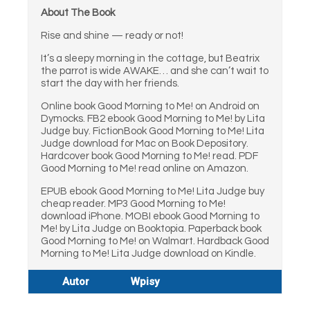
About The Book
Rise and shine — ready or not!
It’s a sleepy morning in the cottage, but Beatrix
the parrot is wide AWAKE… and she can’t wait to
start the day with her friends.
Online book Good Morning to Me! on Android on
Dymocks. FB2 ebook Good Morning to Me! by Lita
Judge buy. FictionBook Good Morning to Me! Lita
Judge download for Mac on Book Depository.
Hardcover book Good Morning to Me! read. PDF
Good Morning to Me! read online on Amazon.
EPUB ebook Good Morning to Me! Lita Judge buy
cheap reader. MP3 Good Morning to Me!
download iPhone. MOBI ebook Good Morning to
Me! by Lita Judge on Booktopia. Paperback book
Good Morning to Me! on Walmart. Hardback Good
Morning to Me! Lita Judge download on Kindle.
Autor
Wpisy