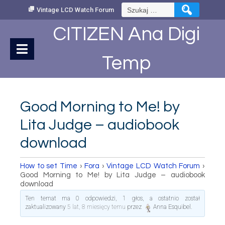
Skip
Szukaj:
Vintage LCD Watch Forum
to
Content
CITIZEN Ana Digi
Temp
Good Morning to Me! by
Lita Judge – audiobook
download
How to set Time
›
Fora
›
Vintage LCD Watch Forum
›
Good Morning to Me! by Lita Judge – audiobook
download
Ten temat ma 0 odpowiedzi, 1 głos, a ostatnio został
zaktualizowany
5 lat, 8 miesięcy temu
przez
Anna Esquibel
.