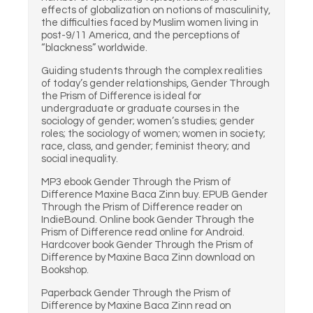
effects of globalization on notions of masculinity,
the difficulties faced by Muslim women living in
post-9/11 America, and the perceptions of
“blackness” worldwide.
Guiding students through the complex realities
of today’s gender relationships, Gender Through
the Prism of Difference is ideal for
undergraduate or graduate courses in the
sociology of gender; women’s studies; gender
roles; the sociology of women; women in society;
race, class, and gender; feminist theory; and
social inequality.
MP3 ebook Gender Through the Prism of
Difference Maxine Baca Zinn buy. EPUB Gender
Through the Prism of Difference reader on
IndieBound. Online book Gender Through the
Prism of Difference read online for Android.
Hardcover book Gender Through the Prism of
Difference by Maxine Baca Zinn download on
Bookshop.
Paperback Gender Through the Prism of
Difference by Maxine Baca Zinn read on