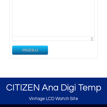
PRZEŚLIJ
CITIZEN Ana Digi Temp
Vintage LCD Watch Site