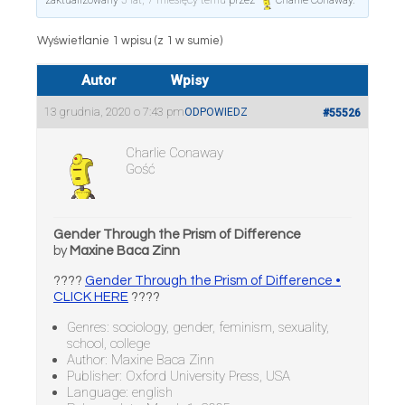
zaktualizowany
5 lat, 7 miesięcy temu
przez
Charlie Conaway
.
Wyświetlanie 1 wpisu (z 1 w sumie)
Autor
Wpisy
13 grudnia, 2020 o 7:43 pm
ODPOWIEDZ
#55526
Charlie Conaway
Gość
Gender Through the Prism of Difference
by
Maxine Baca Zinn
????
Gender Through the Prism of Difference •
CLICK HERE
????
Genres: sociology, gender, feminism, sexuality,
school, college
Author: Maxine Baca Zinn
Publisher: Oxford University Press, USA
Language: english