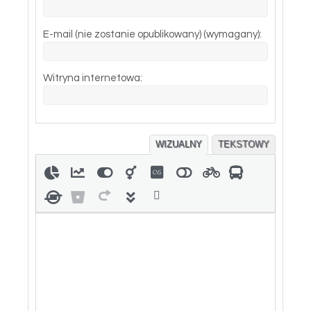
E-mail (nie zostanie opublikowany) (wymagany):
Witryna internetowa:
WIZUALNY
TEKSTOWY