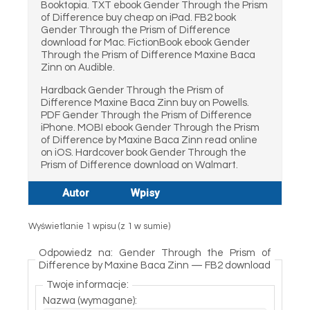
Booktopia. TXT ebook Gender Through the Prism
of Difference buy cheap on iPad. FB2 book
Gender Through the Prism of Difference
download for Mac. FictionBook ebook Gender
Through the Prism of Difference Maxine Baca
Zinn on Audible.
Hardback Gender Through the Prism of
Difference Maxine Baca Zinn buy on Powells.
PDF Gender Through the Prism of Difference
iPhone. MOBI ebook Gender Through the Prism
of Difference by Maxine Baca Zinn read online
on iOS. Hardcover book Gender Through the
Prism of Difference download on Walmart.
Autor
Wpisy
Wyświetlanie 1 wpisu (z 1 w sumie)
Odpowiedz na: Gender Through the Prism of
Difference by Maxine Baca Zinn — FB2 download
Twoje informacje:
Nazwa (wymagane):