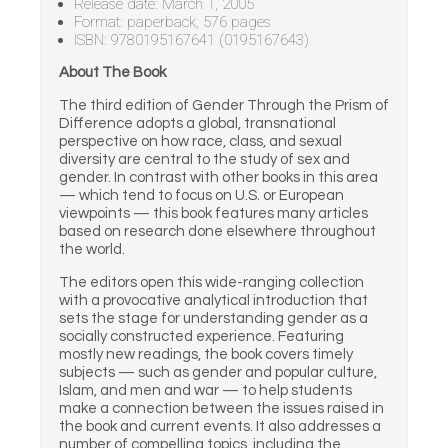
Release date: March 1, 2005
Format: paperback, 576 pages
ISBN: 9780195167641 (0195167643)
About The Book
The third edition of Gender Through the Prism of
Difference adopts a global, transnational
perspective on how race, class, and sexual
diversity are central to the study of sex and
gender. In contrast with other books in this area
— which tend to focus on U.S. or European
viewpoints — this book features many articles
based on research done elsewhere throughout
the world.
The editors open this wide-ranging collection
with a provocative analytical introduction that
sets the stage for understanding gender as a
socially constructed experience. Featuring
mostly new readings, the book covers timely
subjects — such as gender and popular culture,
Islam, and men and war — to help students
make a connection between the issues raised in
the book and current events. It also addresses a
number of compelling topics, including the