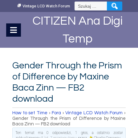
Skip
Szukaj:
Vintage LCD Watch Forum
to
Content
CITIZEN Ana Digi
Temp
Gender Through the Prism
of Difference by Maxine
Baca Zinn — FB2
download
How to set Time
›
Fora
›
Vintage LCD Watch Forum
›
Gender Through the Prism of Difference by Maxine
Baca Zinn — FB2 download
Ten temat ma 0 odpowiedzi, 1 głos, a ostatnio został