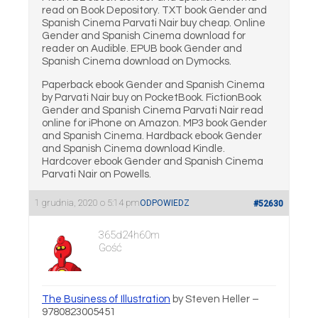
read on Book Depository. TXT book Gender and
Spanish Cinema Parvati Nair buy cheap. Online
Gender and Spanish Cinema download for
reader on Audible. EPUB book Gender and
Spanish Cinema download on Dymocks.
Paperback ebook Gender and Spanish Cinema
by Parvati Nair buy on PocketBook. FictionBook
Gender and Spanish Cinema Parvati Nair read
online for iPhone on Amazon. MP3 book Gender
and Spanish Cinema. Hardback ebook Gender
and Spanish Cinema download Kindle.
Hardcover ebook Gender and Spanish Cinema
Parvati Nair on Powells.
1 grudnia, 2020 o 5:14 pm
ODPOWIEDZ
#52630
365d24h60m
Gość
The Business of Illustration
by Steven Heller –
9780823005451