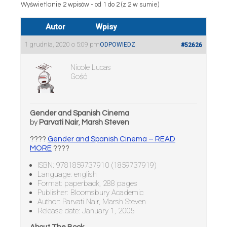
Wyświetlanie 2 wpisów - od 1 do 2 (z 2 w sumie)
Autor
Wpisy
1 grudnia, 2020 o 5:09 pm
ODPOWIEDZ
#52626
Nicole Lucas
Gość
Gender and Spanish Cinema
by
Parvati Nair
,
Marsh Steven
????
Gender and Spanish Cinema – READ
MORE
????
ISBN: 9781859737910 (1859737919)
Language: english
Format: paperback, 288 pages
Publisher: Bloomsbury Academic
Author: Parvati Nair, Marsh Steven
Release date: January 1, 2005