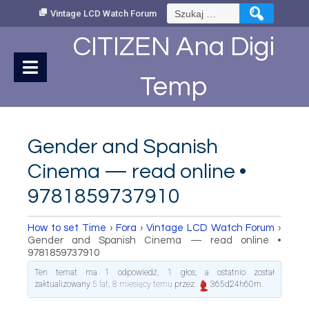
Skip
Szukaj:
Vintage LCD Watch Forum
to
Content
CITIZEN Ana Digi
Temp
Gender and Spanish
Cinema — read online •
9781859737910
How to set Time
›
Fora
›
Vintage LCD Watch Forum
›
Gender and Spanish Cinema — read online •
9781859737910
Ten temat ma 1 odpowiedź, 1 głos, a ostatnio został
zaktualizowany
5 lat, 8 miesięcy temu
przez
365d24h60m
.