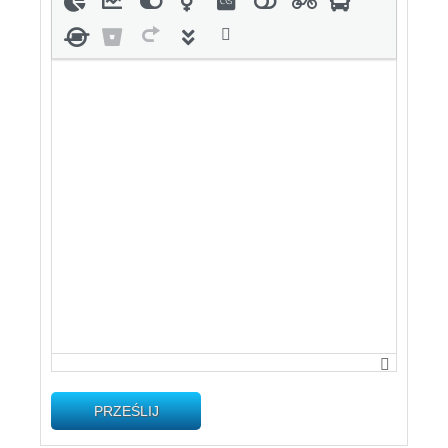
PRZEŚLIJ