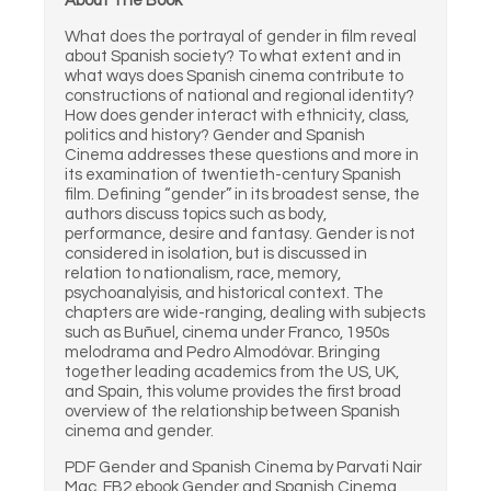
About The Book
What does the portrayal of gender in film reveal
about Spanish society? To what extent and in
what ways does Spanish cinema contribute to
constructions of national and regional identity?
How does gender interact with ethnicity, class,
politics and history? Gender and Spanish
Cinema addresses these questions and more in
its examination of twentieth-century Spanish
film. Defining “gender” in its broadest sense, the
authors discuss topics such as body,
performance, desire and fantasy. Gender is not
considered in isolation, but is discussed in
relation to nationalism, race, memory,
psychoanalyisis, and historical context. The
chapters are wide-ranging, dealing with subjects
such as Buñuel, cinema under Franco, 1950s
melodrama and Pedro Almodóvar. Bringing
together leading academics from the US, UK,
and Spain, this volume provides the first broad
overview of the relationship between Spanish
cinema and gender.
PDF Gender and Spanish Cinema by Parvati Nair
Mac. FB2 ebook Gender and Spanish Cinema