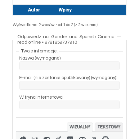
Autor
Wpisy
Wyświetlanie 2 wpisów - od 1 do 2 (z 2 w sumie)
Odpowiedz na: Gender and Spanish Cinema —
read online • 9781859737910
Twoje informacje:
Nazwa (wymagane):
E-mail (nie zostanie opublikowany) (wymagany):
Witryna internetowa:
WIZUALNY
TEKSTOWY