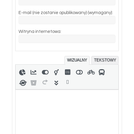
E-mail (nie zostanie opublikowany) (wymagany):
Witryna internetowa:
WIZUALNY
TEKSTOWY