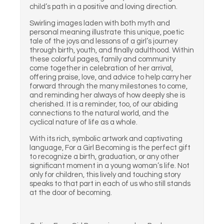
child’s path in a positive and loving direction.
Swirling images laden with both myth and
personal meaning illustrate this unique, poetic
tale of the joys and lessons of a girl’s journey
through birth, youth, and finally adulthood. Within
these colorful pages, family and community
come together in celebration of her arrival,
offering praise, love, and advice to help carry her
forward through the many milestones to come,
and reminding her always of how deeply she is
cherished. It is a reminder, too, of our abiding
connections to the natural world, and the
cyclical nature of life as a whole.
With its rich, symbolic artwork and captivating
language, For a Girl Becoming is the perfect gift
to recognize a birth, graduation, or any other
significant moment in a young woman’s life. Not
only for children, this lively and touching story
speaks to that part in each of us who still stands
at the door of becoming.