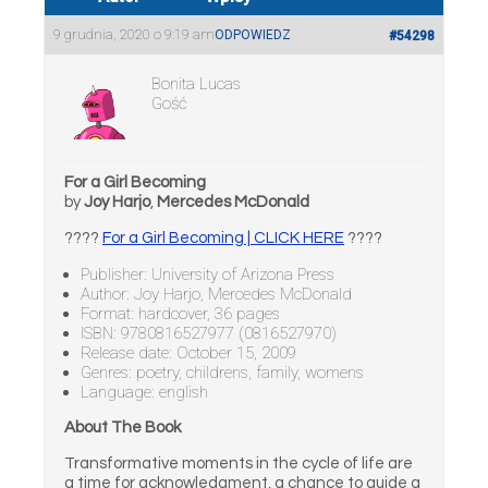
9 grudnia, 2020 o 9:19 am
ODPOWIEDZ
#54298
Bonita Lucas
Gość
For a Girl Becoming
by
Joy Harjo
,
Mercedes McDonald
????
For a Girl Becoming | CLICK HERE
????
Publisher: University of Arizona Press
Author: Joy Harjo, Mercedes McDonald
Format: hardcover, 36 pages
ISBN: 9780816527977 (0816527970)
Release date: October 15, 2009
Genres: poetry, childrens, family, womens
Language: english
About The Book
Transformative moments in the cycle of life are
a time for acknowledgment, a chance to guide a