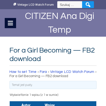
Skip
Szukaj:
Vintage LCD Watch Forum
to
Content
CITIZEN Ana Digi
Temp
For a Girl Becoming — FB2
download
How to set Time
›
Fora
›
Vintage LCD Watch Forum
›
For a Girl Becoming — FB2 download
Temat jest pusty.
Wyświetlanie 1 wpisu (z 1 w sumie)
Autor
Wpisy