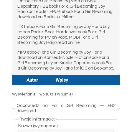
Online For a Girl Becoming read on Book
Depository. FB2 book For a Girl Becoming Joy
Harjo on reader. EPUB ebook For a Girl Becoming
download on Books-a-Million.
TXT ebook For a Girl Becoming by Joy Harjo buy
cheap PocketBook. Hardcover book For a Girl
Becoming for PC on Kobo. MOBI For a Girl
Becoming Joy Harjo read online.
MP3 ebook For a Girl Becoming by Joy Harjo
download on Barnes & Noble. FictionBook For a
Girl Becoming buy on Kindle. Paperback book For
a Girl Becoming by Joy Harjo for iOS on Bookshop.
Autor
Wpisy
Wyświetlanie 1 wpisu (z 1 w sumie)
Odpowiedz na: For a Girl Becoming — FB2
download
Twoje informacje:
Nazwa (wymagane):