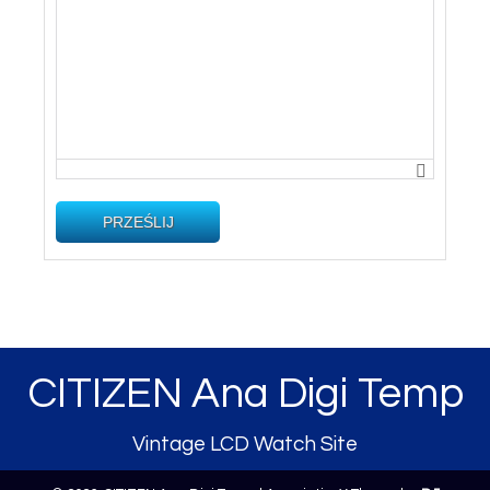
PRZEŚLIJ
CITIZEN Ana Digi Temp
Vintage LCD Watch Site