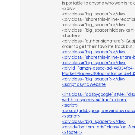
is portable to anyone who wants to 
</div>
<div class=”big_spacer”></div>
<div class=”sharethis-inline-reacti
<div class=”big_spacer”></div>
<div class=”big_spacer hidden-xs 
<footer>
<div class=”author-signature”> Guaja
order to get their favorite track but i
<div class=”big_spacer”></div>
<div class=”sharethis-inline-share-
<div class=”big_spacer”></div>
<div id=”amzn-assoc-ad-4d334fc4-
MarketPlace=US&adInstanceId=4d3
<div class=”big_spacer”></div>
<script async website
<ins class=”adsbygoogle” style=”di
width-responsive=”true”></ins>
<script>
<i><u> (adsbygoogle = window.adsbygo
</script>
<div class=”big_spacer”></div>
<div id=”bottom_ads” class=”ad-3 p
</footer>