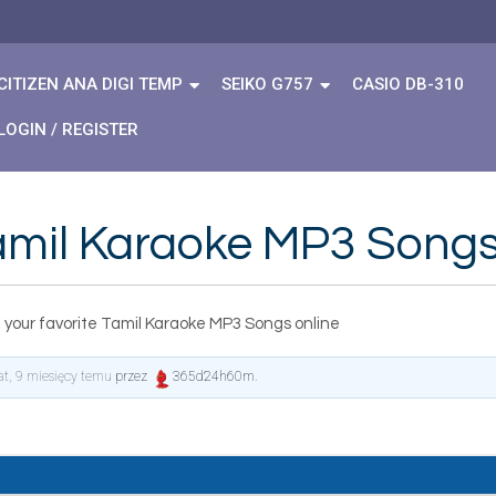
CITIZEN ANA DIGI TEMP
SEIKO G757
CASIO DB-310
LOGIN / REGISTER
Tamil Karaoke MP3 Songs
 your favorite Tamil Karaoke MP3 Songs online
lat, 9 miesięcy temu
przez
365d24h60m
.