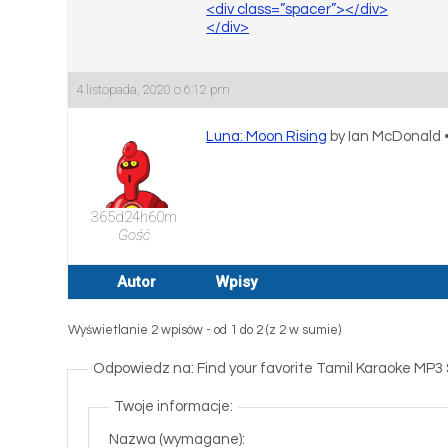
<div class=”spacer”></div>
</div>
4 listopada, 2020 o 6:12 pm
Luna: Moon Rising
by Ian McDonald 
365d24h60m
Gość
Autor
Wpisy
Wyświetlanie 2 wpisów - od 1 do 2 (z 2 w sumie)
Odpowiedz na: Find your favorite Tamil Karaoke MP3
Twoje informacje:
Nazwa (wymagane):