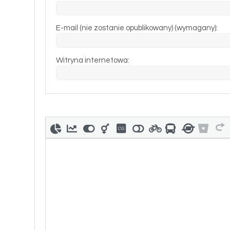
E-mail (nie zostanie opublikowany) (wymagany):
Witryna internetowa: