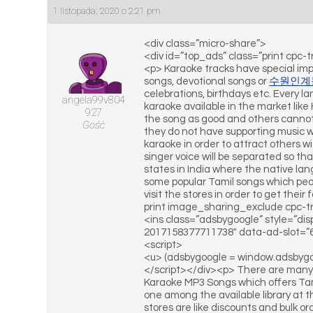
1 listopada, 2020 o 2:21 pm
<div class=”micro-share”>
<div id=”top_ads” class=”print cpc-
<p> Karaoke tracks have special imp
songs, devotional songs or
수원인계
celebrations, birthdays etc. Every 
angela99v804
karaoke available in the market li
927
the song as good and others cannot. 
Gość
they do not have supporting music w
karaoke in order to attract others w
singer voice will be separated so tha
states in India where the native la
some popular Tamil songs which peopl
visit the stores in order to get their 
print image_sharing_exclude cpc-tr
<ins class=”adsbygoogle” style=”dis
2017158377711738″ data-ad-slot=”
<script>
<u> (adsbygoogle = window.adsbygoogl
</script></div><p> There are many ka
Karaoke MP3 Songs which offers Tamil 
one among the available library at t
stores are like discounts and bulk o