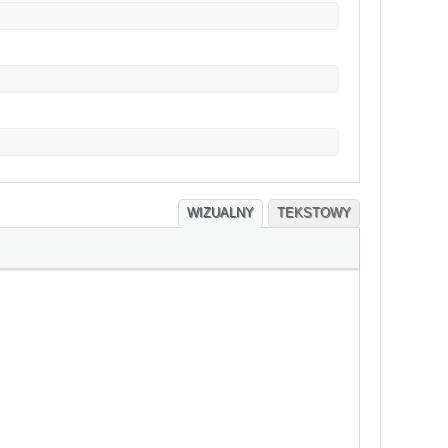
WIZUALNY
TEKSTOWY