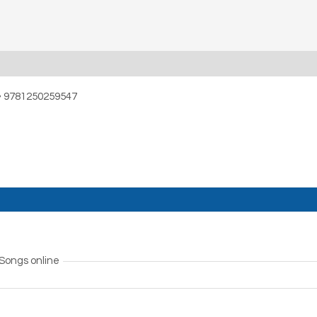
• 9781250259547
 Songs online