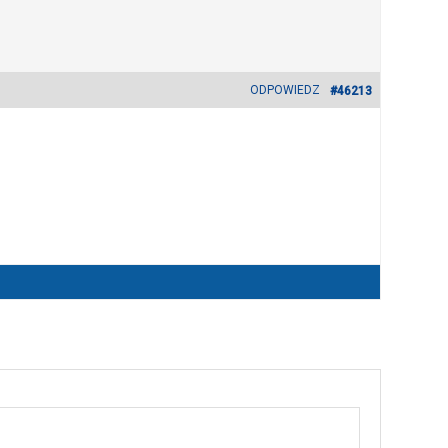
ODPOWIEDZ
#46213