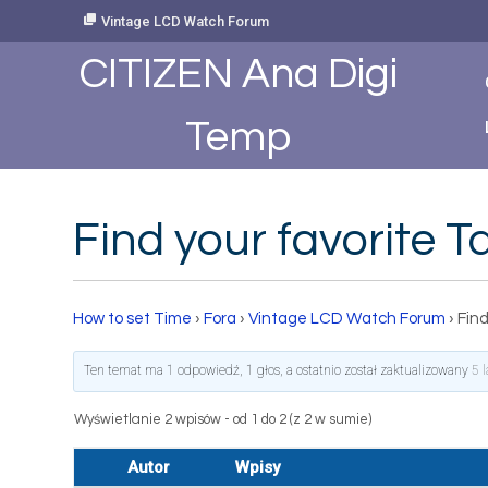
Skip
Vintage LCD Watch Forum
to
Content
CITIZEN Ana Digi
Temp
Find your favorite 
How to set Time
›
Fora
›
Vintage LCD Watch Forum
›
Find
Ten temat ma 1 odpowiedź, 1 głos, a ostatnio został zaktualizowany
5 
Wyświetlanie 2 wpisów - od 1 do 2 (z 2 w sumie)
Autor
Wpisy