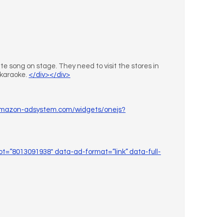
te song on stage. They need to visit the stores in
d karaoke.
</div></div>
.amazon-adsystem.com/widgets/onejs?
ot=”8013091938″ data-ad-format=”link” data-full-