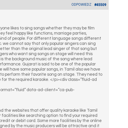
ODPOWIEDZ
#45509
ryone likes to sing songs whether they may be film
y feel happy like functions, marriage parties,
ind of people. For different language songs different
we cannot say that only popular singers can sing
tter than the original lead singer of that song but
ers who want sing songs on stage will need this
ke is the background music of the song where lead
performance. Gujarat is said to be one of the popular
 will have some popular songs, in Tamil also we have
s to perform their favorite song on stage. They need to
nline for the required karaoke. </p><div class=”fluid-ad
-format=”fluid” data-ad-client=”ca-pub-
 the websites that offer quality karaoke like Tamil
acilities like searching option to find your required
redit or debit card. Some more facilities by the online
gned by the music producers will be attractive and it