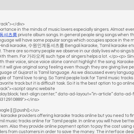
track”></div>
ortance in the minds of music lovers especially singers. Almost eve
동셔츠룸
private album songs. In general people sing songs when the
language will have some popular songs which occupies space in the m
ke Hindi karaoke, 수원인계동셔츠룸 Bengali karaoke, Tamil karaoke etc. 
There are so many people we observe in our daily lives who sings be
ith them. For 가라오케 such type of singers helps a lot. </p><p> Sing
ith their voice, since voice alone cannot highlight the song. Karao
t it will give original song feeling even though they are giving live 
nguage of Gujarat is Tamil language. As we discussed every language
e of Tamil love to sing. So Tamil people look for Tamil music track
favorite track but it is difficult task. So it is the best option to go o
ack”><script async website
play:block; text-align:center;” data-ad-layout=”in-article” data-ad
6312910889″></ins>
e || []).push();</u>
raoke providers offering karaoke tracks online but you need to find
music tracks online for Tamil people. In online you will have better f
hem. Also they provide online payment option to pay the cost using c
rders from customers in order to save the money. The interface desi