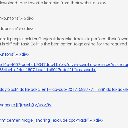
download their favorite karaoke from their website. </p>
on-buttons”></div>
hidden-sm”></div>
rati people look for Guajarati karaoke tracks to perform their favori
t is difficult task. So it is the best option to go online for the require
buttons”></div>
e14e-4607-bcef-fb9047ddc41b”></div><script async src=”//z-na
34fc4-e14e-4607-bcef-fb9047ddc41b”></script>
splay:block” data-ad-client=”ca-pub-2017158377711738″ data-ad-sl
ogle || []).push();</u></i>
rint center image_sharing_exclude cpc-track”></div>