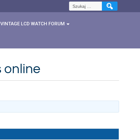
Szukaj:
VINTAGE LCD WATCH FORUM
 online