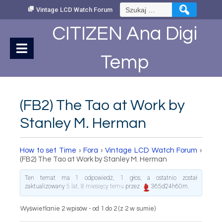
Skip
Szukaj:
Vintage LCD Watch Forum
to
Content
CITIZEN Ana Digi
Temp
(FB2) The Tao at Work by
Stanley M. Herman
How to set Time
›
Fora
›
Vintage LCD Watch Forum
›
(FB2) The Tao at Work by Stanley M. Herman
Ten temat ma 1 odpowiedź, 1 głos, a ostatnio został
zaktualizowany
5 lat, 8 miesięcy temu
przez
365d24h60m
.
Wyświetlanie 2 wpisów - od 1 do 2 (z 2 w sumie)