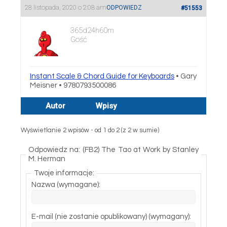
28 listopada, 2020 o 2:08 am
ODPOWIEDZ
#51553
365d24h60m
Gość
Instant Scale & Chord Guide for Keyboards
• Gary
Meisner • 9780793500086
Autor
Wpisy
Wyświetlanie 2 wpisów - od 1 do 2 (z 2 w sumie)
Odpowiedz na: (FB2) The Tao at Work by Stanley
M. Herman
Twoje informacje:
Nazwa (wymagane):
E-mail (nie zostanie opublikowany) (wymagany):