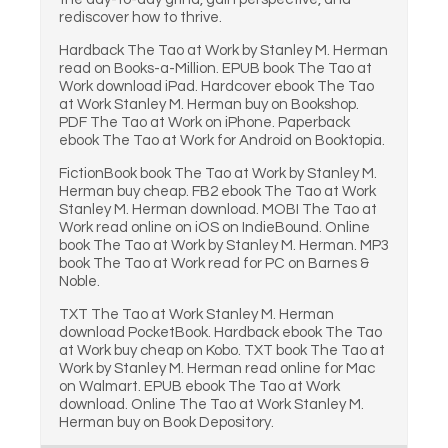
rediscover how to thrive.
Hardback The Tao at Work by Stanley M. Herman
read on Books-a-Million. EPUB book The Tao at
Work download iPad. Hardcover ebook The Tao
at Work Stanley M. Herman buy on Bookshop.
PDF The Tao at Work on iPhone. Paperback
ebook The Tao at Work for Android on Booktopia.
FictionBook book The Tao at Work by Stanley M.
Herman buy cheap. FB2 ebook The Tao at Work
Stanley M. Herman download. MOBI The Tao at
Work read online on iOS on IndieBound. Online
book The Tao at Work by Stanley M. Herman. MP3
book The Tao at Work read for PC on Barnes &
Noble.
TXT The Tao at Work Stanley M. Herman
download PocketBook. Hardback ebook The Tao
at Work buy cheap on Kobo. TXT book The Tao at
Work by Stanley M. Herman read online for Mac
on Walmart. EPUB ebook The Tao at Work
download. Online The Tao at Work Stanley M.
Herman buy on Book Depository.