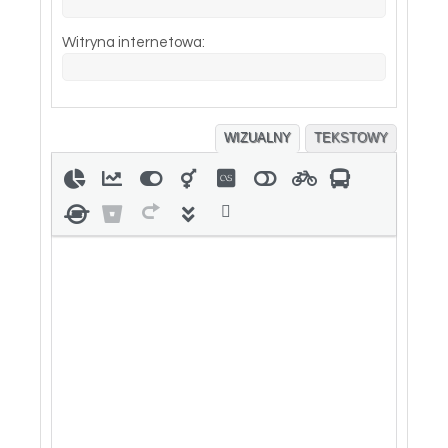
Witryna internetowa:
WIZUALNY
TEKSTOWY