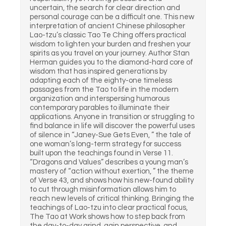
uncertain, the search for clear direction and
personal courage can be a difficult one. This new
interpretation of ancient Chinese philosopher
Lao-tzu’s classic Tao Te Ching offers practical
wisdom to lighten your burden and freshen your
spirits as you travel on your journey. Author Stan
Herman guides you to the diamond-hard core of
wisdom that has inspired generations by
adapting each of the eighty-one timeless
passages from the Tao to life in the modern
organization and interspersing humorous
contemporary parables to illuminate their
applications. Anyone in transition or struggling to
find balance in life will discover the powerful uses
of silence in “Janey-Sue Gets Even, ” the tale of
one woman’s long-term strategy for success
built upon the teachings found in Verse 11.
“Dragons and Values” describes a young man’s
mastery of “action without exertion, ” the theme
of Verse 43, and shows how his new-found ability
to cut through misinformation allows him to
reach new levels of critical thinking. Bringing the
teachings of Lao-tzu into clear practical focus,
The Tao at Work shows how to step back from
the day-to-day grind, gain perspective, and