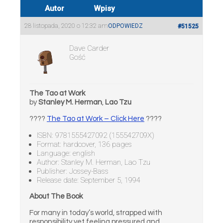
Autor
Wpisy
28 listopada, 2020 o 12:32 am
ODPOWIEDZ
#51525
Dave Carder
Gość
The Tao at Work
by
Stanley M. Herman
,
Lao Tzu
????
The Tao at Work – Click Here
????
ISBN: 9781555427092 (155542709X)
Format: hardcover, 136 pages
Language: english
Author: Stanley M. Herman, Lao Tzu
Publisher: Jossey-Bass
Release date: September 5, 1994
About The Book
For many in today’s world, strapped with
responsibility yet feeling pressured and