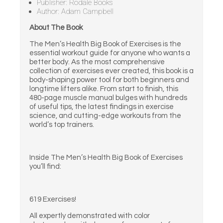
Publisher: Rodale Books
Author: Adam Campbell
About The Book
The Men’s Health Big Book of Exercises is the
essential workout guide for anyone who wants a
better body. As the most comprehensive
collection of exercises ever created, this book is a
body-shaping power tool for both beginners and
longtime lifters alike. From start to finish, this
480-page muscle manual bulges with hundreds
of useful tips, the latest findings in exercise
science, and cutting-edge workouts from the
world’s top trainers.
Inside The Men’s Health Big Book of Exercises
you’ll find:
619 Exercises!
All expertly demonstrated with color