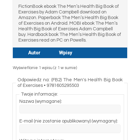
FictionBook ebook The Men’s Health Big Book of
Exercises by Adam Campbell download on
Amazon. Paperback The Men’s Health Big Book
of Exercises on Android. MOBI ebook The Men’s
Health Big Book of Exercises Adam Campbell
buy. Hardback book The Men’s Health Big Book of
Exercises read on PC on Powells.
Autor
Wpisy
Wyświetlanie 1 wpisu (z 1 w sumie)
Odpowiedz na: (FB2) The Men's Health Big Book
of Exercises • 9781605295503
Twoje informacje:
Nazwa (wymagane):
E-mail (nie zostanie opublikowany) (wymagany):