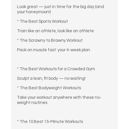
Look great — just in time for the big day (and
your honeymoon!)
* The Best Sports Workout
Train like an athlete, look like an athlete
* The Scrawny to Brawny Workout
Pack on muscle fast: your 4-week plan
* The Best Workouts for a Crowded Gym
Sculpt a lean, fit body — no waiting!
* The Best Bodyweight Workouts
Take your workout anywhere with these no-
weight routines
* The 10 Best 15-Minute Workouts