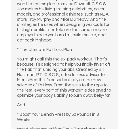
want to try this plan from Joe Dowdell, C.S.C.S.
Joe makes his living training celebrities, cover
models, and professional athletes, such as NBA
stars Troy Murphy and Mike Dunleavy. And the
strategies he uses when designing workouts for
his high-profile clientele are the same ones he
employs to help you burn fat, build muscle, and
get back in shape.
* The Ultimate Fat Loss Plan
You might call this the six-pack workout. That’s
because it’s designed to help you finally finish off
the flab that’s hiding your abs. Created by Bill
Hartman, P.T., C.S.C.S., a top fitness advisor to
Men’s Health, it’s based entirely on the new
science of fat loss. From the sets to the reps to
the rest, every part of this workout is designed to
optimize your body’s ability to burn away belly-fat.
And:
* Boost Your Bench Press by 50 Pounds in 8
Weeks