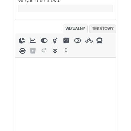
Witryna internetowa:
WIZUALNY
TEKSTOWY