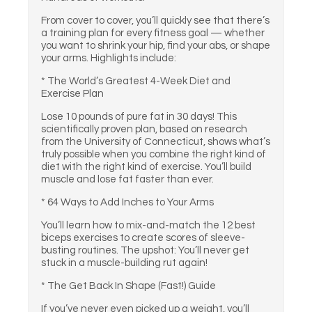
From cover to cover, you’ll quickly see that there’s
a training plan for every fitness goal — whether
you want to shrink your hip, find your abs, or shape
your arms. Highlights include:
* The World’s Greatest 4-Week Diet and
Exercise Plan
Lose 10 pounds of pure fat in 30 days! This
scientifically proven plan, based on research
from the University of Connecticut, shows what’s
truly possible when you combine the right kind of
diet with the right kind of exercise. You’ll build
muscle and lose fat faster than ever.
* 64 Ways to Add Inches to Your Arms
You’ll learn how to mix-and-match the 12 best
biceps exercises to create scores of sleeve-
busting routines. The upshot: You’ll never get
stuck in a muscle-building rut again!
* The Get Back In Shape (Fast!) Guide
If you’ve never even picked up a weight, you’ll