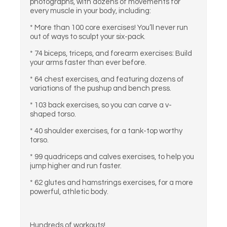
photographs, with dozens of movements for
every muscle in your body, including:
* More than 100 core exercises! You’ll never run
out of ways to sculpt your six-pack.
* 74 biceps, triceps, and forearm exercises: Build
your arms faster than ever before.
* 64 chest exercises, and featuring dozens of
variations of the pushup and bench press.
* 103 back exercises, so you can carve a v-
shaped torso.
* 40 shoulder exercises, for a tank-top worthy
torso.
* 99 quadriceps and calves exercises, to help you
jump higher and run faster.
* 62 glutes and hamstrings exercises, for a more
powerful, athletic body.
Hundreds of workouts!