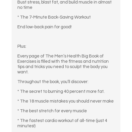
Bust stress, blast fat, and build muscle in almost
no time
* The 7-Minute Back-Saving Workout
End low-back pain for good!
Plus:
Every page of The Men’s Health Big Book of
Exercises is filled with the fitness and nutrition
tips and tricks you need to sculpt the body you
want.
Throughout the book, you’ll discover:
* The secret to burning 40 percent more fat.
* The 18 muscle mistakes you should never make
* The best stretch for every muscle
* The fastest cardio workout of all-time (just 4
minutes!)