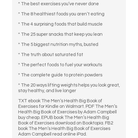
* The best exercises you’ve never done
* The 8 healthiest foods you aren’t eating
* The 4 surprising foods that build muscle
* The 25 super snacks that keep you lean
* The 5 biggest nutrition myths, busted
* The truth about saturated fat
* The perfect foods to fuel your workouts
* The complete guide to protein powders
* The 20 ways lifting weights helps you look great,
stay healthy, and live longer
TXT ebook The Men’s Health Big Book of
Exercises for Kindle on Walmart. PDF The Men’s
Health Big Book of Exercises by Adam Campbell
buy cheap. EPUB book The Men’s Health Big
Book of Exercises download on Booktopia. FB2
book The Men’s Health Big Book of Exercises
Adam Campbell read online iPad.