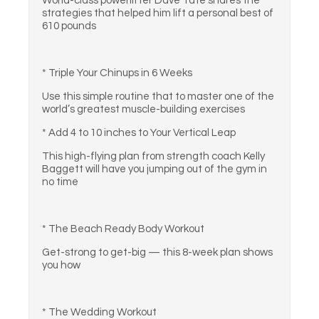
World-class powerlifter Dave Tate shares the
strategies that helped him lift a personal best of
610 pounds
* Triple Your Chinups in 6 Weeks
Use this simple routine that to master one of the
world’s greatest muscle-building exercises
* Add 4 to 10 inches to Your Vertical Leap
This high-flying plan from strength coach Kelly
Baggett will have you jumping out of the gym in
no time
* The Beach Ready Body Workout
Get-strong to get-big — this 8-week plan shows
you how
* The Wedding Workout