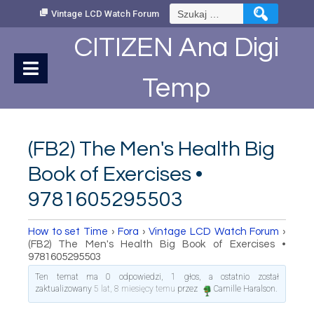
Skip
Szukaj:
Vintage LCD Watch Forum
to
Content
CITIZEN Ana Digi
Temp
(FB2) The Men's Health Big
Book of Exercises •
9781605295503
How to set Time
›
Fora
›
Vintage LCD Watch Forum
›
(FB2) The Men's Health Big Book of Exercises •
9781605295503
Ten temat ma 0 odpowiedzi, 1 głos, a ostatnio został
zaktualizowany
5 lat, 8 miesięcy temu
przez
Camille Haralson
.