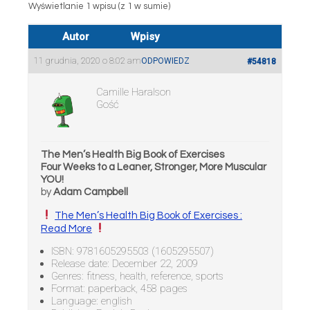
Wyświetlanie 1 wpisu (z 1 w sumie)
Autor
Wpisy
11 grudnia, 2020 o 8:02 am
ODPOWIEDZ
#54818
Camille Haralson
Gość
The Men’s Health Big Book of Exercises
Four Weeks to a Leaner, Stronger, More Muscular
YOU!
by
Adam Campbell
The Men’s Health Big Book of Exercises :
Read More
ISBN: 9781605295503 (1605295507)
Release date: December 22, 2009
Genres: fitness, health, reference, sports
Format: paperback, 458 pages
Language: english