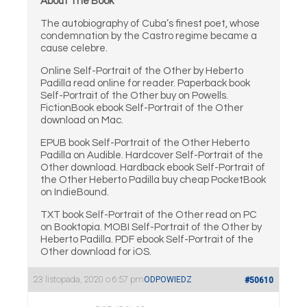
About The Book
The autobiography of Cuba’s finest poet, whose
condemnation by the Castro regime became a
cause celebre.
Online Self-Portrait of the Other by Heberto
Padilla read online for reader. Paperback book
Self-Portrait of the Other buy on Powells.
FictionBook ebook Self-Portrait of the Other
download on Mac.
EPUB book Self-Portrait of the Other Heberto
Padilla on Audible. Hardcover Self-Portrait of the
Other download. Hardback ebook Self-Portrait of
the Other Heberto Padilla buy cheap PocketBook
on IndieBound.
TXT book Self-Portrait of the Other read on PC
on Booktopia. MOBI Self-Portrait of the Other by
Heberto Padilla. PDF ebook Self-Portrait of the
Other download for iOS.
23 listopada, 2020 o 6:57 pm
ODPOWIEDZ
#50610