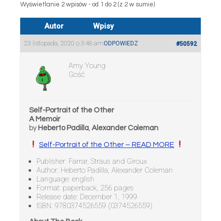
Wyświetlanie 2 wpisów - od 1 do 2 (z 2 w sumie)
Autor
Wpisy
23 listopada, 2020 o 3:48 am
ODPOWIEDZ
#50592
Amy Young
Gość
Self-Portrait of the Other
A Memoir
by
Heberto Padilla
,
Alexander Coleman
Self-Portrait of the Other – READ MORE
Publisher: Farrar, Straus and Giroux
Author: Heberto Padilla, Alexander Coleman
Language: english
Format: paperback, 256 pages
Release date: December 1, 1999
ISBN: 9780374526559 (0374526559)