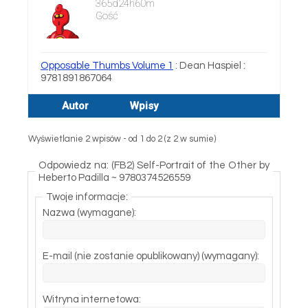
365d24h60m
Gość
Opposable Thumbs Volume 1
: Dean Haspiel :
9781891867064
Autor
Wpisy
Wyświetlanie 2 wpisów - od 1 do 2 (z 2 w sumie)
Odpowiedz na: (FB2) Self-Portrait of the Other by
Heberto Padilla ~ 9780374526559
Twoje informacje:
Nazwa (wymagane):
E-mail (nie zostanie opublikowany) (wymagany):
Witryna internetowa: