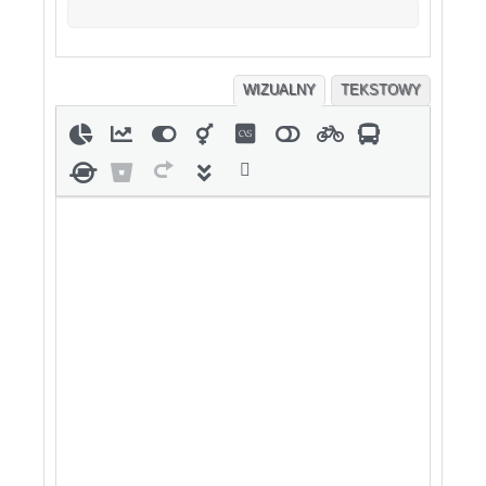
WIZUALNY
TEKSTOWY