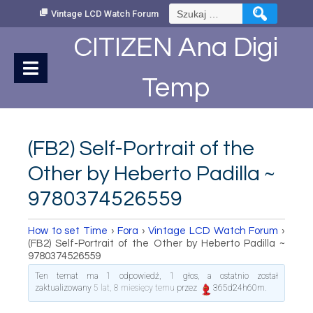
Skip
Szukaj:
Vintage LCD Watch Forum
to
Content
CITIZEN Ana Digi
Temp
(FB2) Self-Portrait of the
Other by Heberto Padilla ~
9780374526559
How to set Time
›
Fora
›
Vintage LCD Watch Forum
›
(FB2) Self-Portrait of the Other by Heberto Padilla ~
9780374526559
Ten temat ma 1 odpowiedź, 1 głos, a ostatnio został
zaktualizowany
5 lat, 8 miesięcy temu
przez
365d24h60m
.