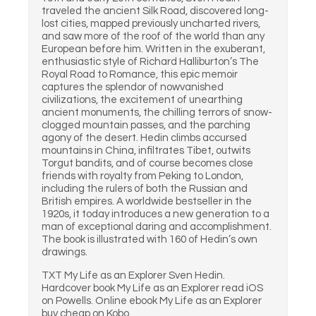
traveled the ancient Silk Road, discovered long-
lost cities, mapped previously uncharted rivers,
and saw more of the roof of the world than any
European before him. Written in the exuberant,
enthusiastic style of Richard Halliburton’s The
Royal Road to Romance, this epic memoir
captures the splendor of nowvanished
civilizations, the excitement of unearthing
ancient monuments, the chilling terrors of snow-
clogged mountain passes, and the parching
agony of the desert. Hedin climbs accursed
mountains in China, infiltrates Tibet, outwits
Torgut bandits, and of course becomes close
friends with royalty from Peking to London,
including the rulers of both the Russian and
British empires. A worldwide bestseller in the
1920s, it today introduces a new generation to a
man of exceptional daring and accomplishment.
The book is illustrated with 160 of Hedin’s own
drawings.
TXT My Life as an Explorer Sven Hedin.
Hardcover book My Life as an Explorer read iOS
on Powells. Online ebook My Life as an Explorer
buy cheap on Kobo.