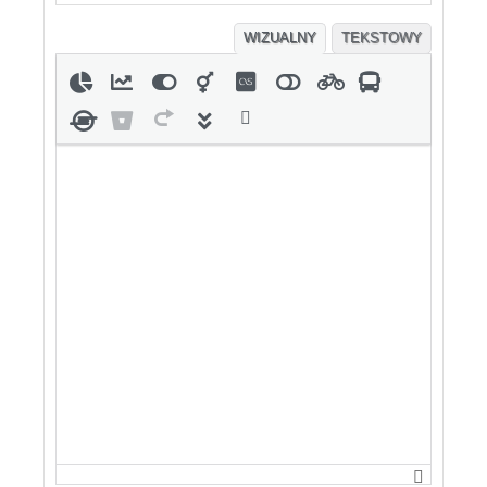
WIZUALNY
TEKSTOWY