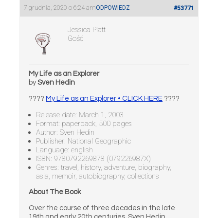
7 grudnia, 2020 o 6:24 am
ODPOWIEDZ
#53771
Jessica Platt
Gość
My Life as an Explorer
by
Sven Hedin
????
My Life as an Explorer • CLICK HERE
????
Release date: March 1, 2003
Format: paperback, 500 pages
Author: Sven Hedin
Publisher: National Geographic
Language: english
ISBN: 9780792269878 (079226987X)
Genres: travel, history, adventure, biography,
asia, memoir, autobiography, collections
About The Book
Over the course of three decades in the late
19th and early 20th centuries, Sven Hedin