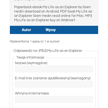
Paperback ebook My Life as an Explorer by Sven
Hedin download on Android. PDF book My Life as
an Explorer Sven Hedin read online for Mac. MP3
My Life as an Explorer buy on Walmart.
Autor
Wpisy
Wyświetlanie 1 wpisu (z 1 w sumie)
Odpowiedz na: (FB2) My Life as an Explorer
Twoje informacje:
Nazwa (wymagane):
E-mail (nie zostanie opublikowany) (wymagany):
Witryna internetowa: