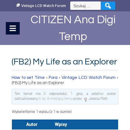
Skip
Szukaj:
Vintage LCD Watch Forum
to
Content
CITIZEN Ana Digi
Temp
(FB2) My Life as an Explorer
How to set Time
›
Fora
›
Vintage LCD Watch Forum
›
(FB2) My Life as an Explorer
Ten temat ma 0 odpowiedzi, 1 głos, a ostatnio został
zaktualizowany
5 lat, 8 miesięcy temu
przez
Jessica Platt
.
Wyświetlanie 1 wpisu (z 1 w sumie)
Autor
Wpisy