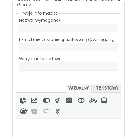
Glantz
Twoje informacje:
Nazwa (wymagane):
E-mail (nie zostanie opublikowany) (wymagany):
Witryna internetowa:
WIZUALNY
TEKSTOWY