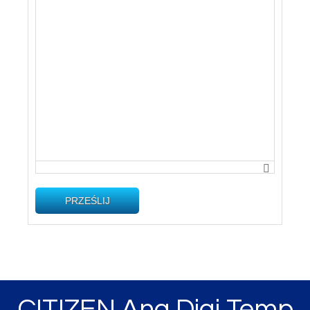
PRZEŚLIJ
CITIZEN Ana Digi Temp