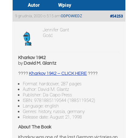
Autor
Wpisy
9 grudnia, 2020 o 5:15 am
ODPOWIEDZ
#54253
Jennifer Gant
Gość
Kharkov 1942
by
David M. Glantz
????
Kharkov 1942 – CLICK HERE
????
Format: hardcover, 287 pages
Author: David M. Glantz
Publisher: Da Capo Press
ISBN: 9781885119544 (1885119542)
Language: english
Genres: history, russia, germany
Release date: August 21, 1998
About The Book
Kharkov was one of the last German victories on