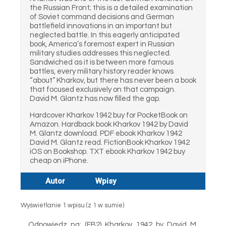
the Russian Front; this is a detailed examination
of Soviet command decisions and German
battlefield innovations in an important but
neglected battle. In this eagerly anticipated
book, America’s foremost expert in Russian
military studies addresses this neglected.
Sandwiched as it is between more famous
battles, every military history reader knows
“about” Kharkov, but there has never been a book
that focused exclusively on that campaign.
David M. Glantz has now filled the gap.
Hardcover Kharkov 1942 buy for PocketBook on
Amazon. Hardback book Kharkov 1942 by David
M. Glantz download. PDF ebook Kharkov 1942
David M. Glantz read. FictionBook Kharkov 1942
iOS on Bookshop. TXT ebook Kharkov 1942 buy
cheap on iPhone.
Autor
Wpisy
Wyświetlanie 1 wpisu (z 1 w sumie)
Odpowiedz na: (FB2) Kharkov 1942 by David M.