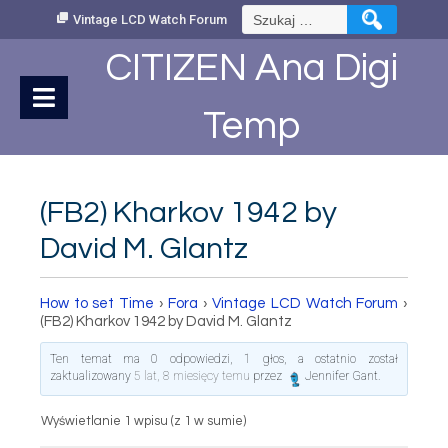
Skip
Szukaj:
Vintage LCD Watch Forum
to
Content
CITIZEN Ana Digi
Temp
(FB2) Kharkov 1942 by
David M. Glantz
How to set Time
›
Fora
›
Vintage LCD Watch Forum
›
(FB2) Kharkov 1942 by David M. Glantz
Ten temat ma 0 odpowiedzi, 1 głos, a ostatnio został
zaktualizowany
5 lat, 8 miesięcy temu
przez
Jennifer Gant
.
Wyświetlanie 1 wpisu (z 1 w sumie)