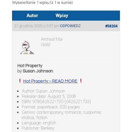
Wyświetlanie 1 wpisu (z 1 w sumie)
Autor
Wpisy
21 grudnia, 2020 o 9:57 pm
ODPOWIEDZ
#58204
Arshad Mai
Gość
Hot Property
by
Susan Johnson
Hot Property ~ READ MORE
Author: Susan Johnson
Release date: August 5, 2008
ISBN: 9780425221730 (0425221733)
Format: paperback, 320 pages
Genres: contemporary, romance, suspense,
erotica, fiction
Language: english
Publisher: Berkley