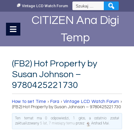
Skip
Szukaj:
Vintage LCD Watch Forum
to
Content
CITIZEN Ana Digi
Temp
(FB2) Hot Property by
Susan Johnson –
9780425221730
How to set Time
›
Fora
›
Vintage LCD Watch Forum
›
(FB2) Hot Property by Susan Johnson – 9780425221730
Ten temat ma 0 odpowiedzi, 1 głos, a ostatnio został
zaktualizowany
5 lat, 7 miesięcy temu
przez
Arshad Mai
.