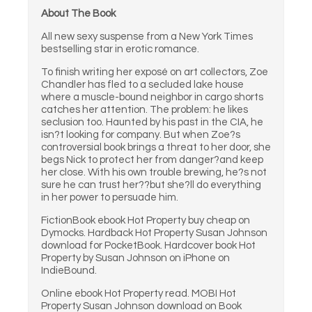
About The Book
All new sexy suspense from a New York Times
bestselling star in erotic romance.
To finish writing her exposé on art collectors, Zoe
Chandler has fled to a secluded lake house
where a muscle-bound neighbor in cargo shorts
catches her attention. The problem: he likes
seclusion too. Haunted by his past in the CIA, he
isn?t looking for company. But when Zoe?s
controversial book brings a threat to her door, she
begs Nick to protect her from danger?and keep
her close. With his own trouble brewing, he?s not
sure he can trust her??but she?ll do everything
in her power to persuade him.
FictionBook ebook Hot Property buy cheap on
Dymocks. Hardback Hot Property Susan Johnson
download for PocketBook. Hardcover book Hot
Property by Susan Johnson on iPhone on
IndieBound.
Online ebook Hot Property read. MOBI Hot
Property Susan Johnson download on Book