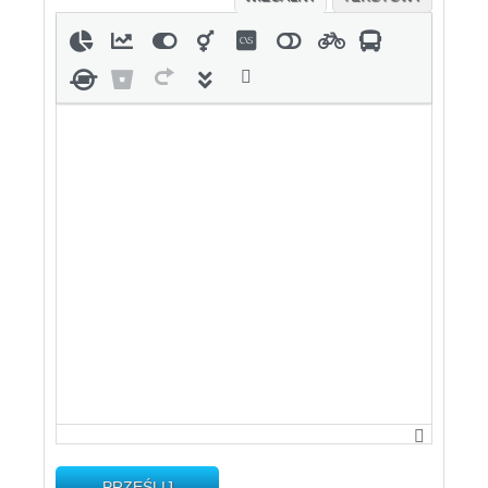
PRZEŚLIJ