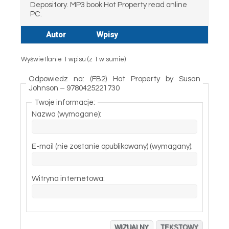
Depository. MP3 book Hot Property read online
PC.
Autor
Wpisy
Wyświetlanie 1 wpisu (z 1 w sumie)
Odpowiedz na: (FB2) Hot Property by Susan
Johnson – 9780425221730
Twoje informacje:
Nazwa (wymagane):
E-mail (nie zostanie opublikowany) (wymagany):
Witryna internetowa:
WIZUALNY
TEKSTOWY