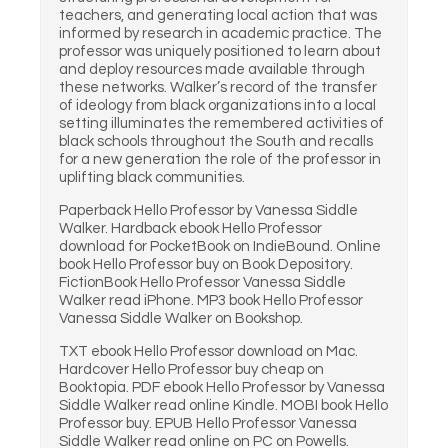
teachers, and generating local action that was
informed by research in academic practice. The
professor was uniquely positioned to learn about
and deploy resources made available through
these networks. Walker’s record of the transfer
of ideology from black organizations into a local
setting illuminates the remembered activities of
black schools throughout the South and recalls
for a new generation the role of the professor in
uplifting black communities.
Paperback Hello Professor by Vanessa Siddle
Walker. Hardback ebook Hello Professor
download for PocketBook on IndieBound. Online
book Hello Professor buy on Book Depository.
FictionBook Hello Professor Vanessa Siddle
Walker read iPhone. MP3 book Hello Professor
Vanessa Siddle Walker on Bookshop.
TXT ebook Hello Professor download on Mac.
Hardcover Hello Professor buy cheap on
Booktopia. PDF ebook Hello Professor by Vanessa
Siddle Walker read online Kindle. MOBI book Hello
Professor buy. EPUB Hello Professor Vanessa
Siddle Walker read online on PC on Powells.