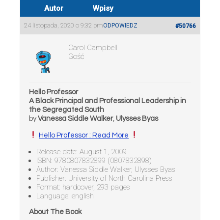
Autor
Wpisy
24 listopada, 2020 o 9:32 pm
ODPOWIEDZ
#50766
Carol Campbell
Gość
Hello Professor
A Black Principal and Professional Leadership in
the Segregated South
by
Vanessa Siddle Walker
,
Ulysses Byas
Hello Professor : Read More
Release date: August 1, 2009
ISBN: 9780807832899 (0807832898)
Author: Vanessa Siddle Walker, Ulysses Byas
Publisher: University of North Carolina Press
Format: hardcover, 293 pages
Language: english
About The Book