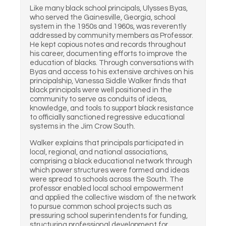
Like many black school principals, Ulysses Byas,
who served the Gainesville, Georgia, school
system in the 1950s and 1960s, was reverently
addressed by community members as Professor.
He kept copious notes and records throughout
his career, documenting efforts to improve the
education of blacks. Through conversations with
Byas and access to his extensive archives on his
principalship, Vanessa Siddle Walker finds that
black principals were well positioned in the
community to serve as conduits of ideas,
knowledge, and tools to support black resistance
to officially sanctioned regressive educational
systems in the Jim Crow South.
Walker explains that principals participated in
local, regional, and national associations,
comprising a black educational network through
which power structures were formed and ideas
were spread to schools across the South. The
professor enabled local school empowerment
and applied the collective wisdom of the network
to pursue common school projects such as
pressuring school superintendents for funding,
structuring professional development for