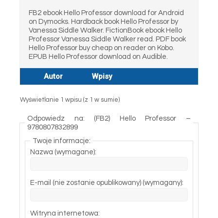
FB2 ebook Hello Professor download for Android
on Dymocks. Hardback book Hello Professor by
Vanessa Siddle Walker. FictionBook ebook Hello
Professor Vanessa Siddle Walker read. PDF book
Hello Professor buy cheap on reader on Kobo.
EPUB Hello Professor download on Audible.
Autor
Wpisy
Wyświetlanie 1 wpisu (z 1 w sumie)
Odpowiedz na: (FB2) Hello Professor –
9780807832899
Twoje informacje:
Nazwa (wymagane):
E-mail (nie zostanie opublikowany) (wymagany):
Witryna internetowa: