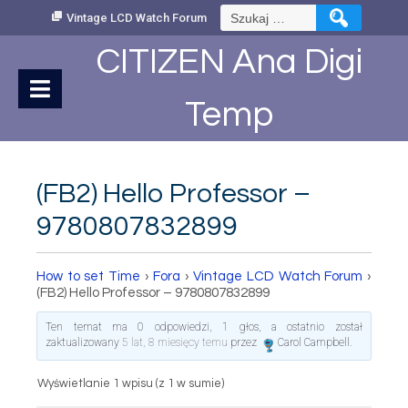
Skip
Szukaj:
Vintage LCD Watch Forum
to
Content
CITIZEN Ana Digi
Temp
(FB2) Hello Professor –
9780807832899
How to set Time
›
Fora
›
Vintage LCD Watch Forum
›
(FB2) Hello Professor – 9780807832899
Ten temat ma 0 odpowiedzi, 1 głos, a ostatnio został
zaktualizowany
5 lat, 8 miesięcy temu
przez
Carol Campbell
.
Wyświetlanie 1 wpisu (z 1 w sumie)