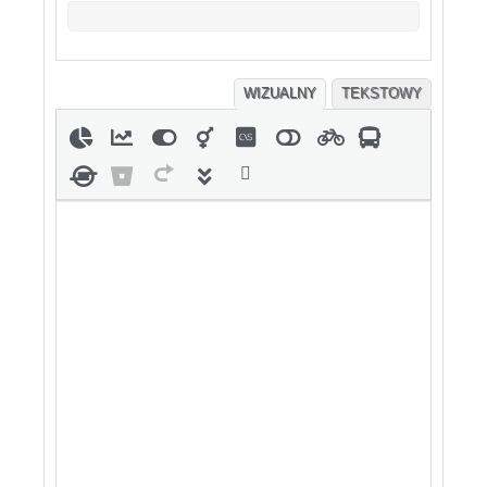
WIZUALNY
TEKSTOWY