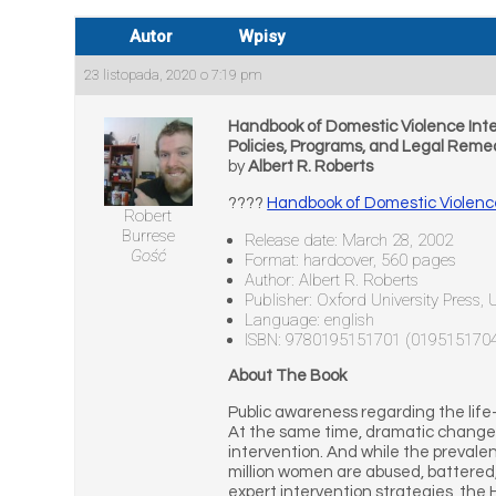
Autor
Wpisy
23 listopada, 2020 o 7:19 pm
Handbook of Domestic Violence Inte
Policies, Programs, and Legal Reme
by
Albert R. Roberts
????
Handbook of Domestic Violence 
Robert
Burrese
Release date: March 28, 2002
Gość
Format: hardcover, 560 pages
Author: Albert R. Roberts
Publisher: Oxford University Press,
Language: english
ISBN: 9780195151701 (019515170
About The Book
Public awareness regarding the life
At the same time, dramatic changes 
intervention. And while the prevalen
million women are abused, battered, 
expert intervention strategies, the