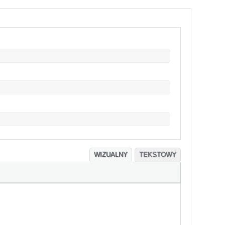
WIZUALNY
TEKSTOWY