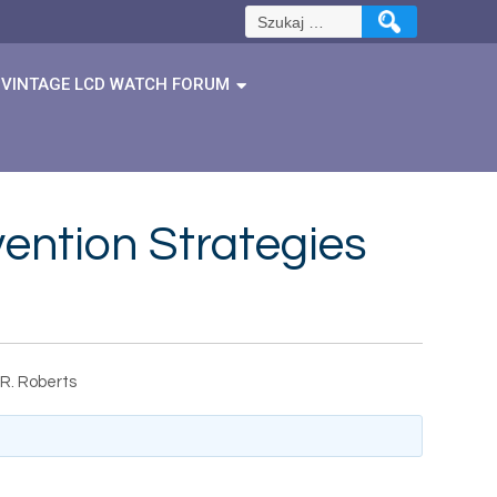
Szukaj:
VINTAGE LCD WATCH FORUM
ention Strategies
 R. Roberts