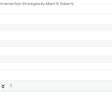
ntervention Strategies by Albert R. Roberts