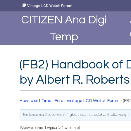
Skip
Vintage LCD Watch Forum
to
Content
CITIZEN Ana Digi
Temp
(FB2) Handbook of D
by Albert R. Roberts
How to set Time
›
Fora
›
Vintage LCD Watch Forum
›
(FB2
Ten temat ma 0 odpowiedzi, 1 głos, a ostatnio został zaktualizowany
5 
Wyświetlanie 1 wpisu (z 1 w sumie)