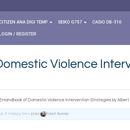
CITIZEN ANA DIGI TEMP
SEIKO G757
CASIO DB-310
LOGIN / REGISTER
omestic Violence Interv
) Handbook of Domestic Violence Intervention Strategies by Albert
lat, 8 miesięcy temu
przez
Robert Burrese
.