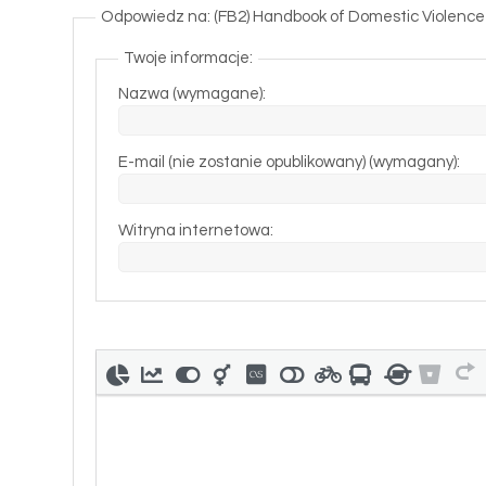
Odpowiedz na: (FB2) Handbook of Domestic Violence I
Twoje informacje:
Nazwa (wymagane):
E-mail (nie zostanie opublikowany) (wymagany):
Witryna internetowa: