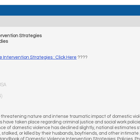
rvention Strategies
dies
Intervention Strategies : Click Here
????
 USA
4)
-threatening nature and intense traumatic impact of domestic viol
have taken place regarding criminal justice and social work polici
ce of domestic violence has declined slightly, national estimates st
stalked, or killed by their husbands, boyfriends, and other intima
 Handbook of Domestic Violence Intervention Strategies: Policies, 