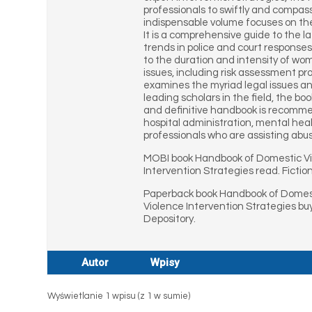
professionals to swiftly and compas
indispensable volume focuses on th
It is a comprehensive guide to the la
trends in police and court response
to the duration and intensity of wo
issues, including risk assessment p
examines the myriad legal issues a
leading scholars in the field, the b
and definitive handbook is recommende
hospital administration, mental healt
professionals who are assisting abu
MOBI book Handbook of Domestic Vi
Intervention Strategies read. Ficti
Paperback book Handbook of Domesti
Violence Intervention Strategies b
Depository.
Autor
Wpisy
Wyświetlanie 1 wpisu (z 1 w sumie)