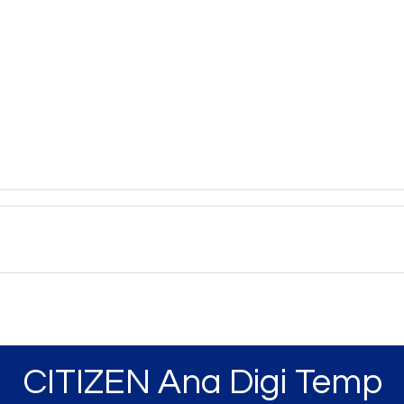
CITIZEN Ana Digi Temp