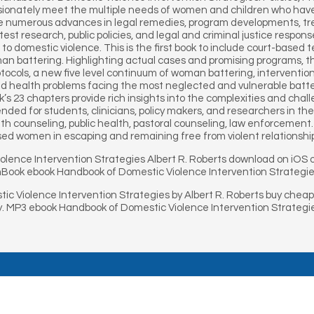
sionately meet the multiple needs of women and children who have 
e numerous advances in legal remedies, program developments, trea
test research, public policies, and legal and criminal justice respons
s to domestic violence. This is the first book to include court-ba
man battering. Highlighting actual cases and promising programs, 
rotocols, a new five level continuum of woman battering, intervent
nd health problems facing the most neglected and vulnerable batt
ook’s 23 chapters provide rich insights into the complexities and cha
d for students, clinicians, policy makers, and researchers in the fie
h counseling, public health, pastoral counseling, law enforcement. In 
sed women in escaping and remaining free from violent relationshi
olence Intervention Strategies Albert R. Roberts download on iO
onBook ebook Handbook of Domestic Violence Intervention Strategie
c Violence Intervention Strategies by Albert R. Roberts buy chea
uy. MP3 ebook Handbook of Domestic Violence Intervention Strategi