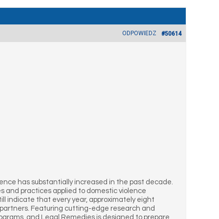
ODPOWIEDZ
#50614
ence has substantially increased in the past decade.
es and practices applied to domestic violence
ill indicate that every year, approximately eight
te partners. Featuring cutting-edge research and
Programs, and Legal Remedies is designed to prepare