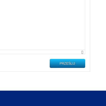
PRZEŚLIJ