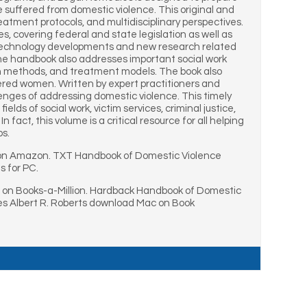
suffered from domestic violence. This original and
tment protocols, and multidisciplinary perspectives.
es, covering federal and state legislation as well as
sed technology developments and new research related
the handbook also addresses important social work
ion methods, and treatment models. The book also
ered women. Written by expert practitioners and
llenges of addressing domestic violence. This timely
lds of social work, victim services, criminal justice,
fact, this volume is a critical resource for all helping
ps.
S on Amazon. TXT Handbook of Domestic Violence
s for PC.
p on Books-a-Million. Hardback Handbook of Domestic
es Albert R. Roberts download Mac on Book