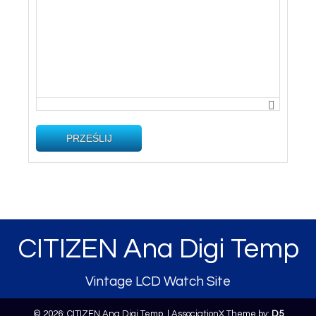
PRZEŚLIJ
CITIZEN Ana Digi Temp
Vintage LCD Watch Site
© 2026: CITIZEN Ana Digi Temp,
| AssociationX Theme by:
D5