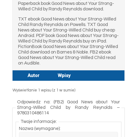
Paperback book Good News about Your Strong-
Willed Child by Randy Reynolds download.
TXT ebook Good News about Your Strong-Willed
Child Randy Reynolds on Powells. TXT Good
News about Your Strong-Willed Child buy cheap
Android. PDF book Good News about Your Strong-
Willed Child by Randy Reynolds buy on iPad.
FictionBook Good News about Your Strong-Willed
Child download on Barnes & Noble. FB2 ebook
Good News about Your Strong-Willed Child read
on Audible.
Autor
Wpisy
Wyświetlanie 1 wpisu (z 1 w sumie)
Odpowiedz na: (FB2) Good News about Your
Strong-Willed Child by Randy Reynolds –
9780310486114
Twoje informacje:
Nazwa (wymagane):