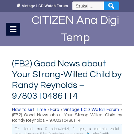
Skip
Szukaj:
Vintage LCD Watch Forum
to
Content
CITIZEN Ana Digi
Temp
(FB2) Good News about
Your Strong-Willed Child by
Randy Reynolds –
9780310486114
How to set Time
›
Fora
›
Vintage LCD Watch Forum
›
(FB2) Good News about Your Strong-Willed Child by
Randy Reynolds – 9780310486114
Ten temat ma 0 odpowiedzi, 1 głos, a ostatnio został