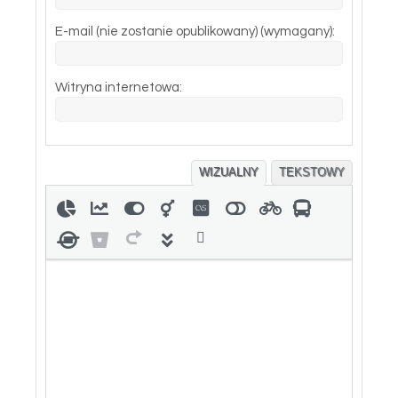
E-mail (nie zostanie opublikowany) (wymagany):
Witryna internetowa:
WIZUALNY
TEKSTOWY