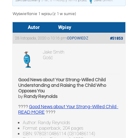
zaktualizowany
5 lat, 8 miesięcy temu
przez
Jake Smith
.
Wyświetlanie 1 wpisu (z 1 w sumie)
Autor
Wpisy
28 listopada, 2020 o 10:16 pm
ODPOWIEDZ
#51853
Jake Smith
Gość
Good News about Your Strong-Willed Child
Understanding and Raising the Child Who
Opposes You
by
Randy Reynolds
????
Good News about Your Strong-Willed Child ·
READ MORE
????
Author: Randy Reynolds
Format: paperback, 204 pages
ISBN: 9780310486114 (0310486114)