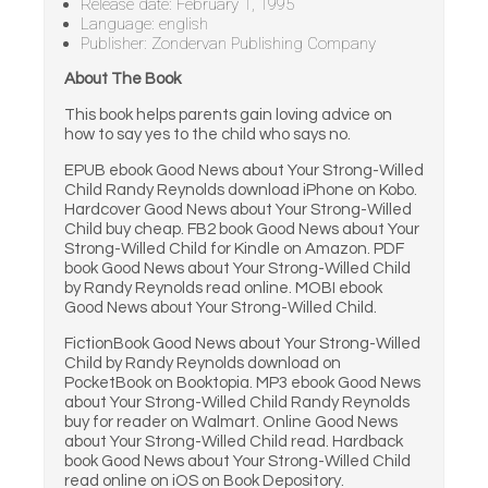
Release date: February 1, 1995
Language: english
Publisher: Zondervan Publishing Company
About The Book
This book helps parents gain loving advice on
how to say yes to the child who says no.
EPUB ebook Good News about Your Strong-Willed
Child Randy Reynolds download iPhone on Kobo.
Hardcover Good News about Your Strong-Willed
Child buy cheap. FB2 book Good News about Your
Strong-Willed Child for Kindle on Amazon. PDF
book Good News about Your Strong-Willed Child
by Randy Reynolds read online. MOBI ebook
Good News about Your Strong-Willed Child.
FictionBook Good News about Your Strong-Willed
Child by Randy Reynolds download on
PocketBook on Booktopia. MP3 ebook Good News
about Your Strong-Willed Child Randy Reynolds
buy for reader on Walmart. Online Good News
about Your Strong-Willed Child read. Hardback
book Good News about Your Strong-Willed Child
read online on iOS on Book Depository.