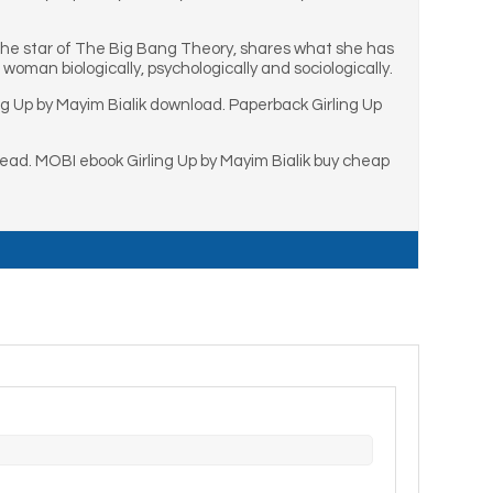
 the star of The Big Bang Theory, shares what she has
woman biologically, psychologically and sociologically.
ng Up by Mayim Bialik download. Paperback Girling Up
read. MOBI ebook Girling Up by Mayim Bialik buy cheap