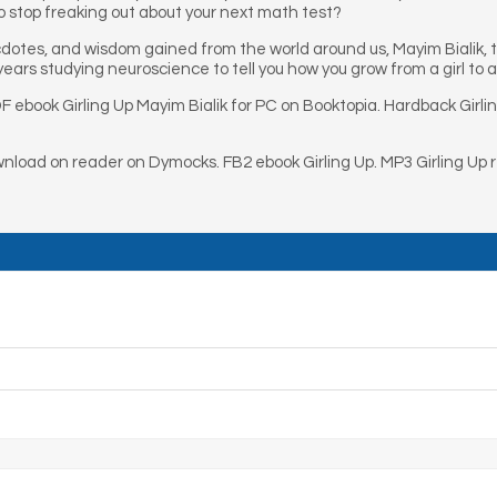
 stop freaking out about your next math test?
ecdotes, and wisdom gained from the world around us, Mayim Bialik,
ears studying neuroscience to tell you how you grow from a girl to a 
F ebook Girling Up Mayim Bialik for PC on Booktopia. Hardback Girli
wnload on reader on Dymocks. FB2 ebook Girling Up. MP3 Girling Up 