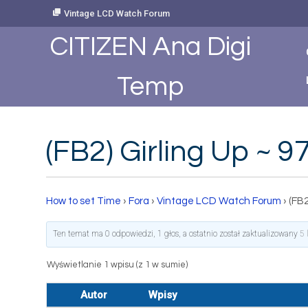
Skip
Vintage LCD Watch Forum
to
Content
CITIZEN Ana Digi
Temp
(FB2) Girling Up ~
How to set Time
›
Fora
›
Vintage LCD Watch Forum
›
(FB2
Ten temat ma 0 odpowiedzi, 1 głos, a ostatnio został zaktualizowany
5 
Wyświetlanie 1 wpisu (z 1 w sumie)
Autor
Wpisy