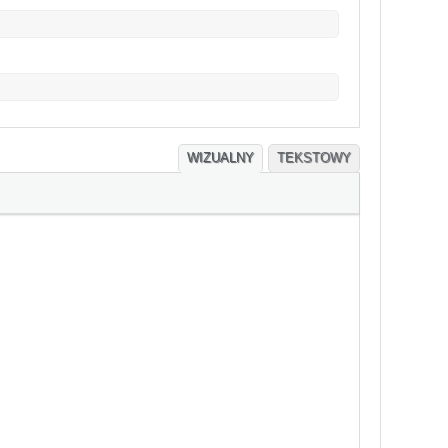
WIZUALNY
TEKSTOWY