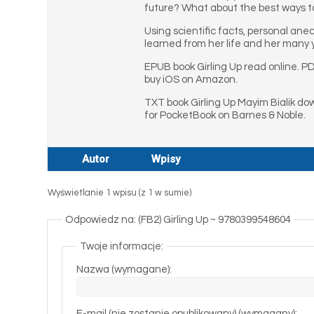
future? What about the best ways to
Using scientific facts, personal an
learned from her life and her many y
EPUB book Girling Up read online. PD
buy iOS on Amazon.
TXT book Girling Up Mayim Bialik do
for PocketBook on Barnes & Noble.
Autor
Wpisy
Wyświetlanie 1 wpisu (z 1 w sumie)
Odpowiedz na: (FB2) Girling Up ~ 9780399548604
Twoje informacje:
Nazwa (wymagane):
E-mail (nie zostanie opublikowany) (wymagany):