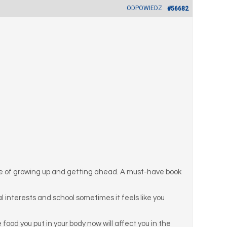
ODPOWIEDZ
#56682
nce of growing up and getting ahead. A must-have book
ial interests and school sometimes it feels like you
ood you put in your body now will affect you in the