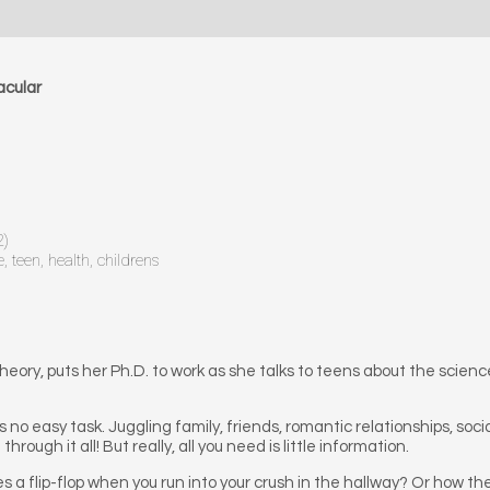
acular
2)
 teen, health, childrens
Theory, puts her Ph.D. to work as she talks to teens about the scie
is no easy task. Juggling family, friends, romantic relationships, soc
rough it all! But really, all you need is little information.
 flip-flop when you run into your crush in the hallway? Or how the f