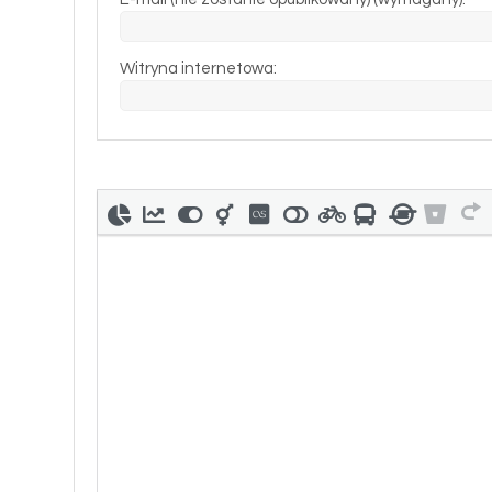
Witryna internetowa: