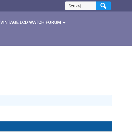
Szukaj:
VINTAGE LCD WATCH FORUM