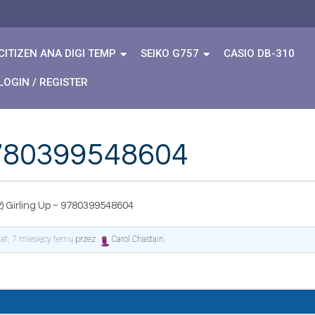
CITIZEN ANA DIGI TEMP
SEIKO G757
CASIO DB-310
LOGIN / REGISTER
 9780399548604
) Girling Up ~ 9780399548604
lat, 7 miesięcy temu
przez
Carol Chastain
.