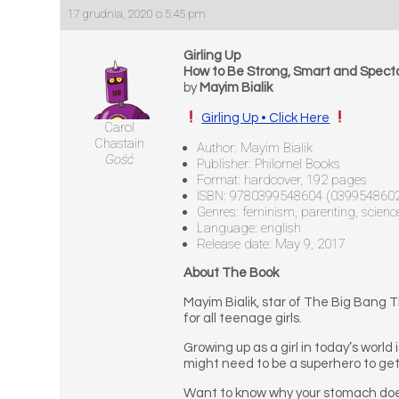
17 grudnia, 2020 o 5:45 pm
Girling Up
How to Be Strong, Smart and Spect
by
Mayim Bialik
Girling Up • Click Here
Carol
Chastain
Author: Mayim Bialik
Gość
Publisher: Philomel Books
Format: hardcover, 192 pages
ISBN: 9780399548604 (039954860
Genres: feminism, parenting, science,
Language: english
Release date: May 9, 2017
About The Book
Mayim Bialik, star of The Big Bang 
for all teenage girls.
Growing up as a girl in today’s world 
might need to be a superhero to get th
Want to know why your stomach does a