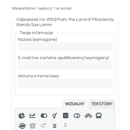
Wyświetlanie 1 wpisu (z 1 w sumie)
Odpowiedz na: (FB2) From the Land of Miracles by
Wendy Sue Lamm
Twoje informacje:
Nazwa (wymagane):
E-mail (nie zostanie opublikowany) (wymagany):
Witryna internetowa:
WIZUALNY
TEKSTOWY