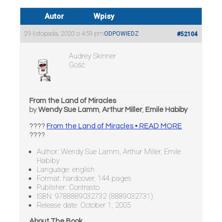
Autor
Wpisy
29 listopada, 2020 o 4:59 pm
ODPOWIEDZ
#52104
Audrey Skinner
Gość
From the Land of Miracles
by
Wendy Sue Lamm
,
Arthur Miller
,
Emile Habiby
????
From the Land of Miracles • READ MORE
????
Author: Wendy Sue Lamm, Arthur Miller, Emile
Habiby
Language: english
Format: hardcover, 144 pages
Publisher: Contrasto
ISBN: 9788889032732 (8889032731)
Release date: October 1, 2005
About The Book