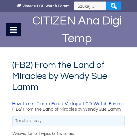
Skip
Szukaj:
Vintage LCD Watch Forum
to
Content
CITIZEN Ana Digi
Temp
(FB2) From the Land of
Miracles by Wendy Sue
Lamm
How to set Time
›
Fora
›
Vintage LCD Watch Forum
›
(FB2) From the Land of Miracles by Wendy Sue Lamm
Temat jest pusty.
Wyświetlanie 1 wpisu (z 1 w sumie)