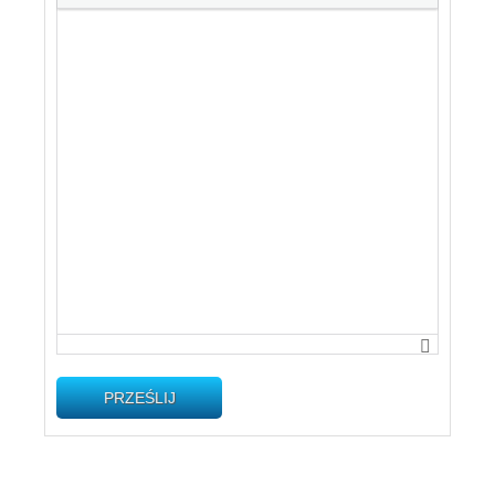
PRZEŚLIJ