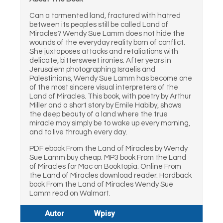
Can a tormented land, fractured with hatred
between its peoples still be called Land of
Miracles? Wendy Sue Lamm does not hide the
wounds of the everyday reality born of conflict.
She juxtaposes attacks and retaliations with
delicate, bittersweet ironies. After years in
Jerusalem photographing Israelis and
Palestinians, Wendy Sue Lamm has become one
of the most sincere visual interpreters of the
Land of Miracles. This book, with poetry by Arthur
Miller and a short story by Emile Habiby, shows
the deep beauty of a land where the true
miracle may simply be to wake up every morning,
and to live through every day.
PDF ebook From the Land of Miracles by Wendy
Sue Lamm buy cheap. MP3 book From the Land
of Miracles for Mac on Booktopia. Online From
the Land of Miracles download reader. Hardback
book From the Land of Miracles Wendy Sue
Lamm read on Walmart.
Autor
Wpisy