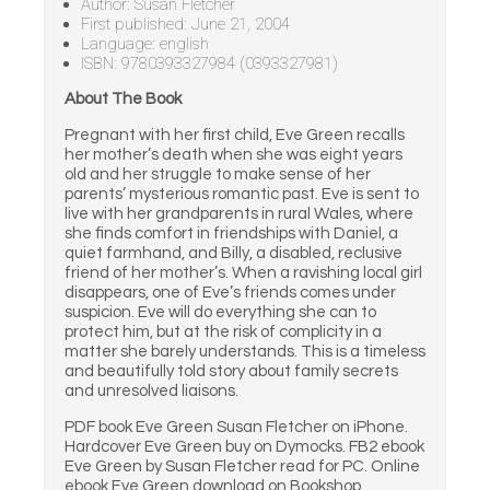
Author: Susan Fletcher
First published: June 21, 2004
Language: english
ISBN: 9780393327984 (0393327981)
About The Book
Pregnant with her first child, Eve Green recalls
her mother’s death when she was eight years
old and her struggle to make sense of her
parents’ mysterious romantic past. Eve is sent to
live with her grandparents in rural Wales, where
she finds comfort in friendships with Daniel, a
quiet farmhand, and Billy, a disabled, reclusive
friend of her mother’s. When a ravishing local girl
disappears, one of Eve’s friends comes under
suspicion. Eve will do everything she can to
protect him, but at the risk of complicity in a
matter she barely understands. This is a timeless
and beautifully told story about family secrets
and unresolved liaisons.
PDF book Eve Green Susan Fletcher on iPhone.
Hardcover Eve Green buy on Dymocks. FB2 ebook
Eve Green by Susan Fletcher read for PC. Online
ebook Eve Green download on Bookshop.