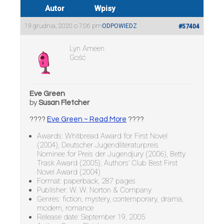
Autor
Wpisy
19 grudnia, 2020 o 7:06 pm
ODPOWIEDZ
#57404
Lyn Ameen
Gość
Eve Green
by
Susan Fletcher
????
Eve Green ~ Read More
????
Awards: Whitbread Award for First Novel
(2004), Deutscher Jugendliteraturpreis
Nominee for Preis der Jugendjury (2006), Betty
Trask Award (2005), Authors’ Club Best First
Novel Award (2004)
Format: paperback, 287 pages
Publisher: W. W. Norton & Company
Genres: fiction, mystery, contemporary, drama,
modern, romance
Release date: September 19, 2005