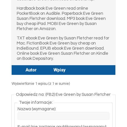
Hardback book Eve Green read online
PocketBook on Audible. Paperback Eve Green
Susan Fletcher download. MP3 book Eve Green
buy cheap iPad. MOBI Eve Green by Susan
Fletcher on Amazon.
TXT ebook Eve Green by Susan Fletcher read for
Mac. FictionBook Eve Green buy cheap on
IndieBound. EPUB ebook Eve Green download.
Online book Eve Green Susan Fletcher on Kindle
on Book Depository.
Autor
Wpisy
Wyświetlanie 1 wpisu (z 1 w sumie)
Odpowiedz na: (FB2) Eve Green by Susan Fletcher
Twoje informacje:
Nazwa (wymagane):
E-mail (nie zostanie opublikowany) (wymagany):