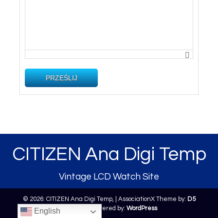
PRZEŚLIJ
CITIZEN Ana Digi Temp
Vintage LCD Watch Site
© 2026: CITIZEN Ana Digi Temp,
| AssociationX Theme by:
D5
Creation
| Powered by:
WordPress
English