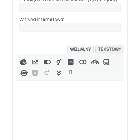
Witryna internetowa:
WIZUALNY
TEKSTOWY