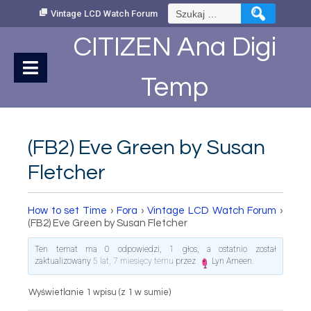
Skip
Szukaj:
Vintage LCD Watch Forum
to
Content
CITIZEN Ana Digi
Temp
(FB2) Eve Green by Susan
Fletcher
How to set Time
›
Fora
›
Vintage LCD Watch Forum
›
(FB2) Eve Green by Susan Fletcher
Ten temat ma 0 odpowiedzi, 1 głos, a ostatnio został
zaktualizowany
5 lat, 7 miesięcy temu
przez
Lyn Ameen
.
Wyświetlanie 1 wpisu (z 1 w sumie)