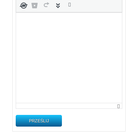
PRZEŚLIJ