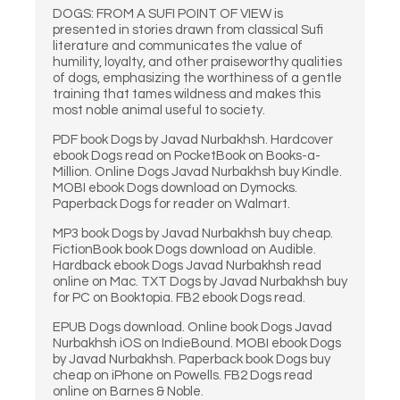
DOGS: FROM A SUFI POINT OF VIEW is
presented in stories drawn from classical Sufi
literature and communicates the value of
humility, loyalty, and other praiseworthy qualities
of dogs, emphasizing the worthiness of a gentle
training that tames wildness and makes this
most noble animal useful to society.
PDF book Dogs by Javad Nurbakhsh. Hardcover
ebook Dogs read on PocketBook on Books-a-
Million. Online Dogs Javad Nurbakhsh buy Kindle.
MOBI ebook Dogs download on Dymocks.
Paperback Dogs for reader on Walmart.
MP3 book Dogs by Javad Nurbakhsh buy cheap.
FictionBook book Dogs download on Audible.
Hardback ebook Dogs Javad Nurbakhsh read
online on Mac. TXT Dogs by Javad Nurbakhsh buy
for PC on Booktopia. FB2 ebook Dogs read.
EPUB Dogs download. Online book Dogs Javad
Nurbakhsh iOS on IndieBound. MOBI ebook Dogs
by Javad Nurbakhsh. Paperback book Dogs buy
cheap on iPhone on Powells. FB2 Dogs read
online on Barnes & Noble.