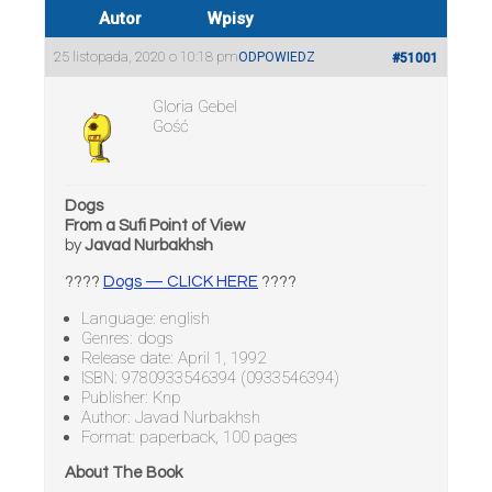
Autor
Wpisy
25 listopada, 2020 o 10:18 pm
ODPOWIEDZ
#51001
Gloria Gebel
Gość
Dogs
From a Sufi Point of View
by
Javad Nurbakhsh
????
Dogs — CLICK HERE
????
Language: english
Genres: dogs
Release date: April 1, 1992
ISBN: 9780933546394 (0933546394)
Publisher: Knp
Author: Javad Nurbakhsh
Format: paperback, 100 pages
About The Book