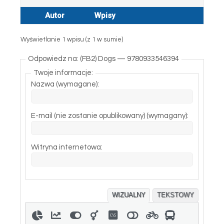
Autor
Wpisy
Wyświetlanie 1 wpisu (z 1 w sumie)
Odpowiedz na: (FB2) Dogs — 9780933546394
Twoje informacje:
Nazwa (wymagane):
E-mail (nie zostanie opublikowany) (wymagany):
Witryna internetowa:
WIZUALNY
TEKSTOWY