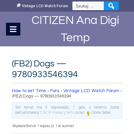
Skip
Szukaj:
Vintage LCD Watch Forum
to
Content
CITIZEN Ana Digi
Temp
(FB2) Dogs —
9780933546394
How to set Time
›
Fora
›
Vintage LCD Watch Forum
›
(FB2) Dogs — 9780933546394
Ten temat ma 0 odpowiedzi, 1 głos, a ostatnio został
zaktualizowany
5 lat, 8 miesięcy temu
przez
Gloria Gebel
.
Wyświetlanie 1 wpisu (z 1 w sumie)