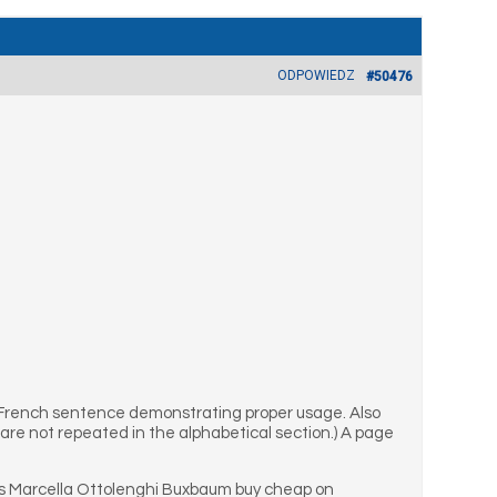
ODPOWIEDZ
#50476
 French sentence demonstrating proper usage. Also
are not repeated in the alphabetical section.) A page
s Marcella Ottolenghi Buxbaum buy cheap on