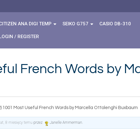
CITIZEN ANA DIGI TEMP
SEIKO G757
CASIO DB-310
LOGIN / REGISTER
ful French Words by Ma
2) 1001 Most Useful French Words by Marcella Ottolenghi Buxbaum
lat, 8 miesięcy temu
przez
Janelle Ammerman
.