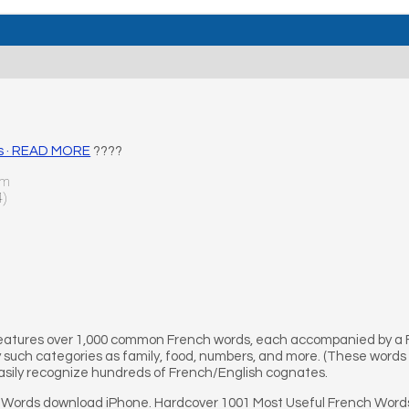
ds · READ MORE
????
um
4)
 features over 1,000 common French words, each accompanied by a
y such categories as family, food, numbers, and more. (These words 
easily recognize hundreds of French/English cognates.
 Words download iPhone. Hardcover 1001 Most Useful French Word