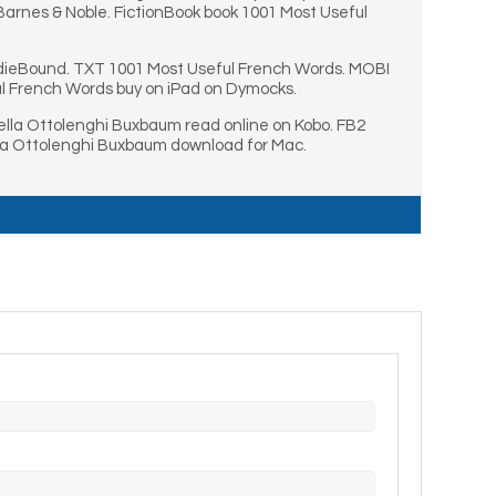
arnes & Noble. FictionBook book 1001 Most Useful
ndieBound. TXT 1001 Most Useful French Words. MOBI
l French Words buy on iPad on Dymocks.
lla Ottolenghi Buxbaum read online on Kobo. FB2
la Ottolenghi Buxbaum download for Mac.