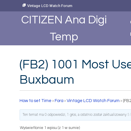
Skip
Vintage LCD Watch Forum
to
Content
CITIZEN Ana Digi
Temp
(FB2) 1001 Most Use
Buxbaum
How to set Time
›
Fora
›
Vintage LCD Watch Forum
›
(FB
Ten temat ma 0 odpowiedzi, 1 głos, a ostatnio został zaktualizowany
5 
Wyświetlanie 1 wpisu (z 1 w sumie)