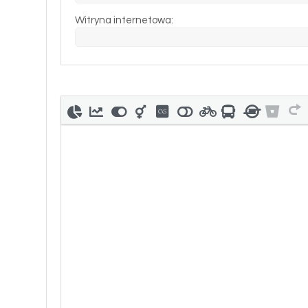
Witryna internetowa: