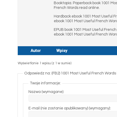
Booktopia. Paperback book 1001 Mos
French Words read online.
Hardback ebook 1001 Most Useful F
ebook 1001 Most Useful French Wor
EPUB book 1001 Most Useful French 
ebook 1001 Most Useful French Word
Autor
Wpisy
Wyświetlanie 1 wpisu (z 1 w sumie)
Odpowiedz na: (FB2) 1001 Most Useful French Words
Twoje informacje:
Nazwa (wymagane):
E-mail (nie zostanie opublikowany) (wymagany):