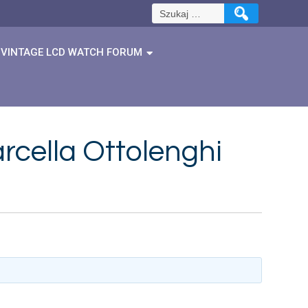
Szukaj:
VINTAGE LCD WATCH FORUM
rcella Ottolenghi