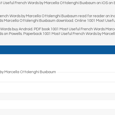
t Useful French Words by Marcella Ottolenghi Buxbaum on iOS on B
rench Words by Marcella Ottolenghi Buxbaum read for reader on I
ds Marcella Ottolenghi Buxbaum download. Online 1001 Most Usefu
Words buy Android. PDF book 1001 Most Useful French Words Marce
s on Powells. Paperback 1001 Most Useful French Words by Marcel
 by Marcella Ottolenghi Buxbaum