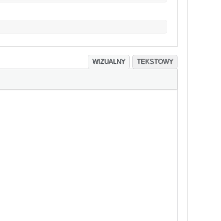
WIZUALNY
TEKSTOWY