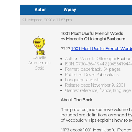
Autor
Wpisy
21 listopada, 2020 o 11:57 pm
1001 Most Useful French Words
by
Marcella Ottolenghi Buxbaum
????
1001 Most Useful French Wor
Janelle
Author: Marcella Ottolenghi Buxba
Ammerman
ISBN: 9780486419442 (048641944
Gość
Format: paperback, 54 pages
Publisher: Dover Publications
Language: english
Release date: November 9, 2001
Genres: reference, france, language
About The Book
This practical, inexpensive volume
included are definitions arranged b
of Vocabulary Tips explains how to 
MP3 ebook 1001 Most Useful French