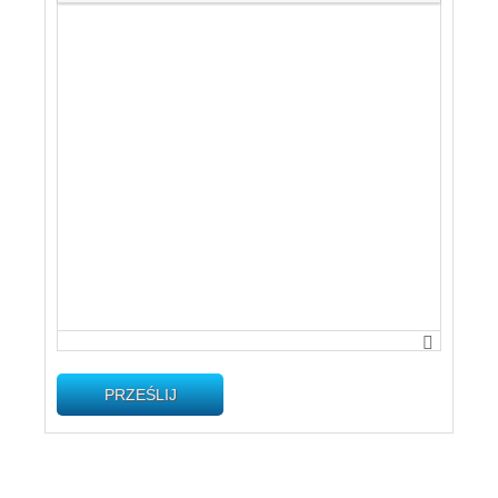
PRZEŚLIJ