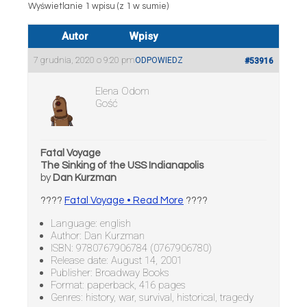
Wyświetlanie 1 wpisu (z 1 w sumie)
Autor
Wpisy
7 grudnia, 2020 o 9:20 pm
ODPOWIEDZ
#53916
Elena Odom
Gość
Fatal Voyage
The Sinking of the USS Indianapolis
by
Dan Kurzman
????
Fatal Voyage • Read More
????
Language: english
Author: Dan Kurzman
ISBN: 9780767906784 (0767906780)
Release date: August 14, 2001
Publisher: Broadway Books
Format: paperback, 416 pages
Genres: history, war, survival, historical, tragedy