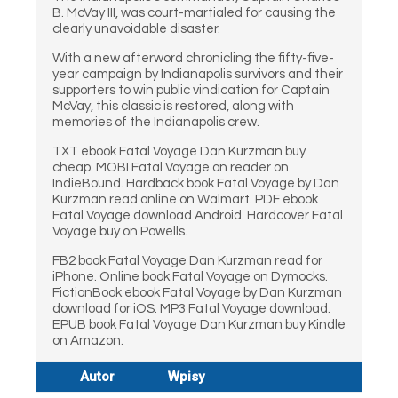
B. McVay III, was court-martialed for causing the
clearly unavoidable disaster.
With a new afterword chronicling the fifty-five-
year campaign by Indianapolis survivors and their
supporters to win public vindication for Captain
McVay, this classic is restored, along with
memories of the Indianapolis crew.
TXT ebook Fatal Voyage Dan Kurzman buy
cheap. MOBI Fatal Voyage on reader on
IndieBound. Hardback book Fatal Voyage by Dan
Kurzman read online on Walmart. PDF ebook
Fatal Voyage download Android. Hardcover Fatal
Voyage buy on Powells.
FB2 book Fatal Voyage Dan Kurzman read for
iPhone. Online book Fatal Voyage on Dymocks.
FictionBook ebook Fatal Voyage by Dan Kurzman
download for iOS. MP3 Fatal Voyage download.
EPUB book Fatal Voyage Dan Kurzman buy Kindle
on Amazon.
Autor
Wpisy