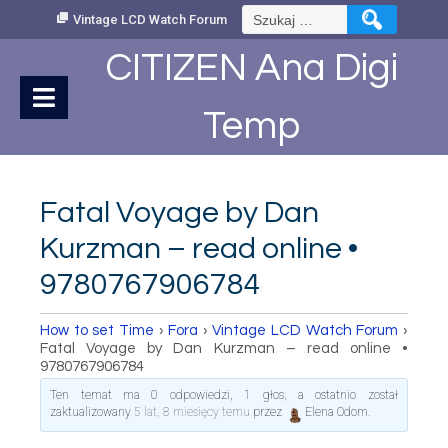
Skip
Szukaj:
Vintage LCD Watch Forum
to
Content
CITIZEN Ana Digi
Temp
Fatal Voyage by Dan
Kurzman – read online •
9780767906784
How to set Time
›
Fora
›
Vintage LCD Watch Forum
›
Fatal Voyage by Dan Kurzman – read online •
9780767906784
Ten temat ma 0 odpowiedzi, 1 głos, a ostatnio został
zaktualizowany
5 lat, 8 miesięcy temu
przez
Elena Odom
.