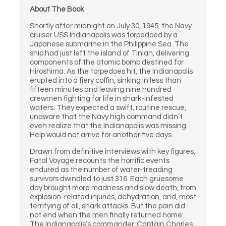
About The Book
Shortly after midnight on July 30, 1945, the Navy
cruiser USS Indianapolis was torpedoed by a
Japanese submarine in the Philippine Sea. The
ship had just left the island of Tinian, delivering
components of the atomic bomb destined for
Hiroshima. As the torpedoes hit, the Indianapolis
erupted into a fiery coffin, sinking in less than
fifteen minutes and leaving nine hundred
crewmen fighting for life in shark-infested
waters. They expected a swift, routine rescue,
unaware that the Navy high command didn’t
even realize that the Indianapolis was missing.
Help would not arrive for another five days.
Drawn from definitive interviews with key figures,
Fatal Voyage recounts the horrific events
endured as the number of water-treading
survivors dwindled to just 316. Each gruesome
day brought more madness and slow death, from
explosion-related injuries, dehydration, and, most
terrifying of all, shark attacks. But the pain did
not end when the men finally returned home:
The Indianapolis’s commander, Captain Charles