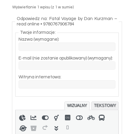
Wyświetlanie 1 wpisu (z 1 w sumie)
Odpowiedz na: Fatal Voyage by Dan Kurzman –
read online • 9780767906784
Twoje informacje:
Nazwa (wymagane):
E-mail (nie zostanie opublikowany) (wymagany):
Witryna internetowa:
WIZUALNY
TEKSTOWY