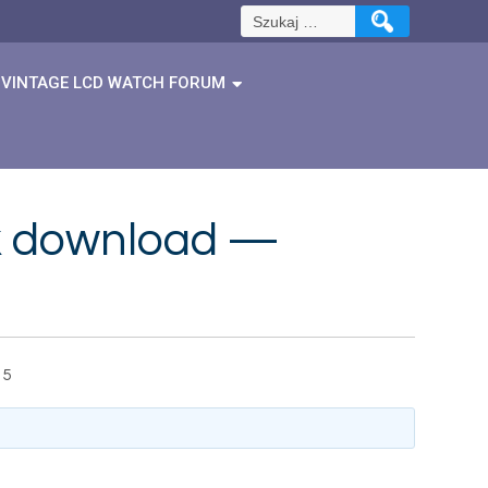
Szukaj:
VINTAGE LCD WATCH FORUM
ok download —
15