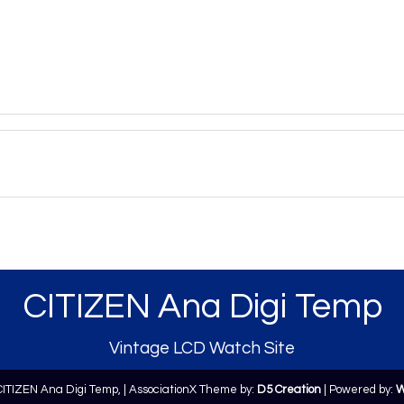
CITIZEN Ana Digi Temp
Vintage LCD Watch Site
CITIZEN Ana Digi Temp,
| AssociationX Theme by:
D5 Creation
| Powered by:
W