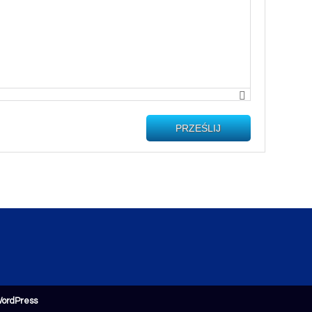
PRZEŚLIJ
ordPress