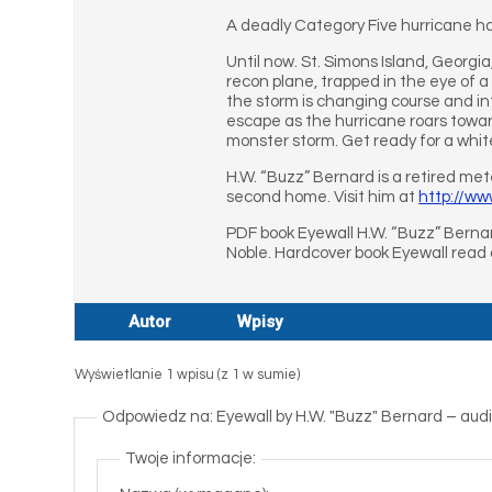
A deadly Category Five hurricane ha
Until now. St. Simons Island, Georgi
recon plane, trapped in the eye of a
the storm is changing course and in
escape as the hurricane roars towar
monster storm. Get ready for a whi
H.W. “Buzz” Bernard is a retired me
second home. Visit him at
http://w
PDF book Eyewall H.W. “Buzz” Bernar
Noble. Hardcover book Eyewall read
Autor
Wpisy
Wyświetlanie 1 wpisu (z 1 w sumie)
Odpowiedz na: Eyewall by H.W. "Buzz" Bernard – a
Twoje informacje: