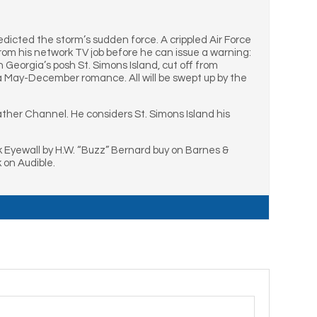
redicted the storm’s sudden force. A crippled Air Force
from his network TV job before he can issue a warning:
Georgia’s posh St. Simons Island, cut off from
 a May-December romance. All will be swept up by the
ther Channel. He considers St. Simons Island his
k Eyewall by H.W. “Buzz” Bernard buy on Barnes &
 on Audible.