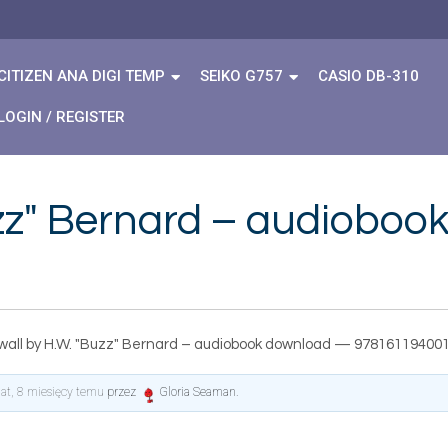
CITIZEN ANA DIGI TEMP
SEIKO G757
CASIO DB-310
LOGIN / REGISTER
uzz" Bernard – audiobo
wall by H.W. "Buzz" Bernard – audiobook download — 97816119400
lat, 8 miesięcy temu
przez
Gloria Seaman
.