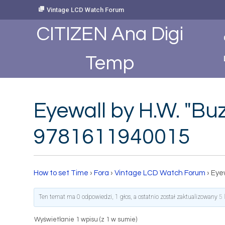
Skip
Vintage LCD Watch Forum
to
Content
CITIZEN Ana Digi
Temp
Eyewall by H.W. "B
9781611940015
How to set Time
›
Fora
›
Vintage LCD Watch Forum
›
Eye
Ten temat ma 0 odpowiedzi, 1 głos, a ostatnio został zaktualizowany
5 
Wyświetlanie 1 wpisu (z 1 w sumie)