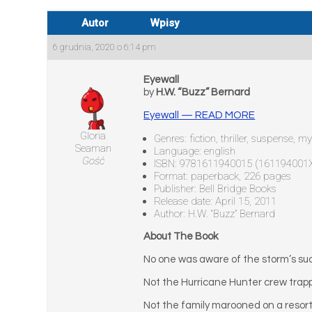
Autor
Wpisy
6 grudnia, 2020 o 6:14 pm
Eyewall
by
H.W. “Buzz” Bernard
Eyewall — READ MORE
Gloria
Genres: fiction, thriller, suspense, 
Seaman
Language: english
Gość
ISBN: 9781611940015 (161194001
Format: paperback, 226 pages
Publisher: Bell Bridge Books
Release date: April 15, 2011
Author: H.W. “Buzz” Bernard
About The Book
No one was aware of the storm’s su
Not the Hurricane Hunter crew trappe
Not the family marooned on a resort 