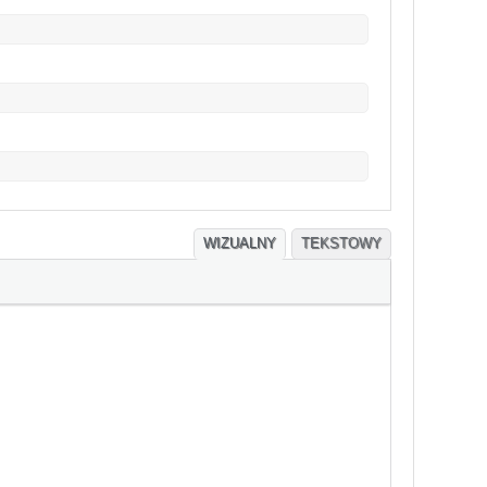
WIZUALNY
TEKSTOWY