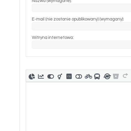
Nazwa (wymagane):
E-mail (nie zostanie opublikowany) (wymagany):
Witryna internetowa: