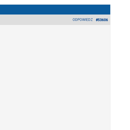
ODPOWIEDZ
#53606