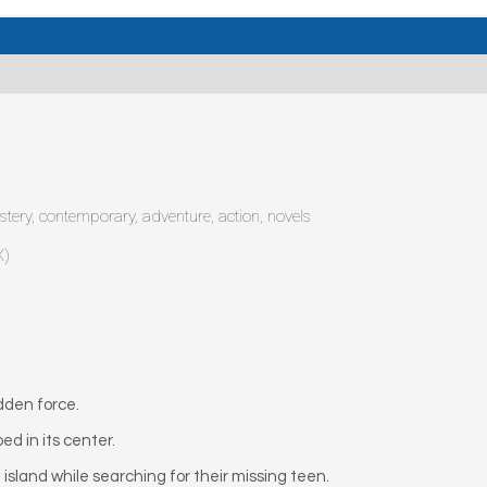
mystery, contemporary, adventure, action, novels
X)
dden force.
d in its center.
island while searching for their missing teen.