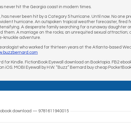
s never hit the Georgia coast in modern times.
a, has never been hit by a Category 5 hurricane. Until now. No one p
 violent hurricane. An outspoken tropical weather forecaster, fired 
tensifying. A desperate family searching for a runaway daughter on 
d them. A marriage on the rocks; an unrequited sexual attraction;
te-knuckle adventure.
teorologist who worked for thirteen years at the Atlanta-based Wea
ww.buzzbernard.com
d for Kindle. FictionBook Eyewall download on Booktopia. FB2 eboo
 on iOS. MOBI Eyewall by H.W. “Buzz” Bernard buy cheap PocketBook
udiobook download — 9781611940015