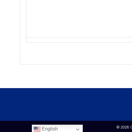
© 2026: 
English